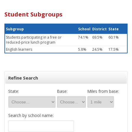
Student Subgroups
Subgroup
School
District
State
Students participating in a free or
74.1%
69.5%
60.1%
reduced-price lunch program
English learners
5.8%
24.5%
17.5%
Refine Search
State:
Base:
Miles from base:
Search by school name: