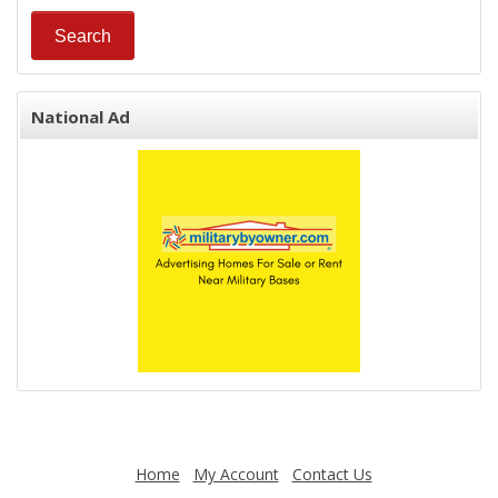
National Ad
Home
My Account
Contact Us