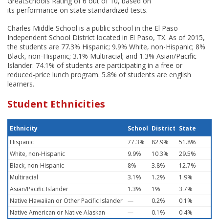
GreatSchools Rating of 6 out of 10, based on
its performance on state standardized tests.
Charles Middle School is a public school in the El Paso
Independent School District located in El Paso, TX. As of 2015,
the students are 77.3% Hispanic; 9.9% White, non-Hispanic; 8%
Black, non-Hispanic; 3.1% Multiracial; and 1.3% Asian/Pacific
Islander. 74.1% of students are participating in a free or
reduced-price lunch program. 5.8% of students are english
learners.
Student Ethnicities
Ethnicity
School
District
State
Hispanic
77.3%
82.9%
51.8%
White, non-Hispanic
9.9%
10.3%
29.5%
Black, non-Hispanic
8%
3.8%
12.7%
Multiracial
3.1%
1.2%
1.9%
Asian/Pacific Islander
1.3%
1%
3.7%
Native Hawaiian or Other Pacific Islander
—
0.2%
0.1%
Native American or Native Alaskan
—
0.1%
0.4%