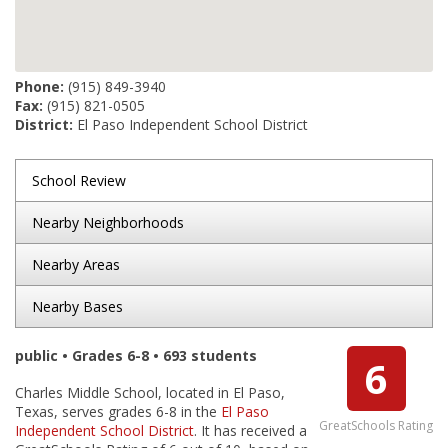
Phone:
(915) 849-3940
Fax:
(915) 821-0505
District:
El Paso Independent School District
School Review
Nearby Neighborhoods
Nearby Areas
Nearby Bases
public • Grades 6-8 • 693 students
6
Charles Middle School, located in El Paso,
Texas, serves grades 6-8 in the
El Paso
GreatSchools Rating
Independent School District
. It has received a