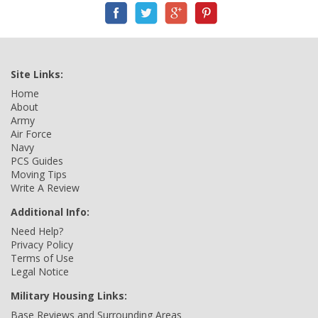
Site Links:
Home
About
Army
Air Force
Navy
PCS Guides
Moving Tips
Write A Review
Additional Info:
Need Help?
Privacy Policy
Terms of Use
Legal Notice
Military Housing Links:
Base Reviews and Surrounding Areas