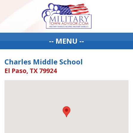
-- MENU --
Charles Middle School
El Paso, TX 79924