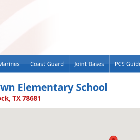
Marines
Coast Guard
Joint Bases
PCS Guid
own Elementary School
ck, TX 78681