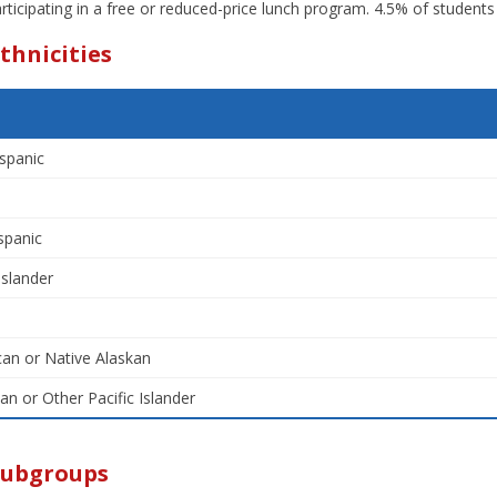
rticipating in a free or reduced-price lunch program. 4.5% of students 
thnicities
spanic
spanic
Islander
an or Native Alaskan
an or Other Pacific Islander
Subgroups