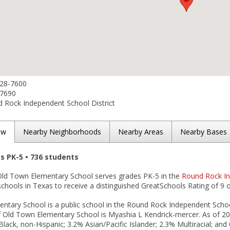
428-7600
-7690
 Rock Independent School District
ew
Nearby Neighborhoods
Nearby Areas
Nearby Bases
es PK-5 • 736 students
ld Town Elementary School serves grades PK-5 in the
Round Rock In
schools in Texas to receive a distinguished GreatSchools Rating of 9 o
ntary School is a public school in the Round Rock Independent School
of Old Town Elementary School is Myashia L Kendrick-mercer. As of 20
Black, non-Hispanic; 3.2% Asian/Pacific Islander; 2.3% Multiracial; a