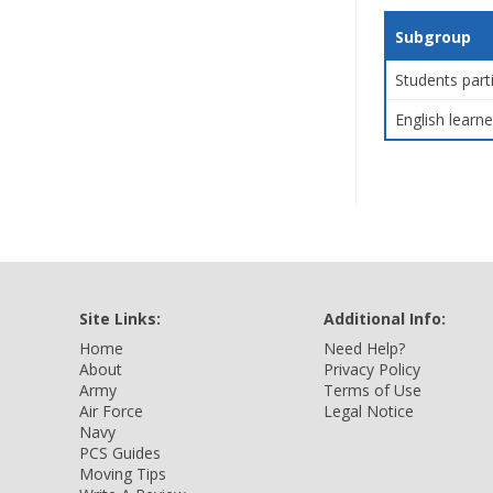
Subgroup
Students part
English learne
Site Links:
Additional Info:
Home
Need Help?
About
Privacy Policy
Army
Terms of Use
Air Force
Legal Notice
Navy
PCS Guides
Moving Tips