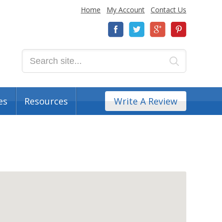
Home
My Account
Contact Us
es
Resources
Write A Review