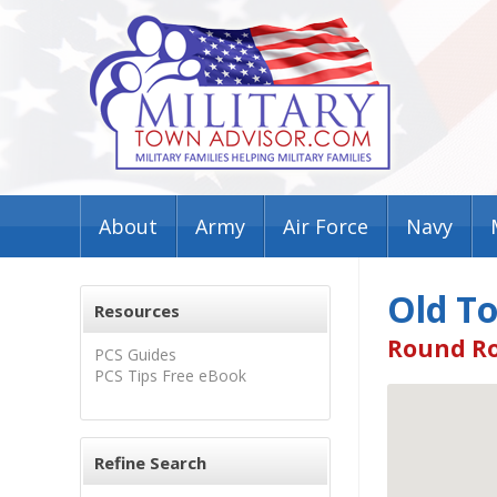
About
Army
Air Force
Navy
Old T
Resources
Round Ro
PCS Guides
PCS Tips Free eBook
Refine Search