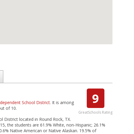
9
dependent School District
. It is among
ut of 10.
GreatSchools Rating
 District located in Round Rock, TX.
15, the students are 61.9% White, non-Hispanic; 26.1%
nd 0.6% Native American or Native Alaskan. 19.5% of