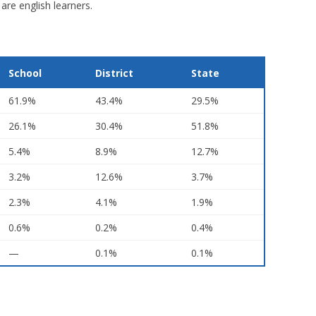
are english learners.
School
District
State
61.9%
43.4%
29.5%
26.1%
30.4%
51.8%
5.4%
8.9%
12.7%
3.2%
12.6%
3.7%
2.3%
4.1%
1.9%
0.6%
0.2%
0.4%
—
0.1%
0.1%