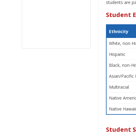
students are pa
Student E
Ethnicity
White, non-Hi
Hispanic
Black, non-Hi
Asian/Pacific 
Multiracial
Native Americ
Native Hawaii
Student 