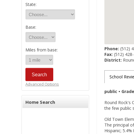
State:
Base:
Phone:
(512) 
Miles from base:
Fax:
(512) 428
District:
Round
School Revi
Advanced Options
public • Grad
Home Search
Round Rock's O
the few public 
Old Town Eleme
The principal 
Hispanic; 5.4% 