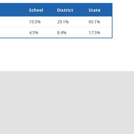
School
District
State
19.5%
29.1%
60.1%
4.5%
8.4%
17.5%