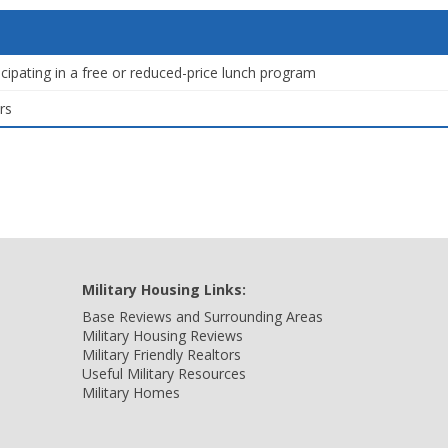
icipating in a free or reduced-price lunch program
rs
Military Housing Links:
Base Reviews and Surrounding Areas
Military Housing Reviews
Military Friendly Realtors
Useful Military Resources
Military Homes