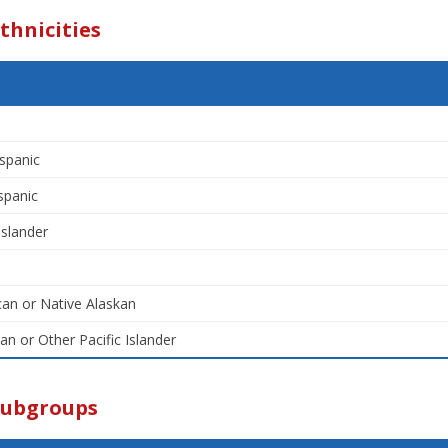
thnicities
spanic
spanic
Islander
an or Native Alaskan
an or Other Pacific Islander
Subgroups