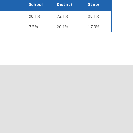
School
District
State
58.1%
72.1%
60.1%
7.5%
20.1%
17.5%