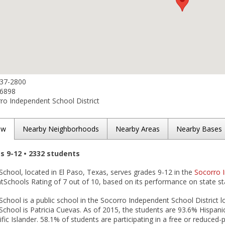
937-2800
-6898
o Independent School District
ew
Nearby Neighborhoods
Nearby Areas
Nearby Bases
es 9-12 • 2332 students
chool, located in El Paso, Texas, serves grades 9-12 in the
Socorro I
tSchools Rating of 7 out of 10, based on its performance on state st
chool is a public school in the Socorro Independent School District lo
chool is Patricia Cuevas. As of 2015, the students are 93.6% Hispani
fic Islander. 58.1% of students are participating in a free or reduced-