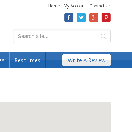
Home
My Account
Contact Us
es
Resources
Write A Review