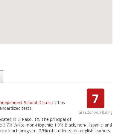
7
ndependent School District
. It has
andardized tests.
GreatSchools Rating
cated in El Paso, TX. The principal of
c; 3.7% White, non-Hispanic; 1.9% Black, non-Hispanic; and
price lunch program. 7.5% of students are english learners.