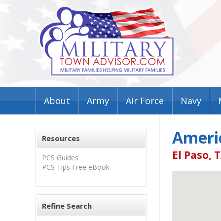
About
Army
Air Force
Navy
Ameri
Resources
El Paso, 
PCS Guides
PCS Tips Free eBook
Refine Search