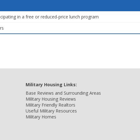
icipating in a free or reduced-price lunch program
rs
Military Housing Links:
Base Reviews and Surrounding Areas
Military Housing Reviews
Military Friendly Realtors
Useful Military Resources
Military Homes