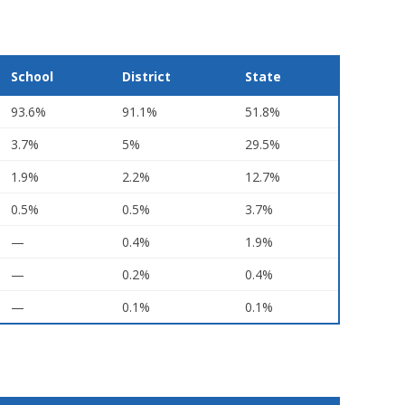
School
District
State
93.6%
91.1%
51.8%
3.7%
5%
29.5%
1.9%
2.2%
12.7%
0.5%
0.5%
3.7%
—
0.4%
1.9%
—
0.2%
0.4%
—
0.1%
0.1%