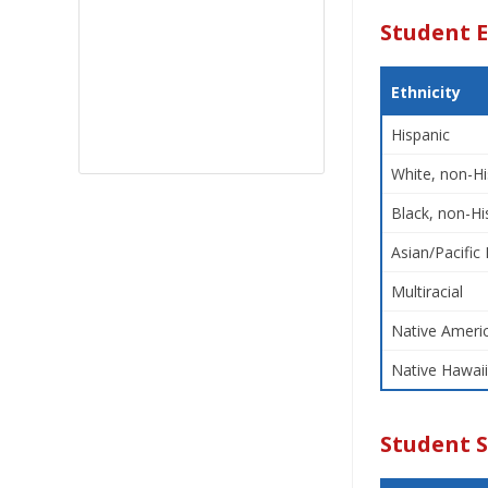
Student E
Ethnicity
Hispanic
White, non-Hi
Black, non-Hi
Asian/Pacific 
Multiracial
Native Americ
Native Hawaii
Student 