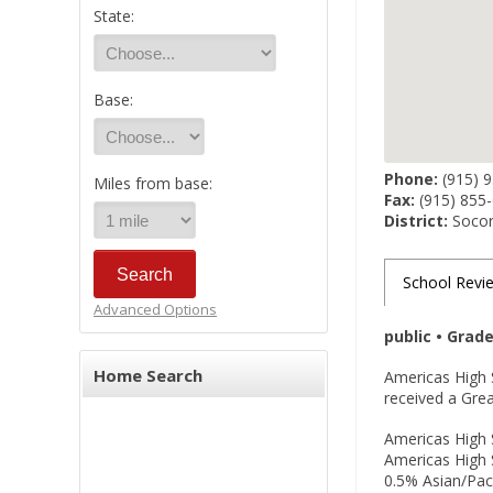
State:
Base:
Phone:
(915) 
Miles from base:
Fax:
(915) 855
District:
Socorr
School Revi
Advanced Options
public • Grad
Home Search
Americas High S
received a Grea
Americas High S
Americas High S
0.5% Asian/Paci