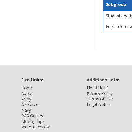
Subgroup
Students part
English learne
Site Links:
Additional Info:
Home
Need Help?
About
Privacy Policy
Army
Terms of Use
Air Force
Legal Notice
Navy
PCS Guides
Moving Tips
Write A Review