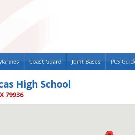
Marines
Coast Guard
Joint Bases
PCS Guid
cas High School
TX 79936