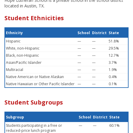
Hope Lutheran School is a private school in the school district
located in Austin, TX.
Student Ethnicities
Ethnicity
School
District
State
Hispanic
—
—
51.8%
White, non-Hispanic
—
—
29.5%
Black, non-Hispanic
—
—
12.7%
Asian/Pacific Islander
—
—
3.7%
Multiracial
—
—
1.9%
Native American or Native Alaskan
—
—
0.4%
Native Hawaiian or Other Pacific Islander
—
—
0.1%
Student Subgroups
Subgroup
School
District
State
Students participating in a free or
—
—
60.1%
reduced-price lunch program