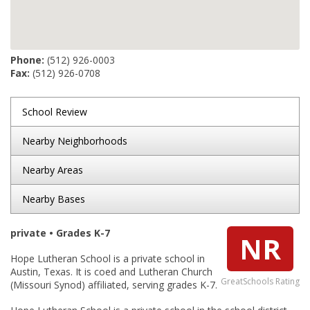
Phone:
(512) 926-0003
Fax:
(512) 926-0708
School Review
Nearby Neighborhoods
Nearby Areas
Nearby Bases
private • Grades K-7
NR
Hope Lutheran School is a private school in
Austin, Texas. It is coed and Lutheran Church
GreatSchools Rating
(Missouri Synod) affiliated, serving grades K-7.