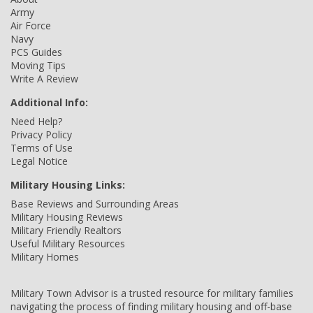
Army
Air Force
Navy
PCS Guides
Moving Tips
Write A Review
Additional Info:
Need Help?
Privacy Policy
Terms of Use
Legal Notice
Military Housing Links:
Base Reviews and Surrounding Areas
Military Housing Reviews
Military Friendly Realtors
Useful Military Resources
Military Homes
Military Town Advisor is a trusted resource for military families
navigating the process of finding military housing and off-base