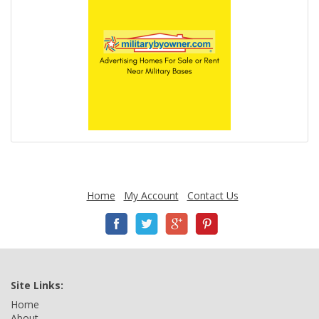
Home
My Account
Contact Us
Site Links:
Home
About