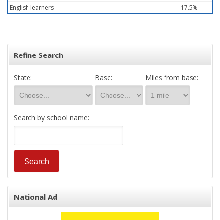
English learners
—
—
17.5%
Refine Search
State:
Base:
Miles from base:
Search by school name:
National Ad