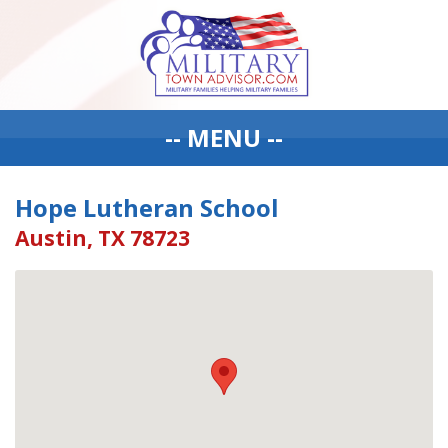
-- MENU --
Hope Lutheran School
Austin, TX 78723