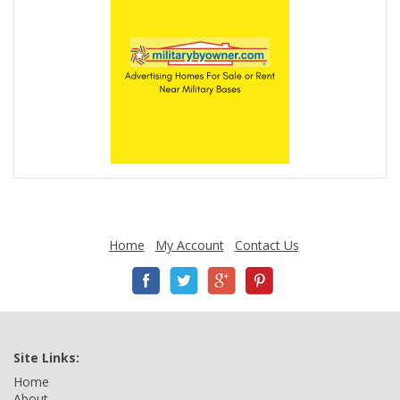
Home
My Account
Contact Us
Site Links:
Home
About