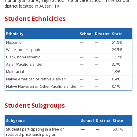
Huntington-Surrey High School is a private school in the school
district located in Austin, TX.
Student Ethnicities
Ethnicity
School
District
State
Hispanic
—
—
51.8%
White, non-Hispanic
—
—
29.5%
Black, non-Hispanic
—
—
12.7%
Asian/Pacific Islander
—
—
3.7%
Multiracial
—
—
1.9%
Native American or Native Alaskan
—
—
0.4%
Native Hawaiian or Other Pacific Islander
—
—
0.1%
Student Subgroups
Subgroup
School
District
State
Students participating in a free or
—
—
60.1%
reduced-price lunch program