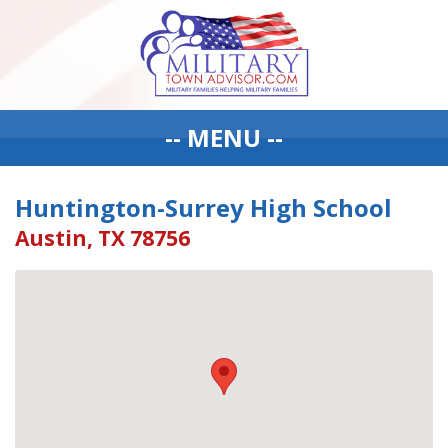
-- MENU --
Huntington-Surrey High School
Austin, TX 78756