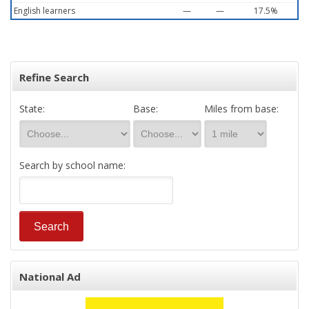
English learners
—
—
17.5%
Refine Search
State:
Base:
Miles from base:
Search by school name:
National Ad