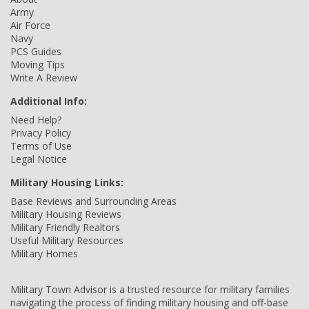
Army
Air Force
Navy
PCS Guides
Moving Tips
Write A Review
Additional Info:
Need Help?
Privacy Policy
Terms of Use
Legal Notice
Military Housing Links:
Base Reviews and Surrounding Areas
Military Housing Reviews
Military Friendly Realtors
Useful Military Resources
Military Homes
Military Town Advisor is a trusted resource for military families
navigating the process of finding military housing and off-base