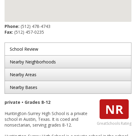
Phone:
(512) 478-4743
Fax:
(512) 457-0235
School Review
Nearby Neighborhoods
Nearby Areas
Nearby Bases
private • Grades 8-12
NR
Huntington-Surrey High School is a private
school in Austin, Texas. It is coed and
GreatSchools Rating
nonsectarian, serving grades 8-12.