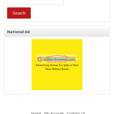
National Ad
Home
My Account
Contact Us