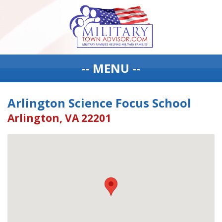
-- MENU --
Arlington Science Focus School
Arlington, VA 22201