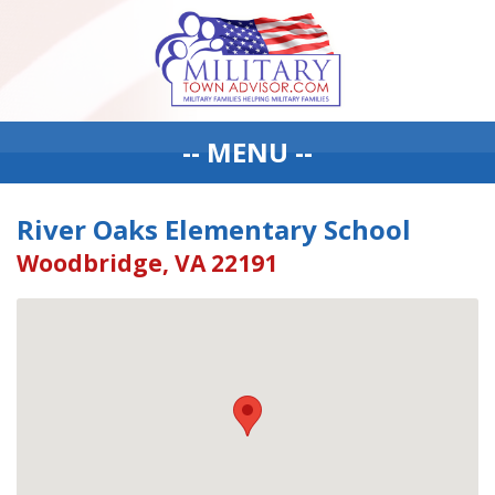
-- MENU --
River Oaks Elementary School
Woodbridge, VA 22191