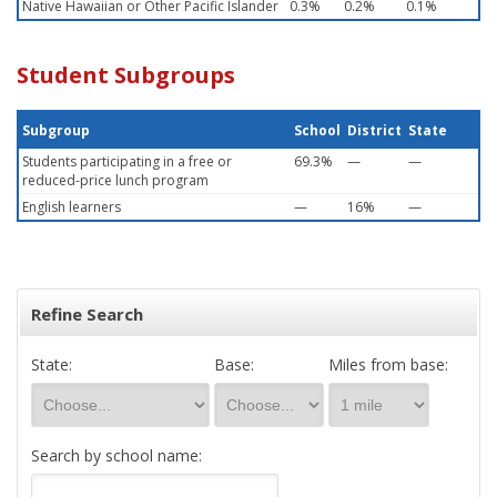
Native Hawaiian or Other Pacific Islander
0.3%
0.2%
0.1%
Student Subgroups
Subgroup
School
District
State
Students participating in a free or
69.3%
—
—
reduced-price lunch program
English learners
—
16%
—
Refine Search
State:
Base:
Miles from base:
Search by school name: