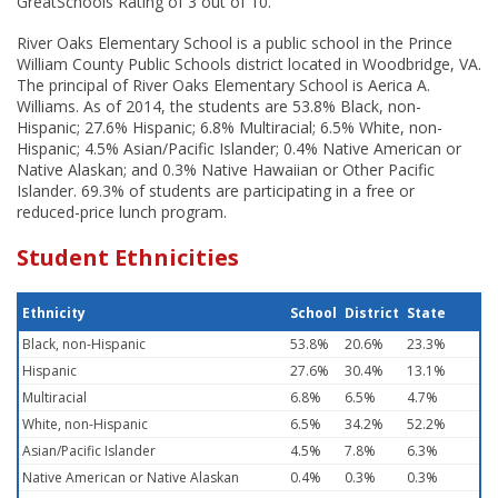
GreatSchools Rating of 3 out of 10.
River Oaks Elementary School is a public school in the Prince
William County Public Schools district located in Woodbridge, VA.
The principal of River Oaks Elementary School is Aerica A.
Williams. As of 2014, the students are 53.8% Black, non-
Hispanic; 27.6% Hispanic; 6.8% Multiracial; 6.5% White, non-
Hispanic; 4.5% Asian/Pacific Islander; 0.4% Native American or
Native Alaskan; and 0.3% Native Hawaiian or Other Pacific
Islander. 69.3% of students are participating in a free or
reduced-price lunch program.
Student Ethnicities
Ethnicity
School
District
State
Black, non-Hispanic
53.8%
20.6%
23.3%
Hispanic
27.6%
30.4%
13.1%
Multiracial
6.8%
6.5%
4.7%
White, non-Hispanic
6.5%
34.2%
52.2%
Asian/Pacific Islander
4.5%
7.8%
6.3%
Native American or Native Alaskan
0.4%
0.3%
0.3%