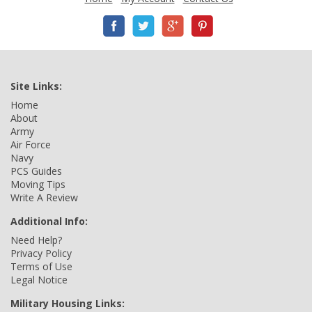
Site Links:
Home
About
Army
Air Force
Navy
PCS Guides
Moving Tips
Write A Review
Additional Info:
Need Help?
Privacy Policy
Terms of Use
Legal Notice
Military Housing Links: