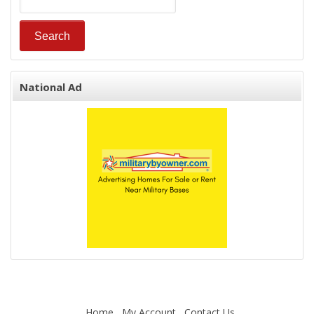
National Ad
Home
My Account
Contact Us