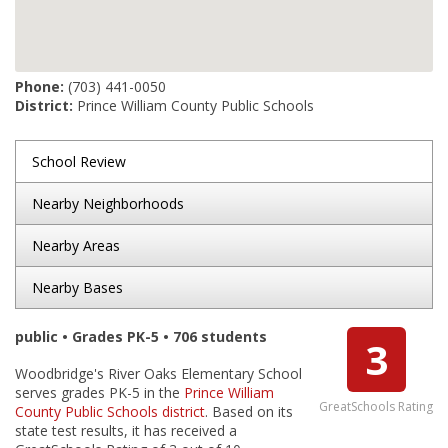
Phone:
(703) 441-0050
District:
Prince William County Public Schools
School Review
Nearby Neighborhoods
Nearby Areas
Nearby Bases
public • Grades PK-5 • 706 students
3
Woodbridge's River Oaks Elementary School
serves grades PK-5 in the
Prince William
GreatSchools Rating
County Public Schools district
. Based on its
state test results, it has received a