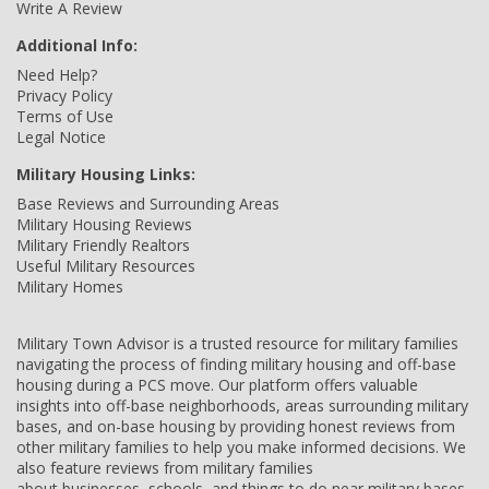
Write A Review
Additional Info:
Need Help?
Privacy Policy
Terms of Use
Legal Notice
Military Housing Links:
Base Reviews and Surrounding Areas
Military Housing Reviews
Military Friendly Realtors
Useful Military Resources
Military Homes
Military Town Advisor is a trusted resource for military families
navigating the process of finding military housing and off-base
housing during a PCS move. Our platform offers valuable
insights into off-base neighborhoods, areas surrounding military
bases, and on-base housing by providing honest reviews from
other military families to help you make informed decisions. We
also feature reviews from military families
about businesses, schools, and things to do near military bases,