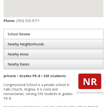
Phone:
(703) 533-9711
School Review
Nearby Neighborhoods
Nearby Areas
Nearby Bases
private • Grades PK-8 • 343 students
NR
Congressional School is a private school in
Falls Church, Virginia. It is coed and
GreatSchools Rating
nonsectarian, serving 343 students in grades
PK-8.