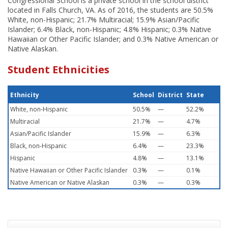
Congressional School is a private school in the school district
located in Falls Church, VA. As of 2016, the students are 50.5%
White, non-Hispanic; 21.7% Multiracial; 15.9% Asian/Pacific
Islander; 6.4% Black, non-Hispanic; 4.8% Hispanic; 0.3% Native
Hawaiian or Other Pacific Islander; and 0.3% Native American or
Native Alaskan.
Student Ethnicities
Ethnicity
School
District
State
White, non-Hispanic
50.5%
—
52.2%
Multiracial
21.7%
—
4.7%
Asian/Pacific Islander
15.9%
—
6.3%
Black, non-Hispanic
6.4%
—
23.3%
Hispanic
4.8%
—
13.1%
Native Hawaiian or Other Pacific Islander
0.3%
—
0.1%
Native American or Native Alaskan
0.3%
—
0.3%