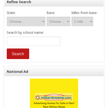
Refine Search
State:
Base:
Miles from base:
Search by school name:
National Ad