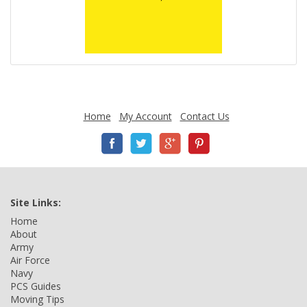
Home
My Account
Contact Us
Site Links:
Home
About
Army
Air Force
Navy
PCS Guides
Moving Tips