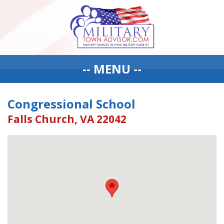
-- MENU --
Congressional School
Falls Church, VA 22042