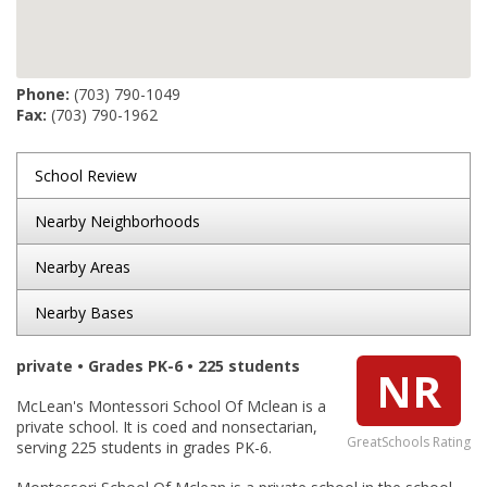
Phone:
(703) 790-1049
Fax:
(703) 790-1962
School Review
Nearby Neighborhoods
Nearby Areas
Nearby Bases
private • Grades PK-6 • 225 students
NR
McLean's Montessori School Of Mclean is a
private school. It is coed and nonsectarian,
GreatSchools Rating
serving 225 students in grades PK-6.