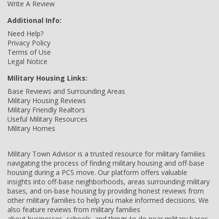
Write A Review
Additional Info:
Need Help?
Privacy Policy
Terms of Use
Legal Notice
Military Housing Links:
Base Reviews and Surrounding Areas
Military Housing Reviews
Military Friendly Realtors
Useful Military Resources
Military Homes
Military Town Advisor is a trusted resource for military families
navigating the process of finding military housing and off-base
housing during a PCS move. Our platform offers valuable
insights into off-base neighborhoods, areas surrounding military
bases, and on-base housing by providing honest reviews from
other military families to help you make informed decisions. We
also feature reviews from military families
about businesses, schools, and things to do near military bases,