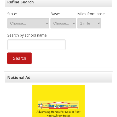
Refine Search
State:
Base:
Miles from base:
Search by school name:
National Ad