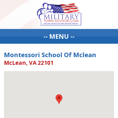
-- MENU --
Montessori School Of Mclean
McLean, VA 22101