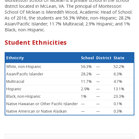
Montessori School Of Mclean is a private school in the school
district located in McLean, VA. The principal of Montessori
School Of Mclean is Meredith Wood, Academic Head of School.
As of 2016, the students are 56.3% White, non-Hispanic; 28.2%
Asian/Pacific Islander; 11.7% Multiracial; 2.9% Hispanic; and 1%
Black, non-Hispanic.
Student Ethnicities
Ethnicity
School
District
State
White, non-Hispanic
56.3%
—
52.2%
Asian/Pacific Islander
28.2%
—
6.3%
Multiracial
11.7%
—
4.7%
Hispanic
2.9%
—
13.1%
Black, non-Hispanic
1%
—
23.3%
Native Hawaiian or Other Pacific Islander
—
—
0.1%
Native American or Native Alaskan
—
—
0.3%