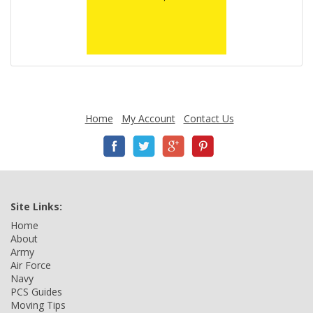
Home
My Account
Contact Us
Site Links:
Home
About
Army
Air Force
Navy
PCS Guides
Moving Tips