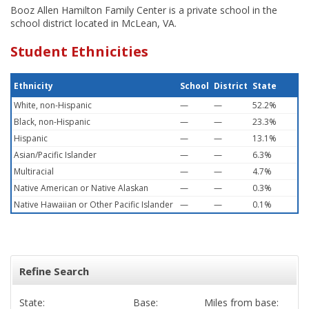
Booz Allen Hamilton Family Center is a private school in the
school district located in McLean, VA.
Student Ethnicities
Ethnicity
School
District
State
White, non-Hispanic
—
—
52.2%
Black, non-Hispanic
—
—
23.3%
Hispanic
—
—
13.1%
Asian/Pacific Islander
—
—
6.3%
Multiracial
—
—
4.7%
Native American or Native Alaskan
—
—
0.3%
Native Hawaiian or Other Pacific Islander
—
—
0.1%
Refine Search
State:
Base:
Miles from base: