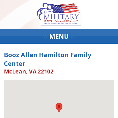
-- MENU --
Booz Allen Hamilton Family
Center
McLean, VA 22102