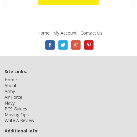
Home
My Account
Contact Us
Site Links:
Home
About
Army
Air Force
Navy
PCS Guides
Moving Tips
Write A Review
Additional Info: