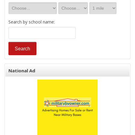
Search by school name:
National Ad