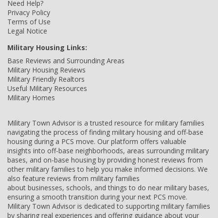
Need Help?
Privacy Policy
Terms of Use
Legal Notice
Military Housing Links:
Base Reviews and Surrounding Areas
Military Housing Reviews
Military Friendly Realtors
Useful Military Resources
Military Homes
Military Town Advisor is a trusted resource for military families
navigating the process of finding military housing and off-base
housing during a PCS move. Our platform offers valuable
insights into off-base neighborhoods, areas surrounding military
bases, and on-base housing by providing honest reviews from
other military families to help you make informed decisions. We
also feature reviews from military families
about businesses, schools, and things to do near military bases,
ensuring a smooth transition during your next PCS move.
Military Town Advisor is dedicated to supporting military families
by sharing real experiences and offering guidance about your