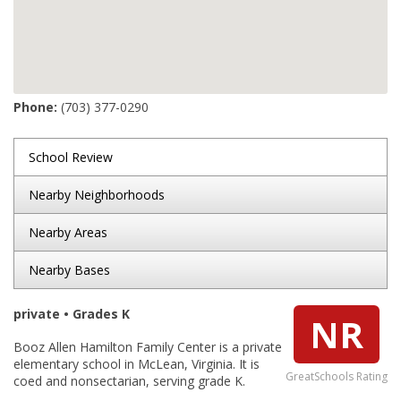
Phone:
(703) 377-0290
School Review
Nearby Neighborhoods
Nearby Areas
Nearby Bases
private • Grades K
NR
Booz Allen Hamilton Family Center is a private
elementary school in McLean, Virginia. It is
GreatSchools Rating
coed and nonsectarian, serving grade K.