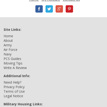
Site Links:
Home
About
Army
Air Force
Navy
PCS Guides
Moving Tips
Write A Review
Additional Info:
Need Help?
Privacy Policy
Terms of Use
Legal Notice
Military Housing Links: