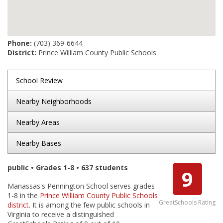
Phone:
(703) 369-6644
District:
Prince William County Public Schools
School Review
Nearby Neighborhoods
Nearby Areas
Nearby Bases
public • Grades 1-8 • 637 students
9
Manassas's Pennington School serves grades
1-8 in the
Prince William County Public Schools
GreatSchools Rating
district
. It is among the few public schools in
Virginia to receive a distinguished