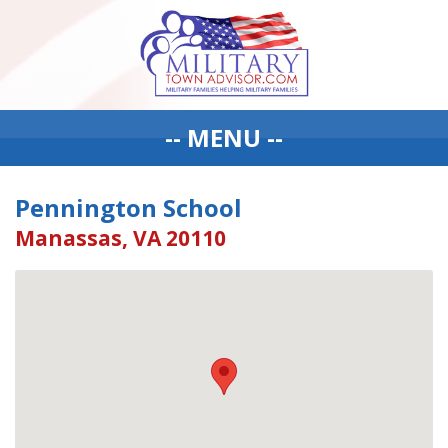
-- MENU --
Pennington School
Manassas, VA 20110