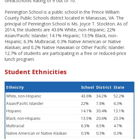
GreatSchools Rating of 9 out of 10.
Pennington School is a public school in the Prince William
County Public Schools district located in Manassas, VA. The
principal of Pennington School is Ms. Joyce T. Stockton. As of
2014, the students are 43.6% White, non-Hispanic; 22%
Asian/Pacific Islander; 14.1% Hispanic; 13.5% Black, non-
Hispanic; 6.3% Multiracial; 0.3% Native American or Native
Alaskan; and 0.2% Native Hawaiian or Other Pacific Islander.
12.7% of students are participating in a free or reduced-price
lunch program.
Student Ethnicities
Ethnicity
School
District
State
White, non-Hispanic
43.6%
34.2%
52.2%
Asian/Pacific Islander
22%
7.8%
6.3%
Hispanic
14.1%
30.4%
13.1%
Black, non-Hispanic
13.5%
20.6%
23.3%
Multiracial
6.3%
6.5%
4.7%
Native American or Native Alaskan
0.3%
0.3%
0.3%