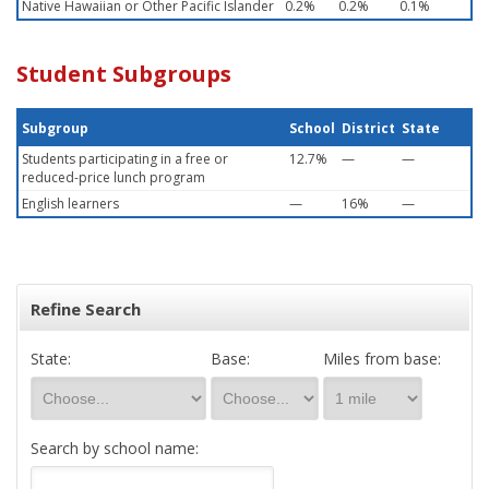
Native Hawaiian or Other Pacific Islander
0.2%
0.2%
0.1%
Student Subgroups
Subgroup
School
District
State
Students participating in a free or
12.7%
—
—
reduced-price lunch program
English learners
—
16%
—
Refine Search
State:
Base:
Miles from base:
Search by school name: