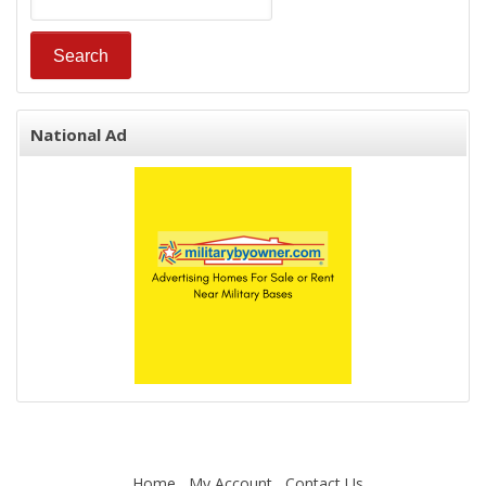
National Ad
Home
My Account
Contact Us