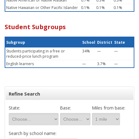
Native American or Native Alaskan
0.7%
0.3%
0.3%
Native Hawaiian or Other Pacific Islander
0.1%
0.1%
0.1%
Student Subgroups
Subgroup
School
District
State
Students participating in a free or
34%
—
—
reduced-price lunch program
English learners
—
3.7%
—
Refine Search
State:
Base:
Miles from base:
Search by school name: