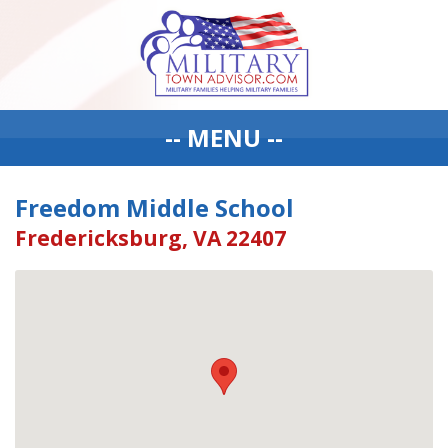
-- MENU --
Freedom Middle School
Fredericksburg, VA 22407