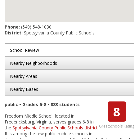
Phone:
(540) 548-1030
District:
Spotsylvania County Public Schools
School Review
Nearby Neighborhoods
Nearby Areas
Nearby Bases
public • Grades 6-8 • 883 students
8
Freedom Middle School, located in
Fredericksburg, Virginia, serves grades 6-8 in
GreatSchools Rating
the
Spotsylvania County Public Schools district
.
It is among the few public middle schools in