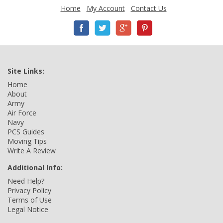
Home
My Account
Contact Us
Site Links:
Home
About
Army
Air Force
Navy
PCS Guides
Moving Tips
Write A Review
Additional Info:
Need Help?
Privacy Policy
Terms of Use
Legal Notice