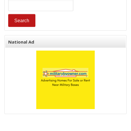
National Ad