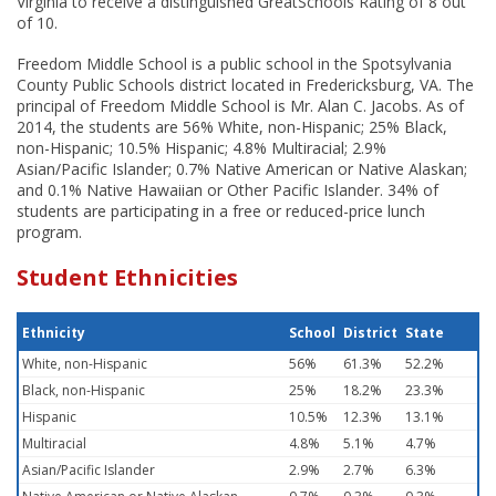
Virginia to receive a distinguished GreatSchools Rating of 8 out
of 10.
Freedom Middle School is a public school in the Spotsylvania
County Public Schools district located in Fredericksburg, VA. The
principal of Freedom Middle School is Mr. Alan C. Jacobs. As of
2014, the students are 56% White, non-Hispanic; 25% Black,
non-Hispanic; 10.5% Hispanic; 4.8% Multiracial; 2.9%
Asian/Pacific Islander; 0.7% Native American or Native Alaskan;
and 0.1% Native Hawaiian or Other Pacific Islander. 34% of
students are participating in a free or reduced-price lunch
program.
Student Ethnicities
Ethnicity
School
District
State
White, non-Hispanic
56%
61.3%
52.2%
Black, non-Hispanic
25%
18.2%
23.3%
Hispanic
10.5%
12.3%
13.1%
Multiracial
4.8%
5.1%
4.7%
Asian/Pacific Islander
2.9%
2.7%
6.3%