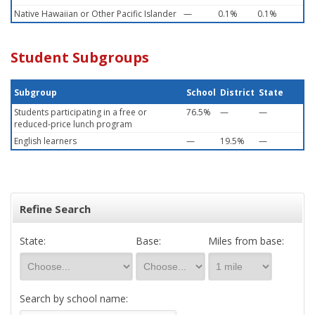
Native Hawaiian or Other Pacific Islander
—
0.1%
0.1%
Student Subgroups
Subgroup
School
District
State
Students participating in a free or
76.5%
—
—
reduced-price lunch program
English learners
—
19.5%
—
Refine Search
State:
Base:
Miles from base:
Search by school name: