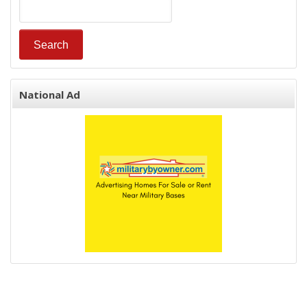
National Ad