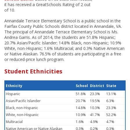
it has received a GreatSchools Rating of 2 out
of 10.
Annandale Terrace Elementary School is a public school in the
Fairfax County Public Schools district located in Annandale, VA.
The principal of Annandale Terrace Elementary School is Ms.
Andrea Garris. As of 2014, the students are 51.8% Hispanic;
20.7% Asian/Pacific Islander; 14.8% Black, non-Hispanic; 10.9%
White, non-Hispanic; 1.6% Multiracial; and 0.3% Native American
or Native Alaskan. 76.5% of students are participating in a free
or reduced-price lunch program.
Student Ethnicities
Ethnicity
School
District
State
Hispanic
51.8%
23.3%
13.1%
Asian/Pacific Islander
20.7%
19.5%
6.3%
Black, non-Hispanic
14.8%
10.3%
23.3%
White, non-Hispanic
10.9%
41.7%
52.2%
Multiracial
1.6%
4.9%
4.7%
Native American or Native Alaskan
0.3%
0.2%
0.3%