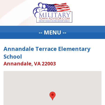
-- MENU --
Annandale Terrace Elementary
School
Annandale, VA 22003