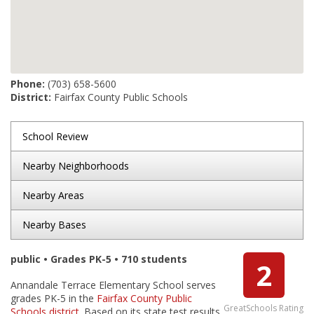
Phone:
(703) 658-5600
District:
Fairfax County Public Schools
School Review
Nearby Neighborhoods
Nearby Areas
Nearby Bases
public • Grades PK-5 • 710 students
2
Annandale Terrace Elementary School serves
grades PK-5 in the
Fairfax County Public
GreatSchools Rating
Schools district
. Based on its state test results,