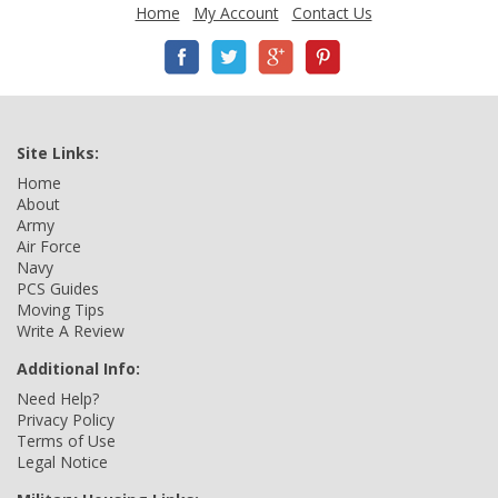
Home
My Account
Contact Us
Site Links:
Home
About
Army
Air Force
Navy
PCS Guides
Moving Tips
Write A Review
Additional Info:
Need Help?
Privacy Policy
Terms of Use
Legal Notice