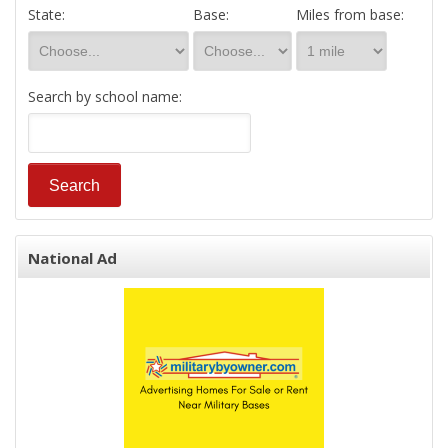
State:
Base:
Miles from base:
Search by school name:
National Ad