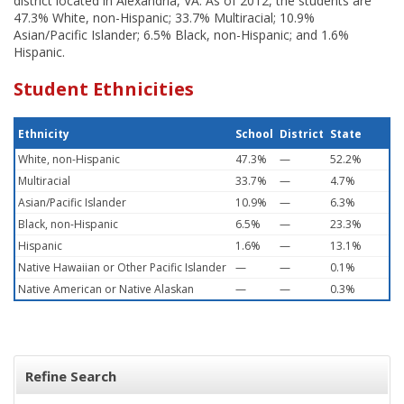
district located in Alexandria, VA. As of 2012, the students are
47.3% White, non-Hispanic; 33.7% Multiracial; 10.9%
Asian/Pacific Islander; 6.5% Black, non-Hispanic; and 1.6%
Hispanic.
Student Ethnicities
Ethnicity
School
District
State
White, non-Hispanic
47.3%
—
52.2%
Multiracial
33.7%
—
4.7%
Asian/Pacific Islander
10.9%
—
6.3%
Black, non-Hispanic
6.5%
—
23.3%
Hispanic
1.6%
—
13.1%
Native Hawaiian or Other Pacific Islander
—
—
0.1%
Native American or Native Alaskan
—
—
0.3%
Refine Search