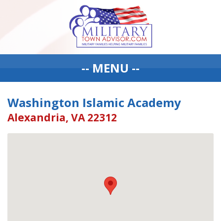
-- MENU --
Washington Islamic Academy
Alexandria, VA 22312