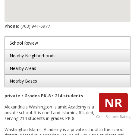
Phone:
(703) 941-6977
School Review
Nearby Neighborhoods
Nearby Areas
Nearby Bases
private • Grades PK-8 • 214 students
NR
Alexandria's Washington Islamic Academy is a
private school. It is coed and Islamic affiliated,
GreatSchools Rating
serving 214 students in grades PK-8.
Washington Islamic Academy is a private school in the school