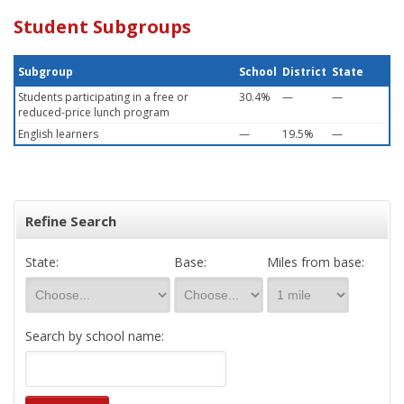
Student Subgroups
Subgroup
School
District
State
Students participating in a free or
30.4%
—
—
reduced-price lunch program
English learners
—
19.5%
—
Refine Search
State:
Base:
Miles from base:
Search by school name: