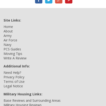
Site Links:
Home
About
Army
Air Force
Navy
PCS Guides
Moving Tips
Write A Review
Additional Info:
Need Help?
Privacy Policy
Terms of Use
Legal Notice
Military Housing Links:
Base Reviews and Surrounding Areas
Military Housing Reviews