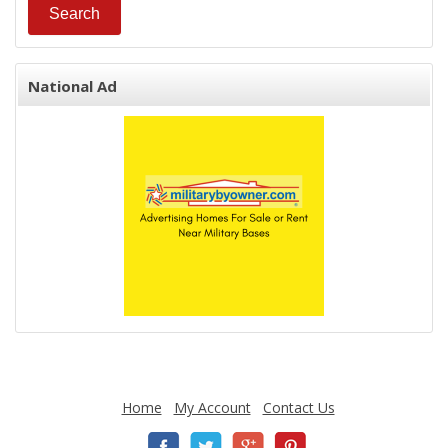
National Ad
Home
My Account
Contact Us