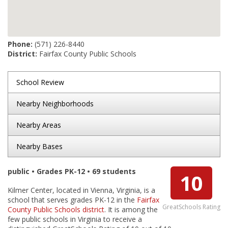
Phone:
(571) 226-8440
District:
Fairfax County Public Schools
School Review
Nearby Neighborhoods
Nearby Areas
Nearby Bases
public • Grades PK-12 • 69 students
10
Kilmer Center, located in Vienna, Virginia, is a
school that serves grades PK-12 in the
Fairfax
GreatSchools Rating
County Public Schools district
. It is among the
few public schools in Virginia to receive a