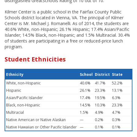
distinguished GreatSchools Rating of 10 out of 10.
Kilmer Center is a public school in the Fairfax County Public
Schools district located in Vienna, VA. The principal of Kilmer
Center is Mr. Michael J. Romanelli. As of 2014, the students are
40.6% White, non-Hispanic; 26.1% Hispanic; 17.4% Asian/Pacific
Islander; 14.5% Black, non-Hispanic; and 1.5% Multiracial. 30.4%
of students are participating in a free or reduced-price lunch
program.
Student Ethnicities
Ethnicity
School
District
State
White, non-Hispanic
40.6%
41.7%
52.2%
Hispanic
26.1%
23.3%
13.1%
Asian/Pacific Islander
17.4%
19.5%
6.3%
Black, non-Hispanic
14.5%
10.3%
23.3%
Multiracial
1.5%
4.9%
4.7%
Native American or Native Alaskan
—
0.2%
0.3%
Native Hawaiian or Other Pacific Islander
—
0.1%
0.1%