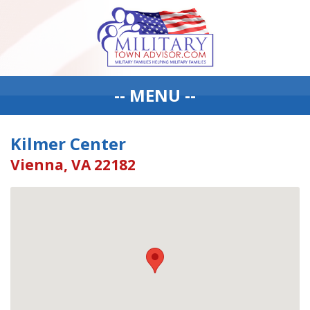
-- MENU --
Kilmer Center
Vienna, VA 22182