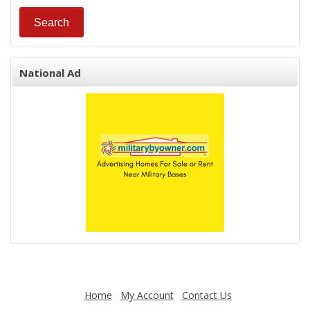
National Ad
Home
My Account
Contact Us