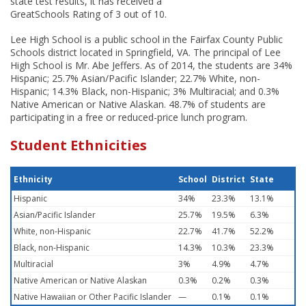
state test results, it has received a
GreatSchools Rating of 3 out of 10.
Lee High School is a public school in the Fairfax County Public
Schools district located in Springfield, VA. The principal of Lee
High School is Mr. Abe Jeffers. As of 2014, the students are 34%
Hispanic; 25.7% Asian/Pacific Islander; 22.7% White, non-
Hispanic; 14.3% Black, non-Hispanic; 3% Multiracial; and 0.3%
Native American or Native Alaskan. 48.7% of students are
participating in a free or reduced-price lunch program.
Student Ethnicities
Ethnicity
School
District
State
Hispanic
34%
23.3%
13.1%
Asian/Pacific Islander
25.7%
19.5%
6.3%
White, non-Hispanic
22.7%
41.7%
52.2%
Black, non-Hispanic
14.3%
10.3%
23.3%
Multiracial
3%
4.9%
4.7%
Native American or Native Alaskan
0.3%
0.2%
0.3%
Native Hawaiian or Other Pacific Islander
—
0.1%
0.1%