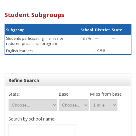
Student Subgroups
Subgroup
School
District
State
Students participating in a free or
48.7%
—
—
reduced-price lunch program
English learners
—
19.5%
—
Refine Search
State:
Base:
Miles from base:
Search by school name: