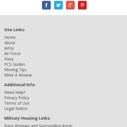
Site Links:
Home
About
Army
Air Force
Navy
PCS Guides
Moving Tips
Write A Review
Additional Info:
Need Help?
Privacy Policy
Terms of Use
Legal Notice
Military Housing Links:
Base Reviews and Surrounding Areas