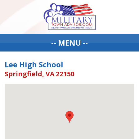
-- MENU --
Lee High School
Springfield, VA 22150