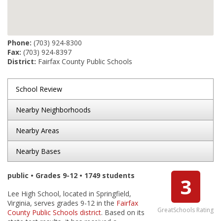
Phone:
(703) 924-8300
Fax:
(703) 924-8397
District:
Fairfax County Public Schools
School Review
Nearby Neighborhoods
Nearby Areas
Nearby Bases
public • Grades 9-12 • 1749 students
3
Lee High School, located in Springfield,
Virginia, serves grades 9-12 in the
Fairfax
GreatSchools Rating
County Public Schools district
. Based on its