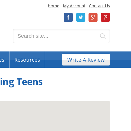
Home
My Account
Contact Us
es
Resources
Write A Review
ting Teens