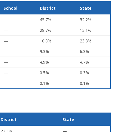
School
District
State
—
45.7%
52.2%
—
28.7%
13.1%
—
10.8%
23.3%
—
9.3%
6.3%
—
4.9%
4.7%
—
0.5%
0.3%
—
0.1%
0.1%
District
State
22.3%
—