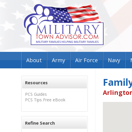
About
Army
Air Force
Navy
Family
Resources
Arlington
PCS Guides
PCS Tips Free eBook
Refine Search