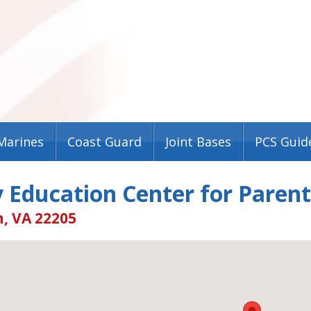
Marines
Coast Guard
Joint Bases
PCS Guid
 Education Center for Paren
, VA 22205