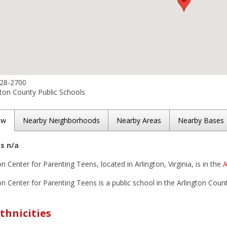
228-2700
ton County Public Schools
ew
Nearby Neighborhoods
Nearby Areas
Nearby Bases
es n/a
n Center for Parenting Teens, located in Arlington, Virginia, is in the
A
n Center for Parenting Teens is a public school in the Arlington County
thnicities