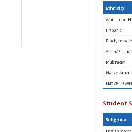
Ethnicity
White, non-Hi
Hispanic
Black, non-Hi
Asian/Pacific 
Multiracial
Native Americ
Native Hawaii
Student 
Subgroup
English learne