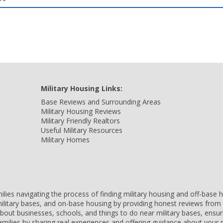
Military Housing Links:
Base Reviews and Surrounding Areas
Military Housing Reviews
Military Friendly Realtors
Useful Military Resources
Military Homes
amilies navigating the process of finding military housing and off-bas
ilitary bases, and on-base housing by providing honest reviews from 
 about businesses, schools, and things to do near military bases, ens
 families by sharing real experiences and offering guidance about you