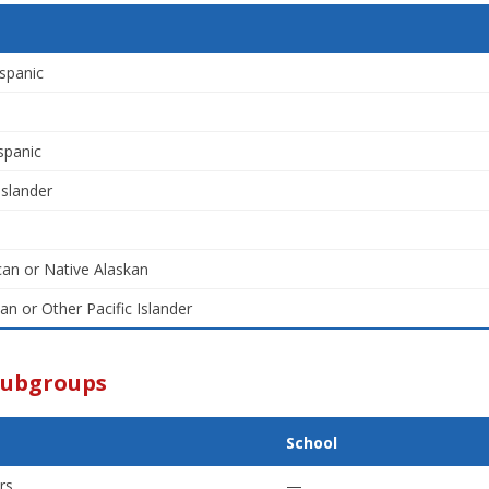
spanic
spanic
Islander
an or Native Alaskan
an or Other Pacific Islander
Subgroups
School
rs
—