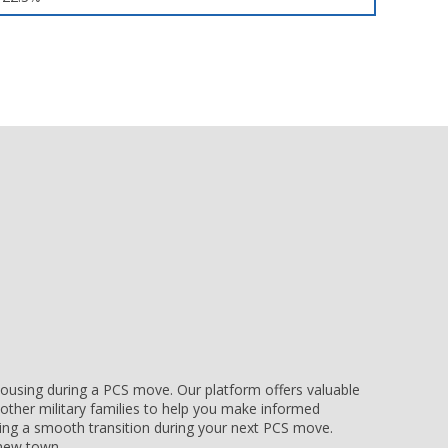
e housing during a PCS move. Our platform offers valuable
other military families to help you make informed
uring a smooth transition during your next PCS move.
r new town.