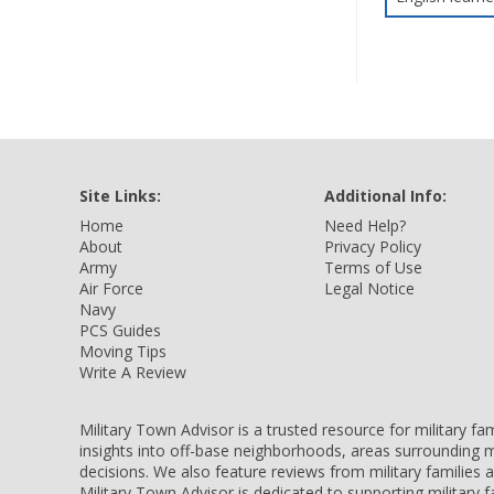
Site Links:
Additional Info:
Home
Need Help?
About
Privacy Policy
Army
Terms of Use
Air Force
Legal Notice
Navy
PCS Guides
Moving Tips
Write A Review
Military Town Advisor is a trusted resource for military f
insights into off-base neighborhoods, areas surrounding m
decisions. We also feature reviews from military families
Military Town Advisor is dedicated to supporting military