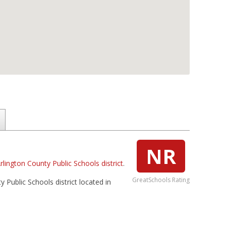
NR
rlington County Public Schools district
.
GreatSchools Rating
 Public Schools district located in