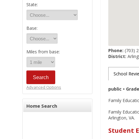
State:
Base:
Phone:
(703) 
Miles from base:
District:
Arling
School Revi
Advanced Options
public • Grad
Family Educatio
Home Search
Family Educatio
Arlington, VA.
Student E