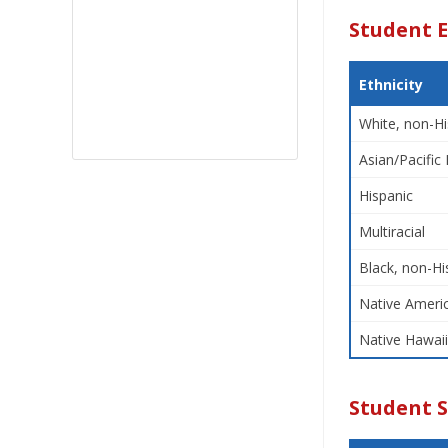
Student E
Ethnicity
White, non-Hi
Asian/Pacific 
Hispanic
Multiracial
Black, non-Hi
Native Americ
Native Hawaii
Student 