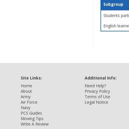
Subgroup
Students part
English learne
Site Links:
Additional Info:
Home
Need Help?
About
Privacy Policy
Army
Terms of Use
Air Force
Legal Notice
Navy
PCS Guides
Moving Tips
Write A Review