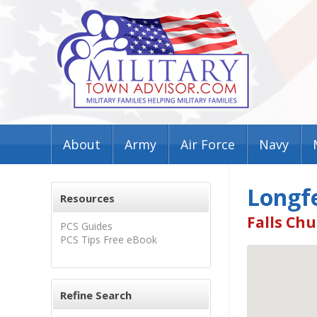
About
Army
Air Force
Navy
Longfe
Resources
Falls Chu
PCS Guides
PCS Tips Free eBook
Refine Search