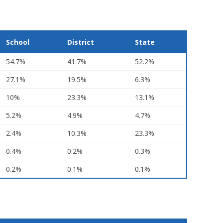
School
District
State
54.7%
41.7%
52.2%
27.1%
19.5%
6.3%
10%
23.3%
13.1%
5.2%
4.9%
4.7%
2.4%
10.3%
23.3%
0.4%
0.2%
0.3%
0.2%
0.1%
0.1%