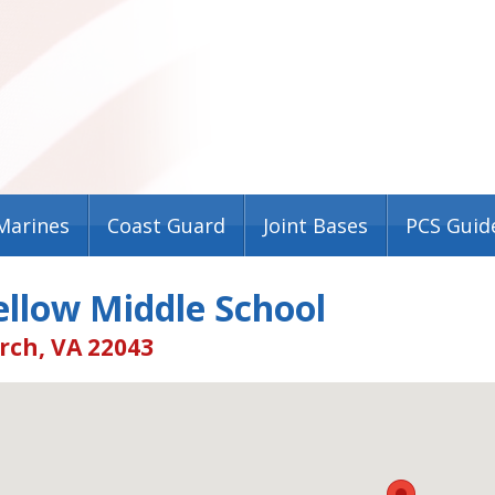
Marines
Coast Guard
Joint Bases
PCS Guid
llow Middle School
rch, VA 22043