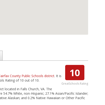
10
Fairfax County Public Schools district
. It is
ols Rating of 10 out of 10.
GreatSchools Rating
ict located in Falls Church, VA. The
re 54.7% White, non-Hispanic; 27.1% Asian/Pacific Islander;
ative Alaskan; and 0.2% Native Hawaiian or Other Pacific