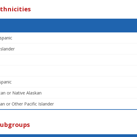
thnicities
spanic
Islander
spanic
an or Native Alaskan
an or Other Pacific Islander
Subgroups