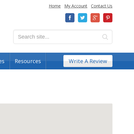
Home
My Account
Contact Us
es
Resources
Write A Review