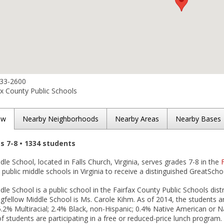
533-2600
x County Public Schools
ew
Nearby Neighborhoods
Nearby Areas
Nearby Bases
es 7-8 • 1334 students
le School, located in Falls Church, Virginia, serves grades 7-8 in the
ublic middle schools in Virginia to receive a distinguished GreatScho
le School is a public school in the Fairfax County Public Schools distr
ngfellow Middle School is Ms. Carole Kihm. As of 2014, the students a
.2% Multiracial; 2.4% Black, non-Hispanic; 0.4% Native American or N
of students are participating in a free or reduced-price lunch program.