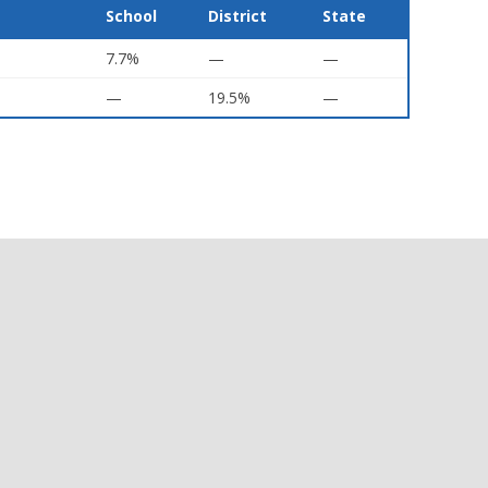
School
District
State
7.7%
—
—
—
19.5%
—