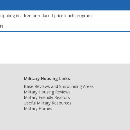
icipating in a free or reduced-price lunch program
rs
Military Housing Links:
Base Reviews and Surrounding Areas
Military Housing Reviews
Military Friendly Realtors
Useful Military Resources
Military Homes