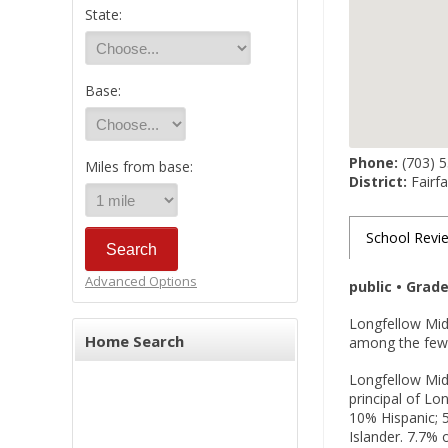
State:
Base:
Phone:
(703) 
Miles from base:
District:
Fairfa
School Revi
Advanced Options
public • Grad
Longfellow Midd
Home Search
among the few p
Longfellow Midd
principal of Lo
10% Hispanic; 5
Islander. 7.7% 