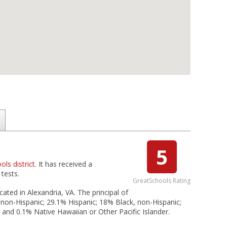
5
ols district
. It has received a
tests.
GreatSchools Rating
cated in Alexandria, VA. The principal of
 non-Hispanic; 29.1% Hispanic; 18% Black, non-Hispanic;
; and 0.1% Native Hawaiian or Other Pacific Islander.