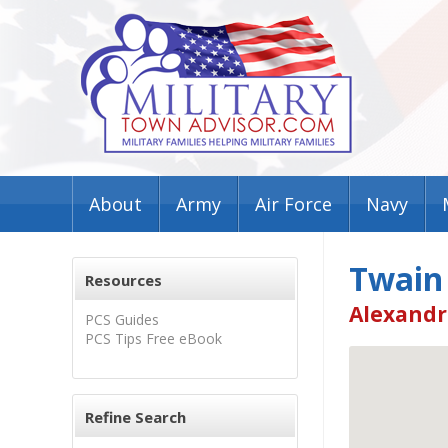
About
Army
Air Force
Navy
Twain
Resources
Alexandr
PCS Guides
PCS Tips Free eBook
Refine Search