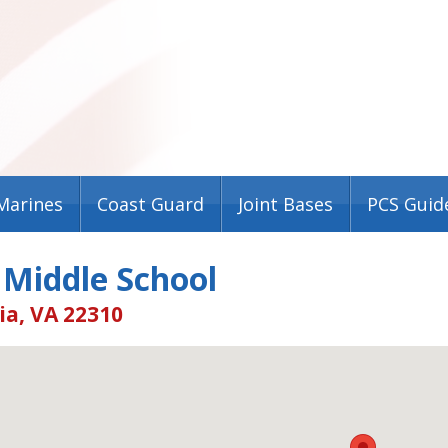
Marines
Coast Guard
Joint Bases
PCS Guid
 Middle School
ia, VA 22310