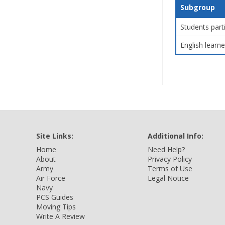
Subgroup
Students part
English learne
Site Links:
Additional Info:
Home
Need Help?
About
Privacy Policy
Army
Terms of Use
Air Force
Legal Notice
Navy
PCS Guides
Moving Tips
Write A Review