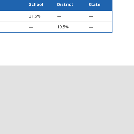
School
District
State
31.6%
—
—
—
19.5%
—