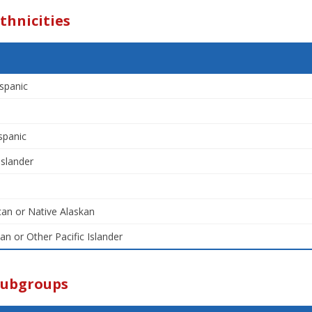
thnicities
spanic
spanic
Islander
an or Native Alaskan
an or Other Pacific Islander
Subgroups