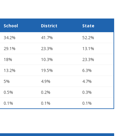
School
District
State
34.2%
41.7%
52.2%
29.1%
23.3%
13.1%
18%
10.3%
23.3%
13.2%
19.5%
6.3%
5%
4.9%
4.7%
0.5%
0.2%
0.3%
0.1%
0.1%
0.1%