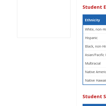
Student E
Ethnicity
White, non-Hi
Hispanic
Black, non-Hi
Asian/Pacific 
Multiracial
Native Americ
Native Hawaii
Student 