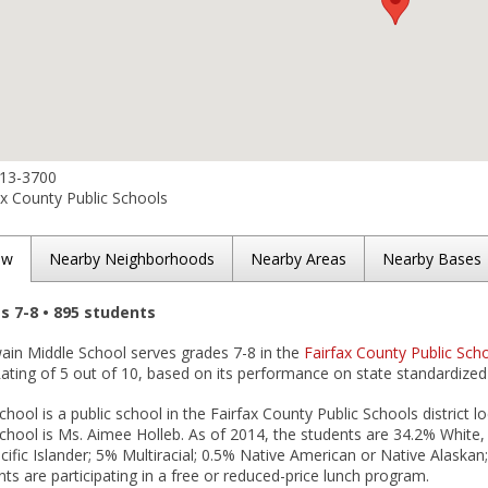
313-3700
x County Public Schools
ew
Nearby Neighborhoods
Nearby Areas
Nearby Bases
es 7-8 • 895 students
wain Middle School serves grades 7-8 in the
Fairfax County Public Scho
ting of 5 out of 10, based on its performance on state standardized 
hool is a public school in the Fairfax County Public Schools district lo
chool is Ms. Aimee Holleb. As of 2014, the students are 34.2% White,
ific Islander; 5% Multiracial; 0.5% Native American or Native Alaskan
ts are participating in a free or reduced-price lunch program.