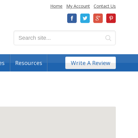
Home
My Account
Contact Us
es
Resources
Write A Review