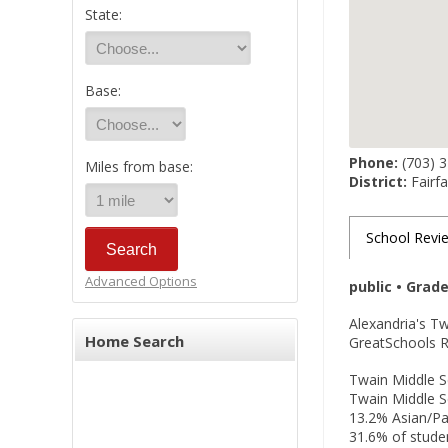
State:
Base:
Phone:
(703) 
Miles from base:
District:
Fairfa
School Revi
Advanced Options
public • Grad
Alexandria's T
Home Search
GreatSchools Ra
Twain Middle Sc
Twain Middle S
13.2% Asian/Pac
31.6% of studen