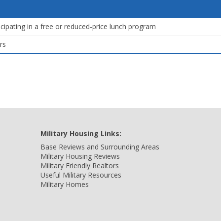
icipating in a free or reduced-price lunch program
rs
Military Housing Links:
Base Reviews and Surrounding Areas
Military Housing Reviews
Military Friendly Realtors
Useful Military Resources
Military Homes