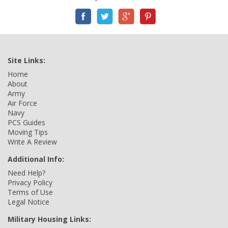
Site Links:
Home
About
Army
Air Force
Navy
PCS Guides
Moving Tips
Write A Review
Additional Info:
Need Help?
Privacy Policy
Terms of Use
Legal Notice
Military Housing Links: