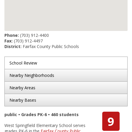
Phone:
(703) 912-4400
Fax:
(703) 912-4497
District:
Fairfax County Public Schools
School Review
Nearby Neighborhoods
Nearby Areas
Nearby Bases
public • Grades PK-6 • 460 students
9
West Springfield Elementary School serves
grades PK-6 in the
Fairfax County Public