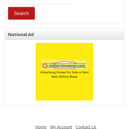
National Ad
Home
My Account
Contact Us