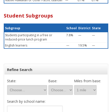
Native Hawaiian or Other Pacific Islander
—
0.1%
0.1%
Student Subgroups
Subgroup
School
District
State
Students participating in a free or
7.8%
—
—
reduced-price lunch program
English learners
—
19.5%
—
Refine Search
State:
Base:
Miles from base:
Search by school name: