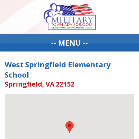
-- MENU --
West Springfield Elementary
School
Springfield, VA 22152