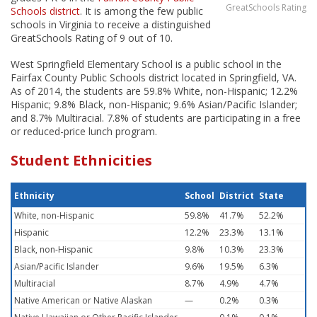
GreatSchools Rating
Schools district
. It is among the few public
schools in Virginia to receive a distinguished
GreatSchools Rating of 9 out of 10.
West Springfield Elementary School is a public school in the
Fairfax County Public Schools district located in Springfield, VA.
As of 2014, the students are 59.8% White, non-Hispanic; 12.2%
Hispanic; 9.8% Black, non-Hispanic; 9.6% Asian/Pacific Islander;
and 8.7% Multiracial. 7.8% of students are participating in a free
or reduced-price lunch program.
Student Ethnicities
Ethnicity
School
District
State
White, non-Hispanic
59.8%
41.7%
52.2%
Hispanic
12.2%
23.3%
13.1%
Black, non-Hispanic
9.8%
10.3%
23.3%
Asian/Pacific Islander
9.6%
19.5%
6.3%
Multiracial
8.7%
4.9%
4.7%
Native American or Native Alaskan
—
0.2%
0.3%