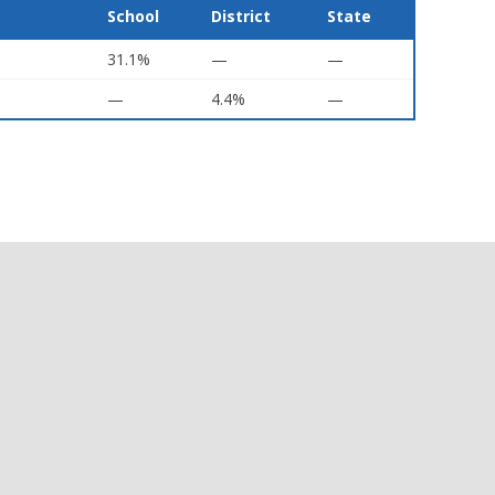
School
District
State
31.1%
—
—
—
4.4%
—