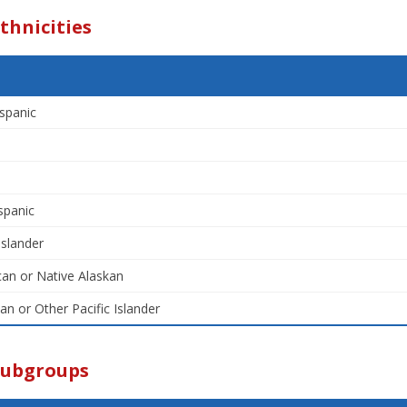
thnicities
spanic
spanic
Islander
an or Native Alaskan
an or Other Pacific Islander
Subgroups