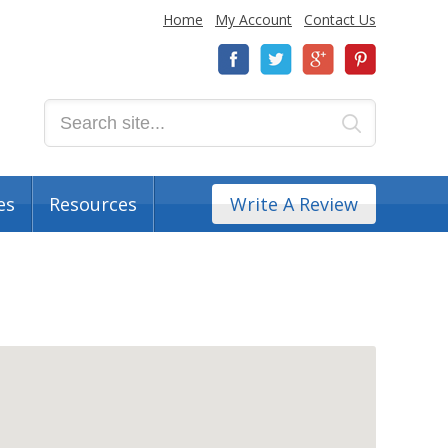
Home
My Account
Contact Us
es
Resources
Write A Review