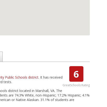
6
ty Public Schools district
. It has received
d tests.
GreatSchools Rating
ols district located in Marshall, VA. The
dents are 74.3% White, non-Hispanic; 17.2% Hispanic; 4.1%
American or Native Alaskan. 31.1% of students are