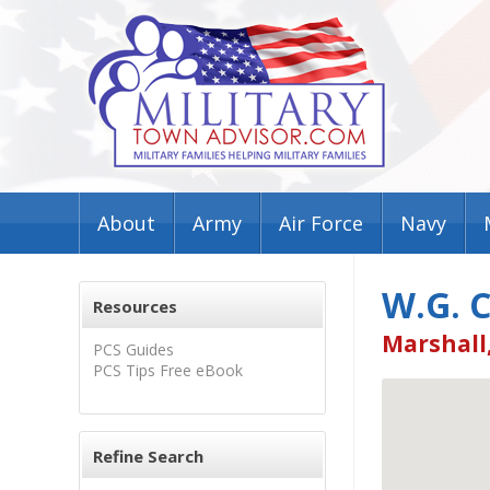
About
Army
Air Force
Navy
W.G. 
Resources
Marshall
PCS Guides
PCS Tips Free eBook
Refine Search