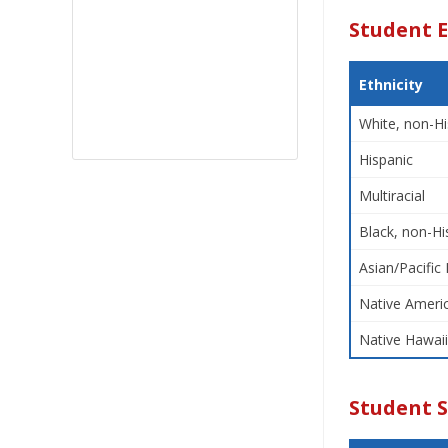
Student E
Ethnicity
White, non-Hi
Hispanic
Multiracial
Black, non-Hi
Asian/Pacific 
Native Americ
Native Hawaii
Student 