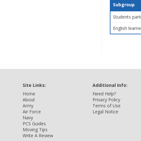
Subgroup
Students part
English learne
Site Links:
Additional Info:
Home
Need Help?
About
Privacy Policy
Army
Terms of Use
Air Force
Legal Notice
Navy
PCS Guides
Moving Tips
Write A Review