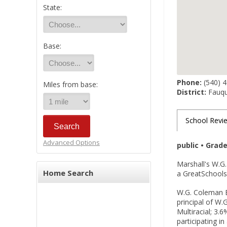
State:
Base:
Phone:
(540) 
Miles from base:
District:
Fauqu
School Revi
Advanced Options
public • Grad
Marshall's W.G
Home Search
a GreatSchools 
W.G. Coleman El
principal of W.
Multiracial; 3.
participating i