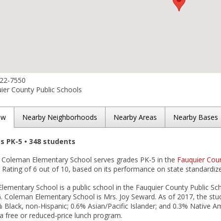
422-7550
ier County Public Schools
ew
Nearby Neighborhoods
Nearby Areas
Nearby Bases
es PK-5 • 348 students
. Coleman Elementary School serves grades PK-5 in the
Fauquier Coun
Rating of 6 out of 10, based on its performance on state standardize
ementary School is a public school in the Fauquier County Public Scho
G. Coleman Elementary School is Mrs. Joy Seward. As of 2017, the stu
6% Black, non-Hispanic; 0.6% Asian/Pacific Islander; and 0.3% Native 
n a free or reduced-price lunch program.