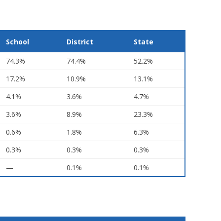
School
District
State
74.3%
74.4%
52.2%
17.2%
10.9%
13.1%
4.1%
3.6%
4.7%
3.6%
8.9%
23.3%
0.6%
1.8%
6.3%
0.3%
0.3%
0.3%
—
0.1%
0.1%