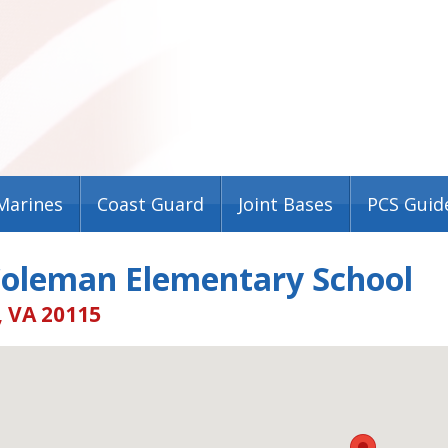
Marines
Coast Guard
Joint Bases
PCS Guid
Coleman Elementary School
, VA 20115