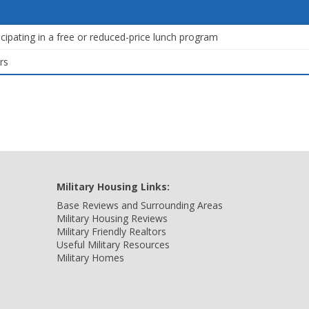
icipating in a free or reduced-price lunch program
rs
Military Housing Links:
Base Reviews and Surrounding Areas
Military Housing Reviews
Military Friendly Realtors
Useful Military Resources
Military Homes