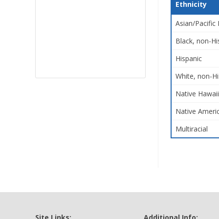
Ethnicity
Asian/Pacific 
Black, non-Hi
Hispanic
White, non-Hi
Native Hawaii
Native Americ
Multiracial
Site Links:
Additional Info: