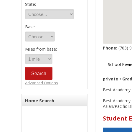
State:
Base:
Phone:
(703) 
Miles from base:
School Revi
private • Gra
Advanced Options
Best Academy is
Home Search
Best Academy is
Asian/Pacific I
Student E