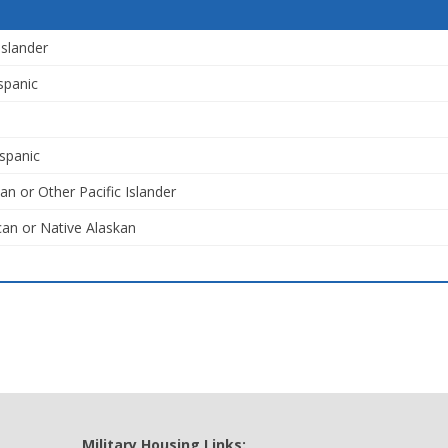
Islander
spanic
spanic
an or Other Pacific Islander
an or Native Alaskan
Military Housing Links: