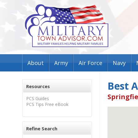
About
Army
Air Force
Navy
Best 
Resources
Springfie
PCS Guides
PCS Tips Free eBook
Refine Search