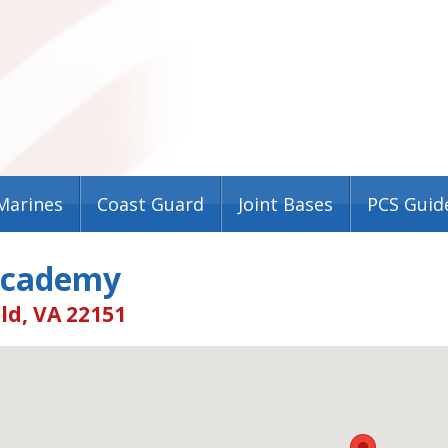
Marines
Coast Guard
Joint Bases
PCS Guid
Academy
ld, VA 22151