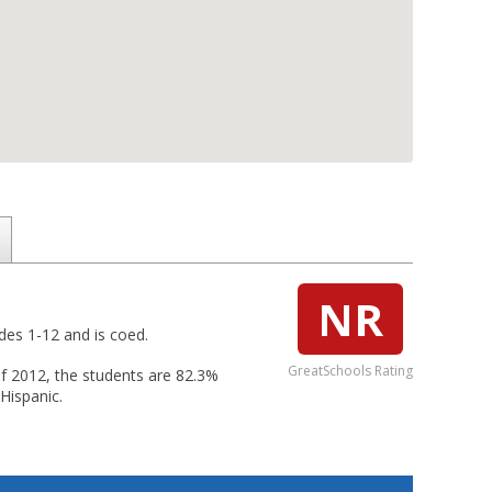
NR
ades 1-12 and is coed.
GreatSchools Rating
 of 2012, the students are 82.3%
Hispanic.