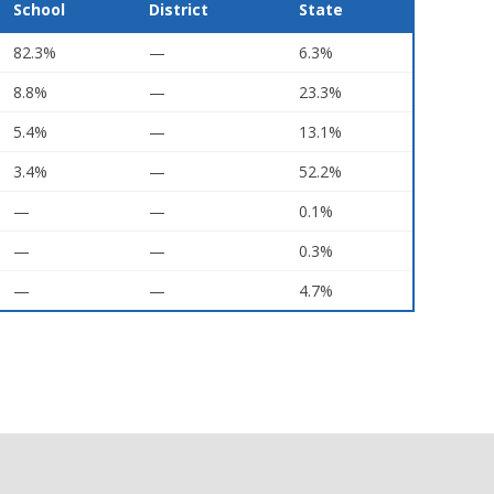
School
District
State
82.3%
—
6.3%
8.8%
—
23.3%
5.4%
—
13.1%
3.4%
—
52.2%
—
—
0.1%
—
—
0.3%
—
—
4.7%