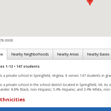
978-0008
ew
Nearby Neighborhoods
Nearby Areas
Nearby Bases
des 1-12 • 147 students
 a private school in Springfield, Virginia. It serves 147 students in gr
 a private school in the school district located in Springfield, VA. As
slander; 8.8% Black, non-Hispanic; 5.4% Hispanic; and 3.4% White, non-
thnicities