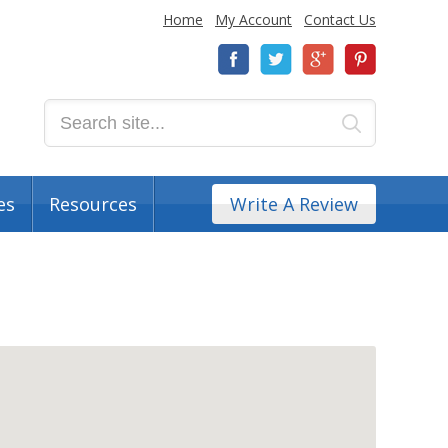
Home
My Account
Contact Us
es
Resources
Write A Review