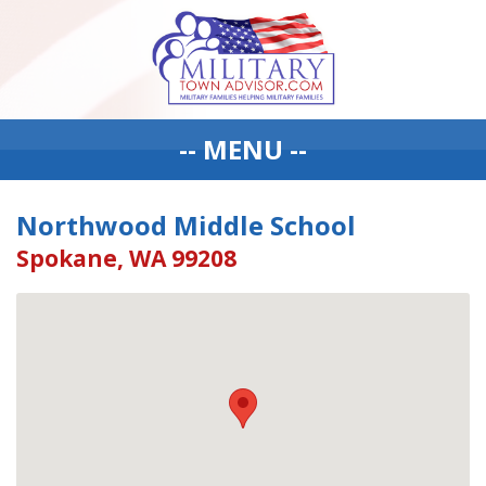
-- MENU --
Northwood Middle School
Spokane, WA 99208