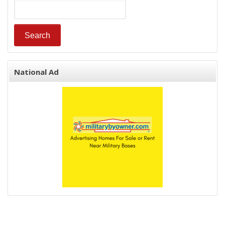
National Ad