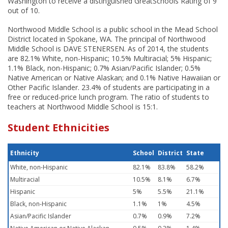
Washington to receive a distinguished GreatSchools Rating of 9
out of 10.
Northwood Middle School is a public school in the Mead School
District located in Spokane, WA. The principal of Northwood
Middle School is DAVE STENERSEN. As of 2014, the students
are 82.1% White, non-Hispanic; 10.5% Multiracial; 5% Hispanic;
1.1% Black, non-Hispanic; 0.7% Asian/Pacific Islander; 0.5%
Native American or Native Alaskan; and 0.1% Native Hawaiian or
Other Pacific Islander. 23.4% of students are participating in a
free or reduced-price lunch program. The ratio of students to
teachers at Northwood Middle School is 15:1.
Student Ethnicities
Ethnicity
School
District
State
White, non-Hispanic
82.1%
83.8%
58.2%
Multiracial
10.5%
8.1%
6.7%
Hispanic
5%
5.5%
21.1%
Black, non-Hispanic
1.1%
1%
4.5%
Asian/Pacific Islander
0.7%
0.9%
7.2%