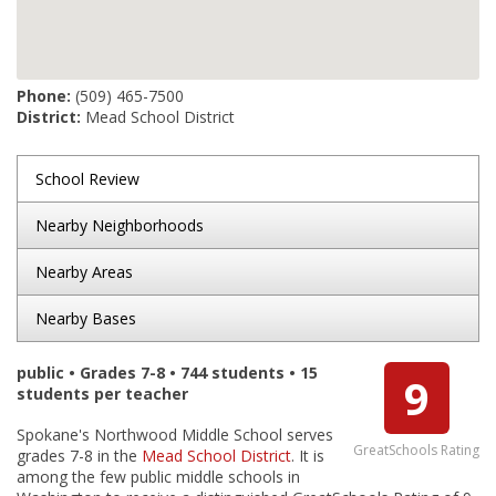
Phone:
(509) 465-7500
District:
Mead School District
School Review
Nearby Neighborhoods
Nearby Areas
Nearby Bases
public • Grades 7-8 • 744 students • 15
9
students per teacher
Spokane's Northwood Middle School serves
GreatSchools Rating
grades 7-8 in the
Mead School District
. It is
among the few public middle schools in