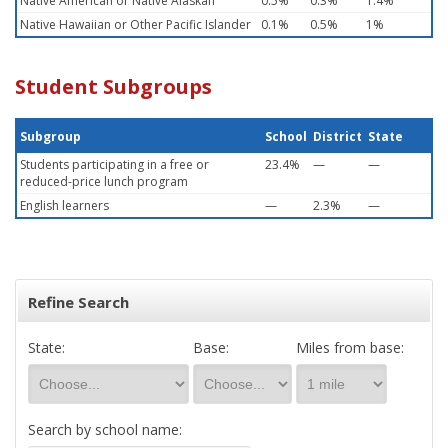
Native American or Native Alaskan
0.5%
0.3%
1.4%
Native Hawaiian or Other Pacific Islander
0.1%
0.5%
1%
Student Subgroups
Subgroup
School
District
State
Students participating in a free or
23.4%
—
—
reduced-price lunch program
English learners
—
2.3%
—
Refine Search
State:
Base:
Miles from base:
Search by school name: