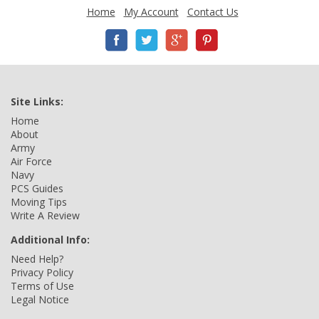
Home
My Account
Contact Us
Site Links:
Home
About
Army
Air Force
Navy
PCS Guides
Moving Tips
Write A Review
Additional Info:
Need Help?
Privacy Policy
Terms of Use
Legal Notice