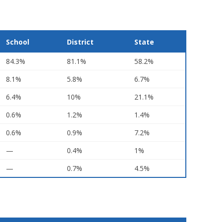
School
District
State
84.3%
81.1%
58.2%
8.1%
5.8%
6.7%
6.4%
10%
21.1%
0.6%
1.2%
1.4%
0.6%
0.9%
7.2%
—
0.4%
1%
—
0.7%
4.5%