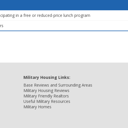
icipating in a free or reduced-price lunch program
rs
Military Housing Links:
Base Reviews and Surrounding Areas
Military Housing Reviews
Military Friendly Realtors
Useful Military Resources
Military Homes