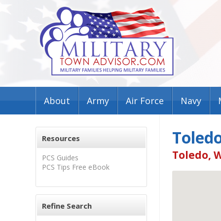
About
Army
Air Force
Navy
Toledo
Resources
Toledo, 
PCS Guides
PCS Tips Free eBook
Refine Search