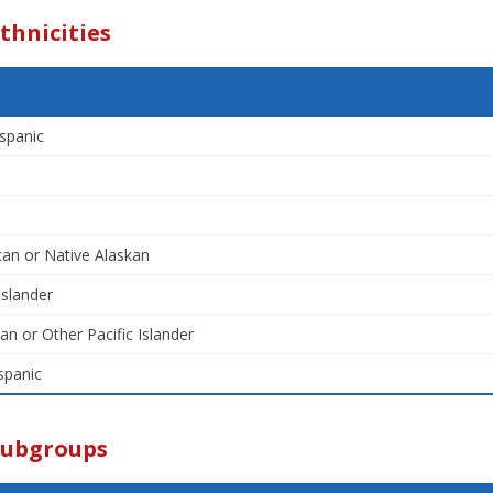
thnicities
spanic
an or Native Alaskan
Islander
an or Other Pacific Islander
spanic
Subgroups