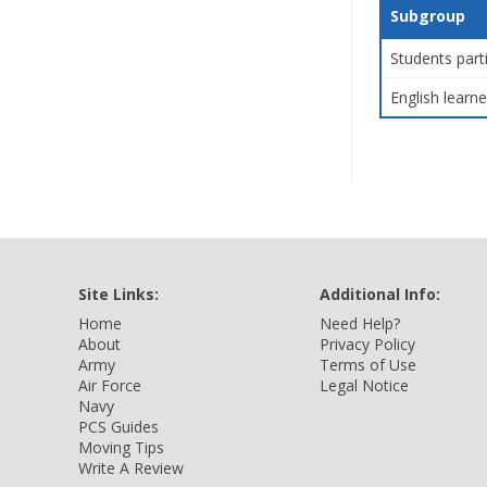
Subgroup
Students part
English learne
Site Links:
Additional Info:
Home
Need Help?
About
Privacy Policy
Army
Terms of Use
Air Force
Legal Notice
Navy
PCS Guides
Moving Tips
Write A Review