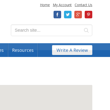
Home
My Account
Contact Us
es
Resources
Write A Review