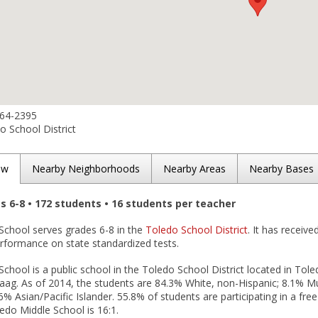
864-2395
 School District
ew
Nearby Neighborhoods
Nearby Areas
Nearby Bases
es 6-8 • 172 students • 16 students per teacher
School serves grades 6-8 in the
Toledo School District
. It has receiv
erformance on state standardized tests.
chool is a public school in the Toledo School District located in Tol
Waag. As of 2014, the students are 84.3% White, non-Hispanic; 8.1% Mu
6% Asian/Pacific Islander. 55.8% of students are participating in a fr
edo Middle School is 16:1.