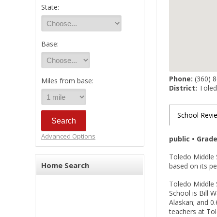
State:
Base:
Phone:
(360) 
Miles from base:
District:
Toledo
School Revi
Advanced Options
public • Grad
Toledo Middle 
Home Search
based on its p
Toledo Middle S
School is Bill 
Alaskan; and 0.
teachers at Tol