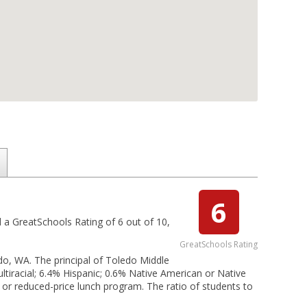
6
ed a GreatSchools Rating of 6 out of 10,
GreatSchools Rating
edo, WA. The principal of Toledo Middle
ltiracial; 6.4% Hispanic; 0.6% Native American or Native
ee or reduced-price lunch program. The ratio of students to