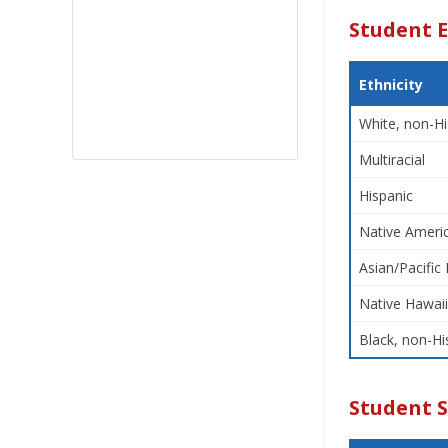
Student E
Ethnicity
White, non-Hi
Multiracial
Hispanic
Native Americ
Asian/Pacific 
Native Hawaii
Black, non-Hi
Student 