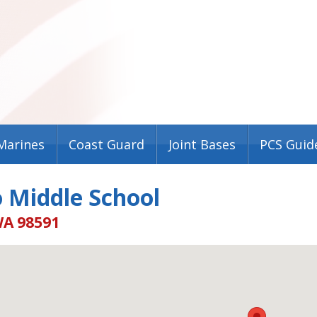
Marines
Coast Guard
Joint Bases
PCS Guid
 Middle School
WA 98591