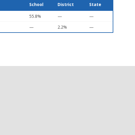
School
District
State
55.8%
—
—
—
2.2%
—