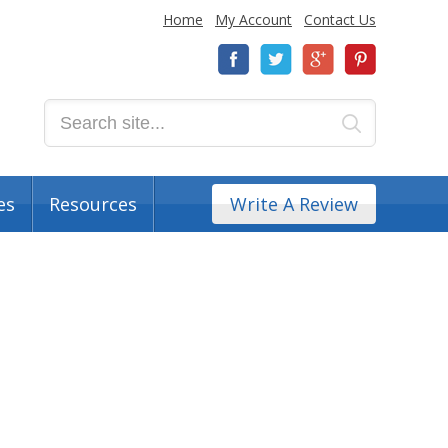
Home
My Account
Contact Us
es
Resources
Write A Review