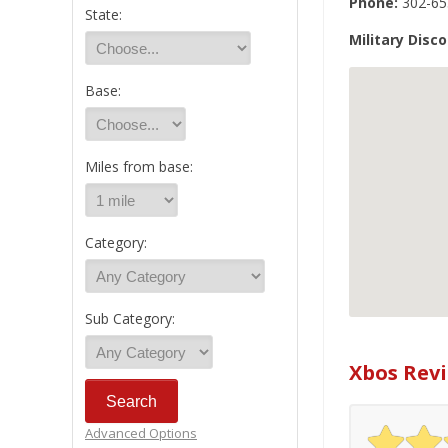
Phone:
302-65
State:
Military Disco
Base:
Miles from base:
Category:
Sub Category:
Xbos Rev
Advanced Options