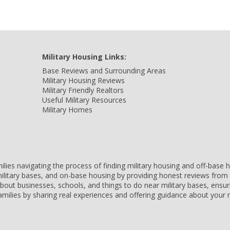
Military Housing Links:
Base Reviews and Surrounding Areas
Military Housing Reviews
Military Friendly Realtors
Useful Military Resources
Military Homes
amilies navigating the process of finding military housing and off-bas
ilitary bases, and on-base housing by providing honest reviews from 
 about businesses, schools, and things to do near military bases, ens
 families by sharing real experiences and offering guidance about you