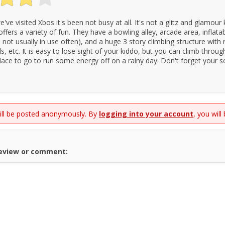
've visited Xbos it's been not busy at all. It's not a glitz and glamour 
 offers a variety of fun. They have a bowling alley, arcade area, inflata
s not usually in use often), and a huge 3 story climbing structure with
ls, etc. It is easy to lose sight of your kiddo, but you can climb throu
 place to go to run some energy off on a rainy day. Don't forget your s
will be posted anonymously. By
logging into your account
, you will
review or comment: