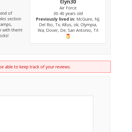
tlyn30
Air Force
kind of
30-40 years old
bles section
Previously lived in:
McGuire, NJ;
 ramps,
Del Rio, Tx; Altus, ok; Olympia,
gh with them!
Wa; Dover, De; San Antonio, TX
ocks!
 be able to keep track of your reviews.