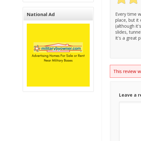
National Ad
Every time we
place, but it
(although it'
slides, tunne
It's a great
This review 
Leave a 