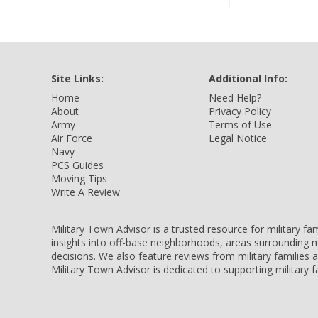
Site Links:
Additional Info:
Home
Need Help?
About
Privacy Policy
Army
Terms of Use
Air Force
Legal Notice
Navy
PCS Guides
Moving Tips
Write A Review
Military Town Advisor is a trusted resource for military f
insights into off-base neighborhoods, areas surrounding m
decisions. We also feature reviews from military families
Military Town Advisor is dedicated to supporting military