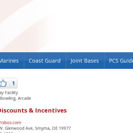
Marines
Coast Guard
Joint Bases
PCS Guid
1
ay Facility
 Bowling, Arcade
Discounts & Incentives
://xbos.com
W. Glenwood Ave, Smyrna, DE 19977