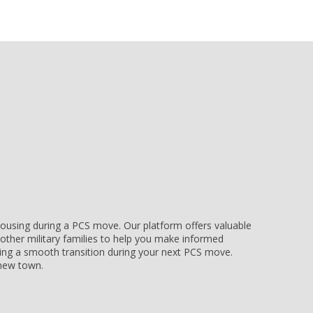
e housing during a PCS move. Our platform offers valuable
other military families to help you make informed
uring a smooth transition during your next PCS move.
r new town.