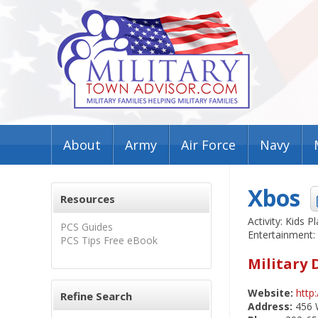
About
Army
Air Force
Navy
Xbos
Resources
Activity: Kids Pl
PCS Guides
Entertainment:
PCS Tips Free eBook
Military 
Website:
http
Refine Search
Address:
456 