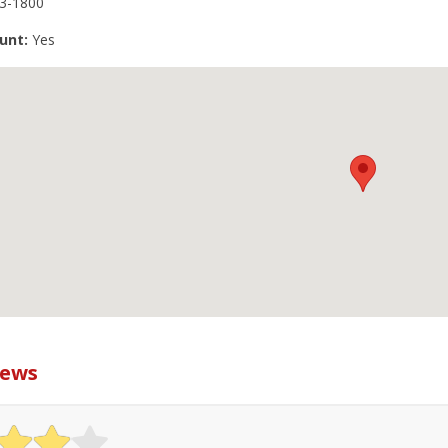
3-1800
unt:
Yes
iews