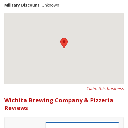
Military Discount:
Unknown
Claim this business
Wichita Brewing Company & Pizzeria
Reviews