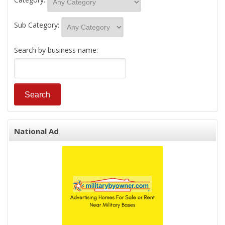
Sub Category:
Search by business name:
National Ad