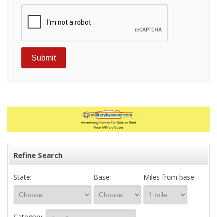
Refine Search
State:
Base:
Miles from base:
Category: