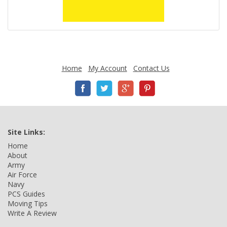
Home
My Account
Contact Us
Site Links:
Home
About
Army
Air Force
Navy
PCS Guides
Moving Tips
Write A Review