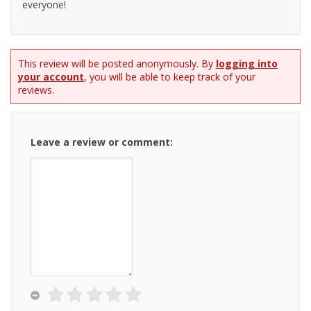
everyone!
This review will be posted anonymously. By
logging into
your account
, you will be able to keep track of your
reviews.
Leave a review or comment: