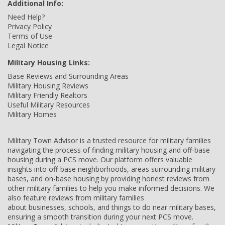
Additional Info:
Need Help?
Privacy Policy
Terms of Use
Legal Notice
Military Housing Links:
Base Reviews and Surrounding Areas
Military Housing Reviews
Military Friendly Realtors
Useful Military Resources
Military Homes
Military Town Advisor is a trusted resource for military families
navigating the process of finding military housing and off-base
housing during a PCS move. Our platform offers valuable
insights into off-base neighborhoods, areas surrounding military
bases, and on-base housing by providing honest reviews from
other military families to help you make informed decisions. We
also feature reviews from military families
about businesses, schools, and things to do near military bases,
ensuring a smooth transition during your next PCS move.