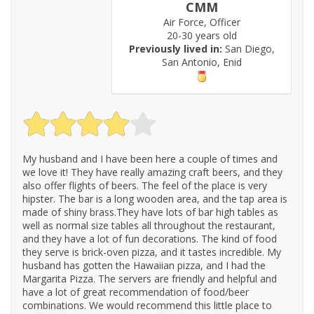
CMM
Air Force, Officer
20-30 years old
Previously lived in:
San Diego,
San Antonio, Enid
My husband and I have been here a couple of times and
we love it! They have really amazing craft beers, and they
also offer flights of beers. The feel of the place is very
hipster. The bar is a long wooden area, and the tap area is
made of shiny brass.They have lots of bar high tables as
well as normal size tables all throughout the restaurant,
and they have a lot of fun decorations. The kind of food
they serve is brick-oven pizza, and it tastes incredible. My
husband has gotten the Hawaiian pizza, and I had the
Margarita Pizza. The servers are friendly and helpful and
have a lot of great recommendation of food/beer
combinations. We would recommend this little place to