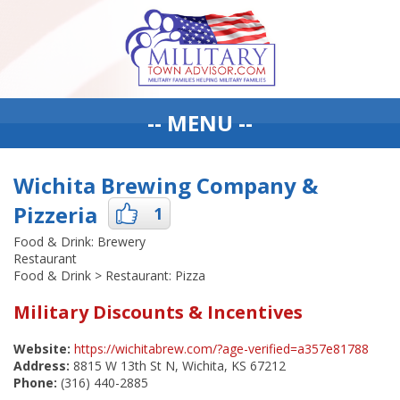
-- MENU --
Wichita Brewing Company &
Pizzeria
1
Food & Drink: Brewery
Restaurant
Food & Drink > Restaurant: Pizza
Military Discounts & Incentives
Website:
https://wichitabrew.com/?age-verified=a357e81788
Address:
8815 W 13th St N, Wichita, KS 67212
Phone:
(316) 440-2885