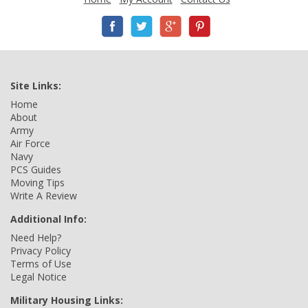
Site Links:
Home
About
Army
Air Force
Navy
PCS Guides
Moving Tips
Write A Review
Additional Info:
Need Help?
Privacy Policy
Terms of Use
Legal Notice
Military Housing Links: