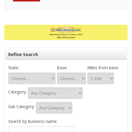
Refine Search
State:
Base:
Miles from base:
Category:
Sub Category:
Search by business name: