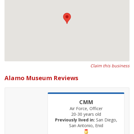
Claim this business
Alamo Museum Reviews
CMM
Air Force, Officer
20-30 years old
Previously lived in:
San Diego,
San Antonio, Enid