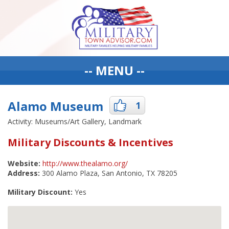
-- MENU --
Alamo Museum
1
Activity: Museums/Art Gallery, Landmark
Military Discounts & Incentives
Website:
http://www.thealamo.org/
Address:
300 Alamo Plaza, San Antonio, TX 78205
Military Discount:
Yes