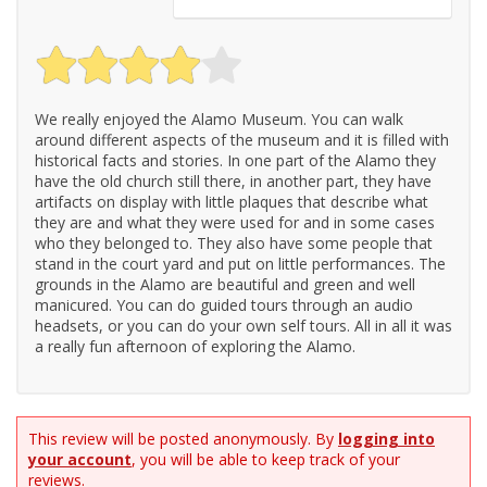
We really enjoyed the Alamo Museum. You can walk
around different aspects of the museum and it is filled with
historical facts and stories. In one part of the Alamo they
have the old church still there, in another part, they have
artifacts on display with little plaques that describe what
they are and what they were used for and in some cases
who they belonged to. They also have some people that
stand in the court yard and put on little performances. The
grounds in the Alamo are beautiful and green and well
manicured. You can do guided tours through an audio
headsets, or you can do your own self tours. All in all it was
a really fun afternoon of exploring the Alamo.
This review will be posted anonymously. By
logging into
your account
, you will be able to keep track of your
reviews.