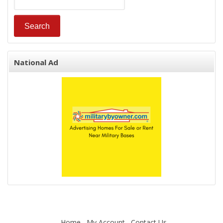
National Ad
Home
My Account
Contact Us