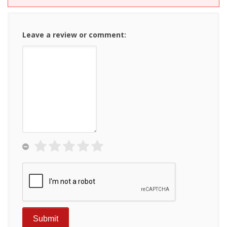
Leave a review or comment: