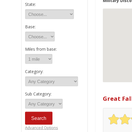
Military Disco
State:
Base:
Miles from base:
Category:
Sub Category:
Great Fal
Advanced Options