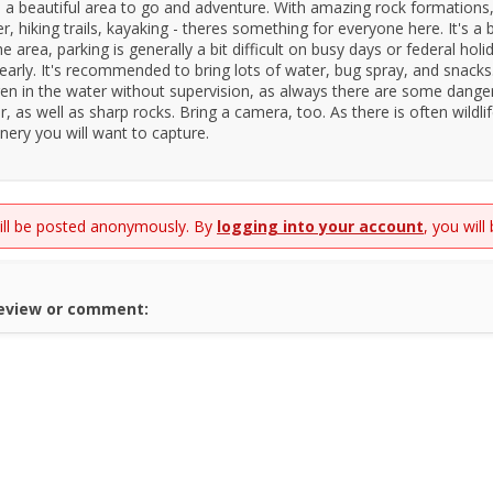
is a beautiful area to go and adventure. With amazing rock formations
, hiking trails, kayaking - theres something for everyone here. It's a b
he area, parking is generally a bit difficult on busy days or federal holi
 early. It's recommended to bring lots of water, bug spray, and snack
ren in the water without supervision, as always there are some dange
, as well as sharp rocks. Bring a camera, too. As there is often wildli
enery you will want to capture.
will be posted anonymously. By
logging into your account
, you will
review or comment: