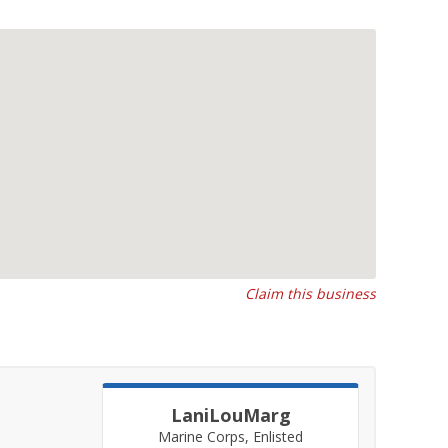
Claim this business
LaniLouMarg
Marine Corps, Enlisted