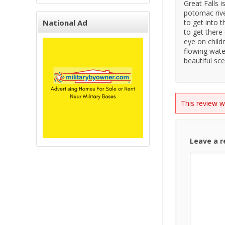
Great Falls 
potomac river
National Ad
to get into t
to get there
eye on child
flowing water
beautiful sc
This review 
Leave a 