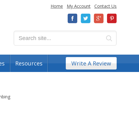
Home
My Account
Contact Us
es
Resources
Write A Review
imbing