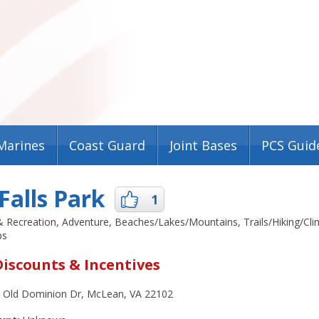
Marines
Coast Guard
Joint Bases
PCS Guid
Falls Park
1
 & Recreation, Adventure, Beaches/Lakes/Mountains, Trails/Hiking/Cl
ps
Discounts & Incentives
 Old Dominion Dr, McLean, VA 22102