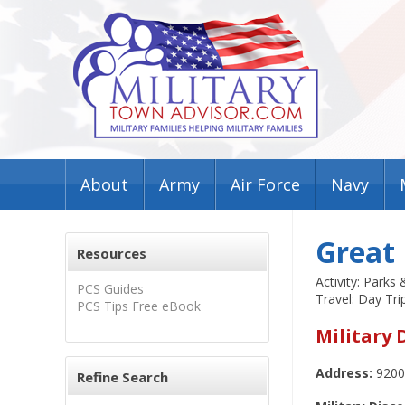
About
Army
Air Force
Navy
Great 
Resources
Activity: Parks
PCS Guides
Travel: Day Tri
PCS Tips Free eBook
Military 
Address:
9200
Refine Search