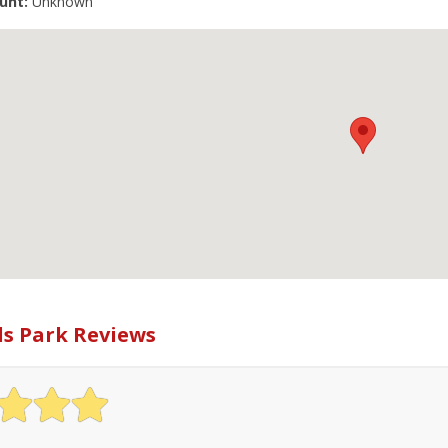
unt:
Unknown
ls Park Reviews