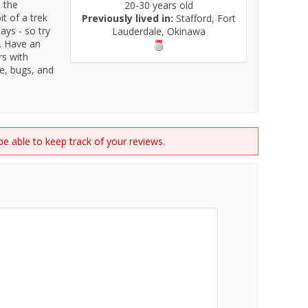
, the
20-30 years old
it of a trek
Previously lived in:
Stafford, Fort
days - so try
Lauderdale, Okinawa
s. Have an
rs with
fe, bugs, and
 be able to keep track of your reviews.