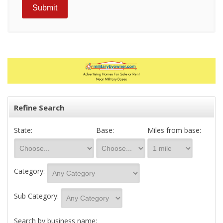
Refine Search
State:
Base:
Miles from base:
Category:
Sub Category:
Search by business name: