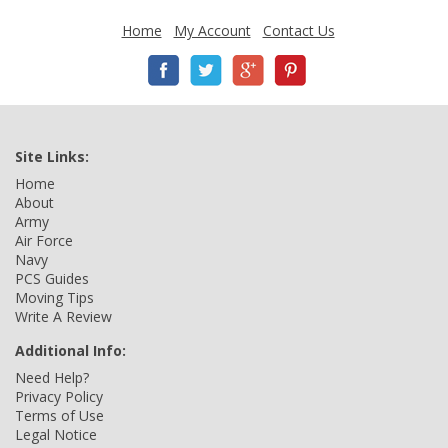
Home
My Account
Contact Us
Site Links:
Home
About
Army
Air Force
Navy
PCS Guides
Moving Tips
Write A Review
Additional Info:
Need Help?
Privacy Policy
Terms of Use
Legal Notice