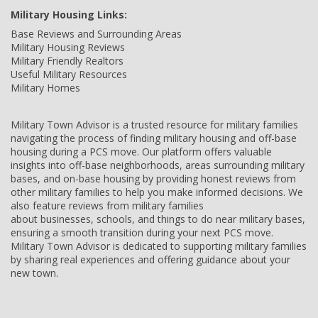
Military Housing Links:
Base Reviews and Surrounding Areas
Military Housing Reviews
Military Friendly Realtors
Useful Military Resources
Military Homes
Military Town Advisor is a trusted resource for military families
navigating the process of finding military housing and off-base
housing during a PCS move. Our platform offers valuable
insights into off-base neighborhoods, areas surrounding military
bases, and on-base housing by providing honest reviews from
other military families to help you make informed decisions. We
also feature reviews from military families
about businesses, schools, and things to do near military bases,
ensuring a smooth transition during your next PCS move.
Military Town Advisor is dedicated to supporting military families
by sharing real experiences and offering guidance about your
new town.