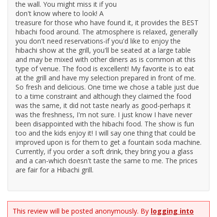
the wall. You might miss it if you
don't know where to look! A
treasure for those who have found it, it provides the BEST
hibachi food around. The atmosphere is relaxed, generally
you don't need reservations-if you'd like to enjoy the
hibachi show at the grill, you'll be seated at a large table
and may be mixed with other diners as is common at this
type of venue. The food is excellent! My favorite is to eat
at the grill and have my selection prepared in front of me.
So fresh and delicious. One time we chose a table just due
to a time constraint and although they claimed the food
was the same, it did not taste nearly as good-perhaps it
was the freshness, I'm not sure. I just know I have never
been disappointed with the hibachi food. The show is fun
too and the kids enjoy it! I will say one thing that could be
improved upon is for them to get a fountain soda machine.
Currently, if you order a soft drink, they bring you a glass
and a can-which doesn't taste the same to me. The prices
are fair for a Hibachi grill.
This review will be posted anonymously. By
logging into