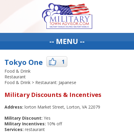
-- MENU --
Tokyo One
1
Food & Drink
Restaurant
Food & Drink > Restaurant: Japanese
Military Discounts & Incentives
Address:
lorton Market Street, Lorton, VA 22079
Military Discount:
Yes
Military Incentives:
10% off
Services:
restaurant