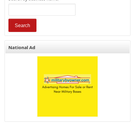
National Ad