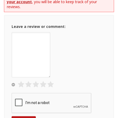
your account
, you will be able to keep track of your
reviews.
Leave a review or comment: