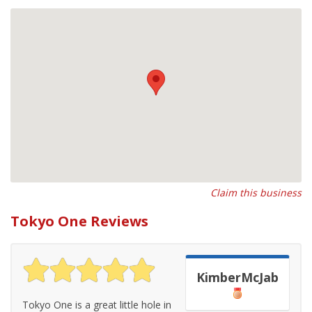
Claim this business
Tokyo One Reviews
KimberMcJab
Tokyo One is a great little hole in