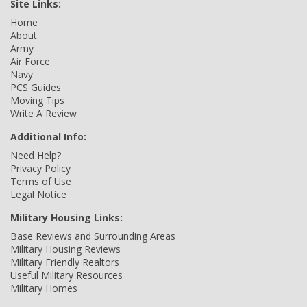
Site Links:
Home
About
Army
Air Force
Navy
PCS Guides
Moving Tips
Write A Review
Additional Info:
Need Help?
Privacy Policy
Terms of Use
Legal Notice
Military Housing Links:
Base Reviews and Surrounding Areas
Military Housing Reviews
Military Friendly Realtors
Useful Military Resources
Military Homes