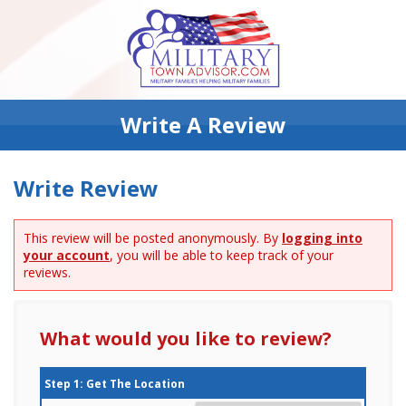
Write A Review
Write Review
This review will be posted anonymously. By
logging into
your account
, you will be able to keep track of your
reviews.
What would you like to review?
Step 1: Get The Location