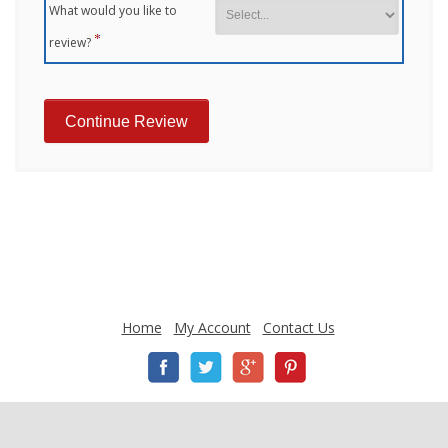
What would you like to
review?
Home
My Account
Contact Us