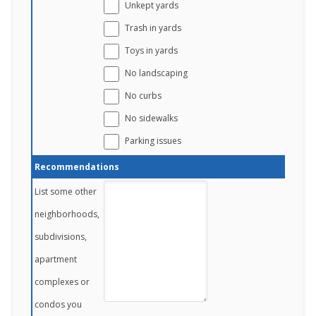
Unkept yards
Trash in yards
Toys in yards
No landscaping
No curbs
No sidewalks
Parking issues
Recommendations
List some other
neighborhoods,
subdivisions,
apartment
complexes or
condos you