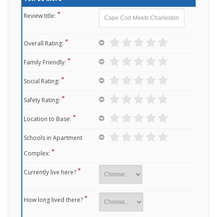
Review title:
Overall Rating:
Family Friendly:
Social Rating:
Safety Rating:
Location to Base:
Schools in Apartment
Complex:
Currently live here?
How long lived there?