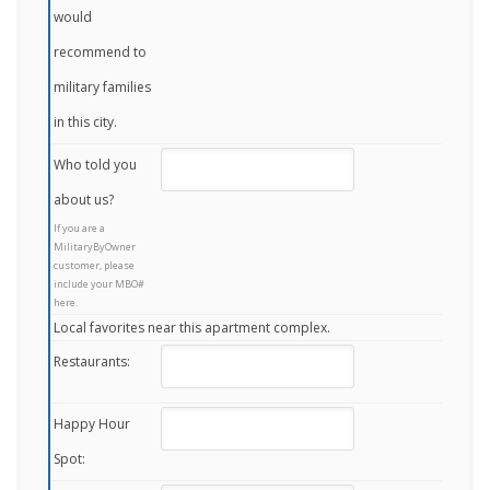
would
recommend to
military families
in this city.
Who told you
about us?
If you are a
MilitaryByOwner
customer, please
include your MBO#
here.
Local favorites near this apartment complex.
Restaurants:
Happy Hour
Spot: