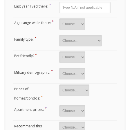
Last year lived there:
Age range while there:
Family type:
Pet friendly?
Military demographic:
Prices of
homes/condos:
Apartment prices:
Recommend this