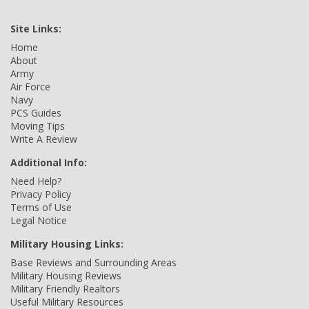
Site Links:
Home
About
Army
Air Force
Navy
PCS Guides
Moving Tips
Write A Review
Additional Info:
Need Help?
Privacy Policy
Terms of Use
Legal Notice
Military Housing Links:
Base Reviews and Surrounding Areas
Military Housing Reviews
Military Friendly Realtors
Useful Military Resources