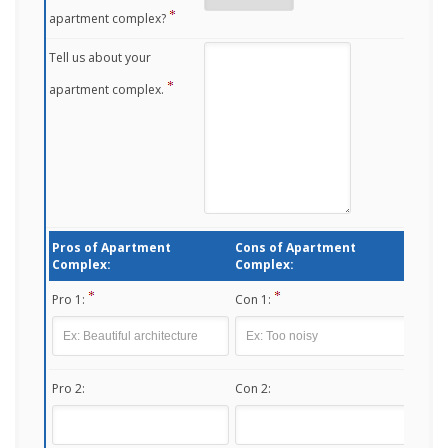
apartment complex?
Tell us about your
apartment complex.
Pros of Apartment
Cons of Apartment
Complex:
Complex:
Pro 1:
Con 1:
Pro 2:
Con 2: