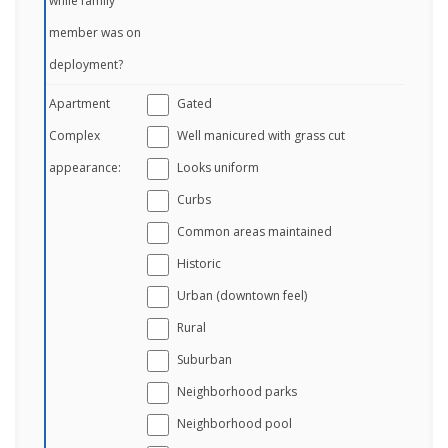
while family
member was on
deployment?
Apartment
Gated
Complex
Well manicured with grass cut
appearance:
Looks uniform
Curbs
Common areas maintained
Historic
Urban (downtown feel)
Rural
Suburban
Neighborhood parks
Neighborhood pool