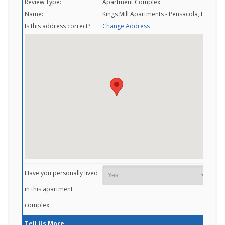
Review Type:
Apartment Complex
Name:
Kings Mill Apartments - Pensacola, FL
Is this address correct?
Change Address
Have you personally lived
in this apartment
complex:
Tell Us More