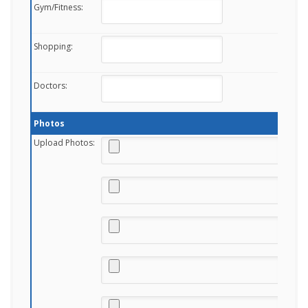
Gym/Fitness:
Shopping:
Doctors:
Photos
Upload Photos: