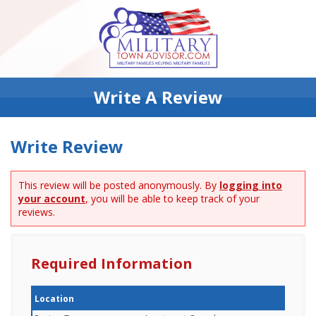
Write A Review
Write Review
This review will be posted anonymously. By
logging into
your account
, you will be able to keep track of your
reviews.
Required Information
Location