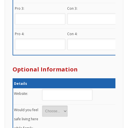
Pro 3:
Con 3:
Pro 4:
Con 4:
Optional Information
Details
Website:
Would you feel
safe living here