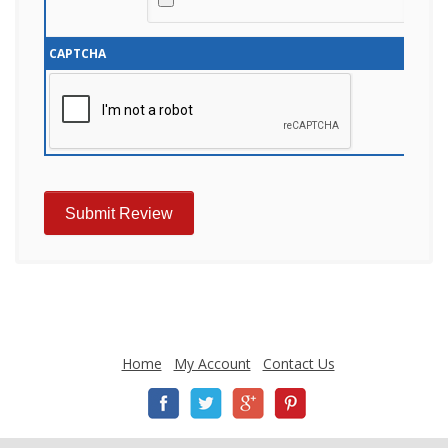
CAPTCHA
Home
My Account
Contact Us