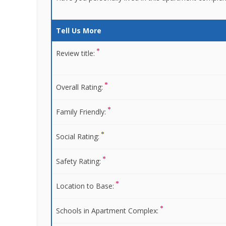
Tell Us More
Review title:
Overall Rating:
Family Friendly:
Social Rating:
Safety Rating:
Location to Base:
Schools in Apartment Complex: