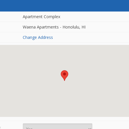
Apartment Complex
Waena Apartments - Honolulu, HI
Change Address
: