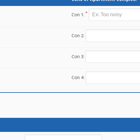
Con 1:
Con 2:
Con 3:
Con 4: