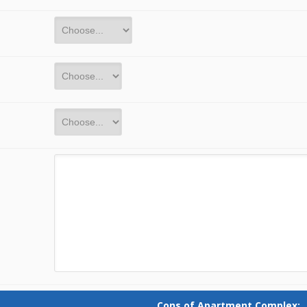
Cons of Apartment Complex: