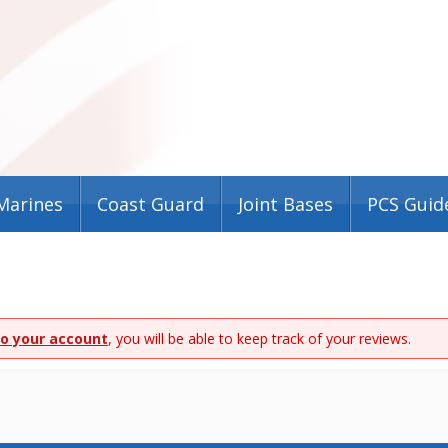
Marines
Coast Guard
Joint Bases
PCS Guid
to your account
, you will be able to keep track of your reviews.