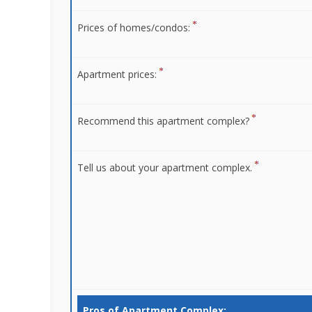
Prices of homes/condos:
Apartment prices:
Recommend this apartment complex?
Tell us about your apartment complex.
Pros of Apartment Complex: