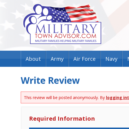
About
Army
Air Force
Navy
Write Review
This review will be posted anonymously. By
logging in
Required Information