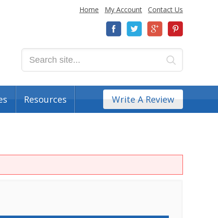
Home
My Account
Contact Us
es
Resources
Write A Review