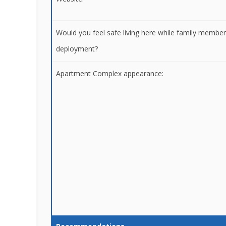
Would you feel safe living here while family membe
deployment?
Apartment Complex appearance: