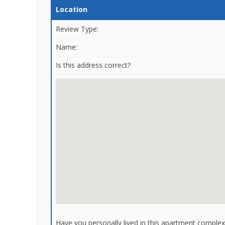
Location
Review Type:
Name:
Is this address correct?
Have you personally lived in this apartment complex