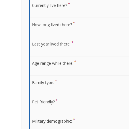
Currently live here?
How long lived there?
Last year lived there:
Age range while there:
Family type:
Pet friendly?
Military demographic: