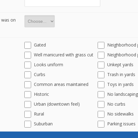
r was on
Gated
Neighborhood 
Well manicured with grass cut
Neighborhood 
Looks uniform
Unkept yards
Curbs
Trash in yards
Common areas maintained
Toys in yards
Historic
No landscaping
Urban (downtown feel)
No curbs
Rural
No sidewalks
Suburban
Parking issues