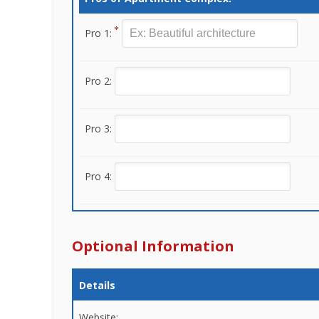
Pro 1:
Pro 2:
Pro 3:
Pro 4:
Optional Information
Details
Website: