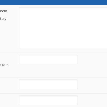
tment
tary
# here.