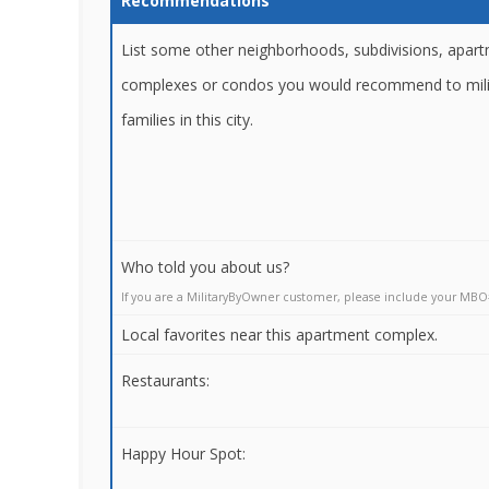
Recommendations
List some other neighborhoods, subdivisions, apar
complexes or condos you would recommend to mili
families in this city.
Who told you about us?
If you are a MilitaryByOwner customer, please include your MBO
Local favorites near this apartment complex.
Restaurants:
Happy Hour Spot: