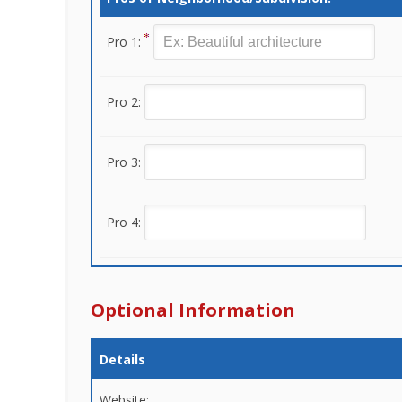
Pro 1:
Pro 2:
Pro 3:
Pro 4:
Optional Information
Details
Website: