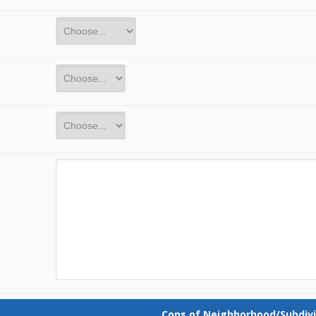
Cons of Neighborhood/Subdivi