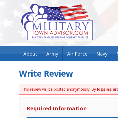
About
Army
Air Force
Navy
Write Review
This review will be posted anonymously. By
logging in
Required Information