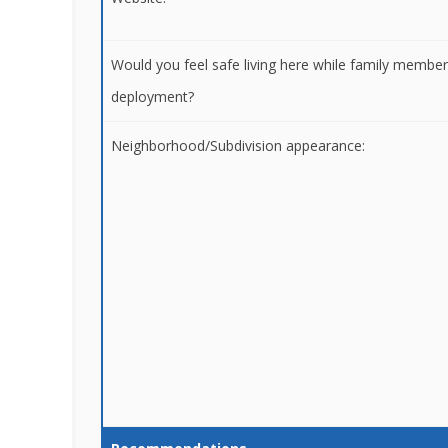
Would you feel safe living here while family membe
deployment?
Neighborhood/Subdivision appearance: