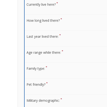
Currently live here?
How long lived there?
Last year lived there:
Age range while there:
Family type:
Pet friendly?
Military demographic: