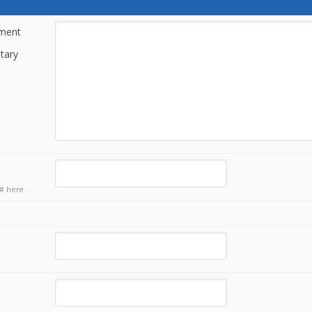
tment
tary
# here.