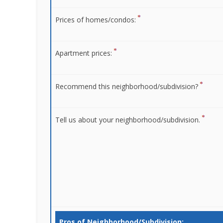
Prices of homes/condos:
Apartment prices:
Recommend this neighborhood/subdivision?
Tell us about your neighborhood/subdivision.
Pros of Neighborhood/Subdivision: