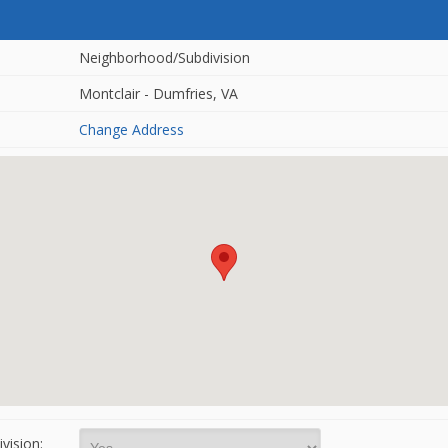
Neighborhood/Subdivision
Montclair - Dumfries, VA
Change Address
vision: