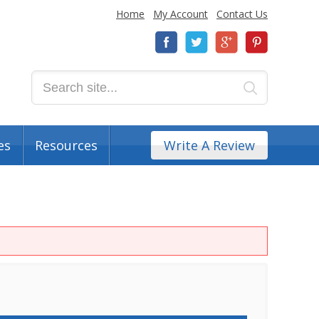
Home
My Account
Contact Us
es
Resources
Write A Review