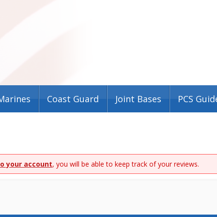
Marines
Coast Guard
Joint Bases
PCS Guid
to your account
, you will be able to keep track of your reviews.