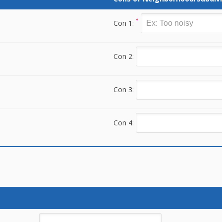
Con 1:
Con 2:
Con 3:
Con 4: