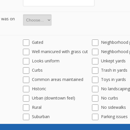
r was on
Gated
Neighborhood 
Well manicured with grass cut
Neighborhood 
Looks uniform
Unkept yards
Curbs
Trash in yards
Common areas maintained
Toys in yards
Historic
No landscaping
Urban (downtown feel)
No curbs
Rural
No sidewalks
Suburban
Parking issues