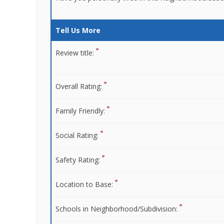
Tell Us More
Review title:
Overall Rating:
Family Friendly:
Social Rating:
Safety Rating:
Location to Base:
Schools in Neighborhood/Subdivision: