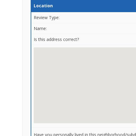
Location
Review Type:
Name:
Is this address correct?
Have you personally lived in this neighborhood/subdi