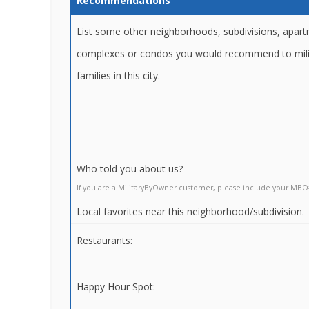
Recommendations
List some other neighborhoods, subdivisions, apar
complexes or condos you would recommend to mili
families in this city.
Who told you about us?
If you are a MilitaryByOwner customer, please include your MBO
Local favorites near this neighborhood/subdivision.
Restaurants:
Happy Hour Spot: