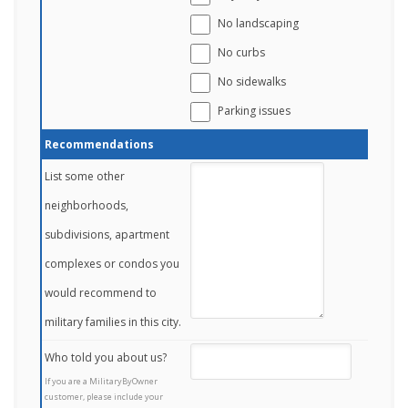
No landscaping
No curbs
No sidewalks
Parking issues
Recommendations
List some other
neighborhoods,
subdivisions, apartment
complexes or condos you
would recommend to
military families in this city.
Who told you about us?
If you are a MilitaryByOwner
customer, please include your