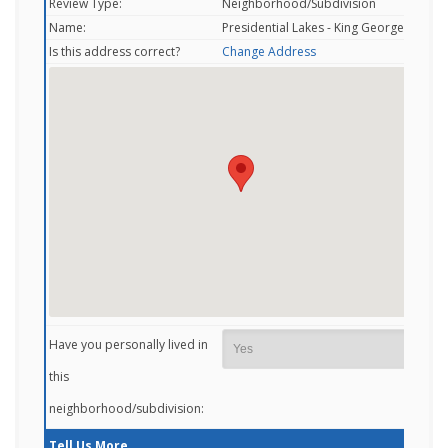
Review Type:
Neighborhood/Subdivision
Name:
Presidential Lakes - King George, VA
Is this address correct?
Change Address
Have you personally lived in
this
neighborhood/subdivision:
Tell Us More