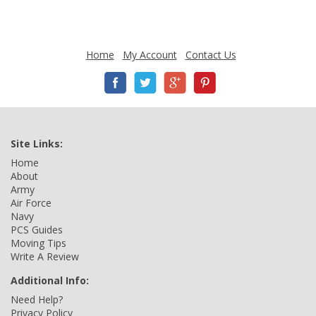
Home
My Account
Contact Us
Site Links:
Home
About
Army
Air Force
Navy
PCS Guides
Moving Tips
Write A Review
Additional Info:
Need Help?
Privacy Policy