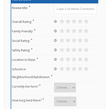
Review title:
Overall Rating:
Family Friendly:
Social Rating:
Safety Rating:
Location to Base:
Schools in
Neighborhood/Subdivision:
Currently live here?
How long lived there?