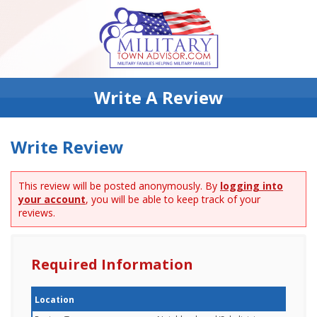
Write A Review
Write Review
This review will be posted anonymously. By
logging into
your account
, you will be able to keep track of your
reviews.
Required Information
Location