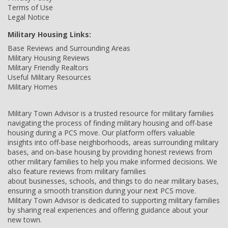
Terms of Use
Legal Notice
Military Housing Links:
Base Reviews and Surrounding Areas
Military Housing Reviews
Military Friendly Realtors
Useful Military Resources
Military Homes
Military Town Advisor is a trusted resource for military families
navigating the process of finding military housing and off-base
housing during a PCS move. Our platform offers valuable
insights into off-base neighborhoods, areas surrounding military
bases, and on-base housing by providing honest reviews from
other military families to help you make informed decisions. We
also feature reviews from military families
about businesses, schools, and things to do near military bases,
ensuring a smooth transition during your next PCS move.
Military Town Advisor is dedicated to supporting military families
by sharing real experiences and offering guidance about your
new town.