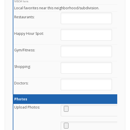
MBO# here.
Local favorites near this neighborhood/subdivision.
Restaurants:
Happy Hour Spot:
Gym/Fitness:
Shopping:
Doctors:
Photos
Upload Photos: