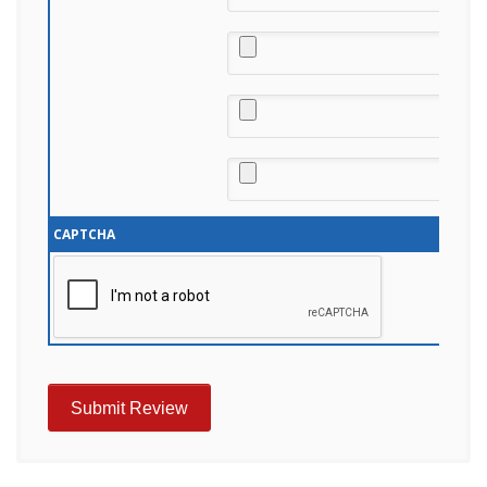
CAPTCHA