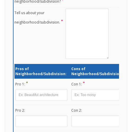
neighborhood/subdivision?
Tell us about your
neighborhood/subdivision.
Pros of
Cons of
Neighborhood/Subdivision:
Neighborhood/Subdivision:
Pro 1:
Con 1:
Pro 2:
Con 2: