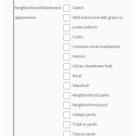
Neighborhood/Subdivision
Gated
appearance:
Well manicured with grass cut
Looks uniform
Curbs
Common areas maintained
Historic
Urban (downtown feel)
Rural
Suburban
Neighborhood parks
Neighborhood pool
Unkept yards
Trash in yards
Toys in yards