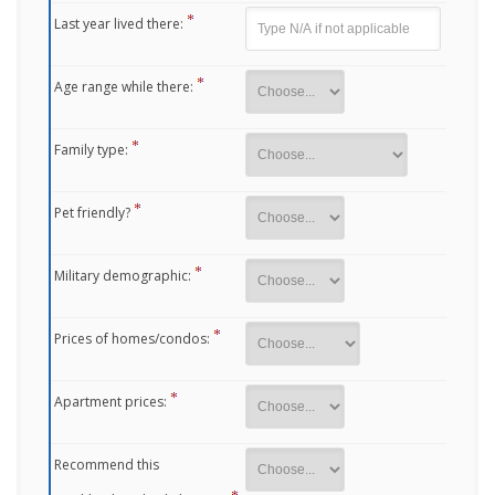
Last year lived there:
Age range while there:
Family type:
Pet friendly?
Military demographic:
Prices of homes/condos:
Apartment prices:
Recommend this