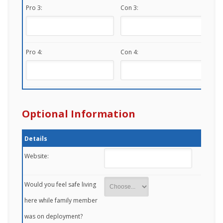
Pro 3:
Con 3:
Pro 4:
Con 4:
Optional Information
Details
Website:
Would you feel safe living
here while family member
was on deployment?