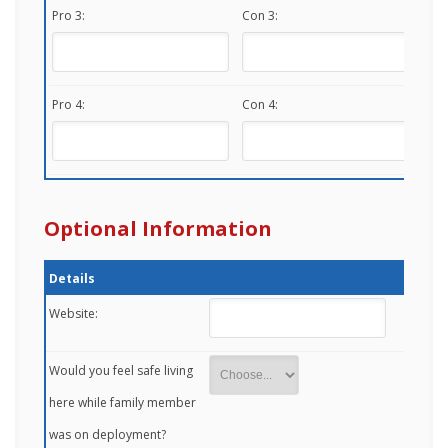
Pro 3:
Con 3:
Pro 4:
Con 4:
Optional Information
Details
Website:
Would you feel safe living
here while family member
was on deployment?