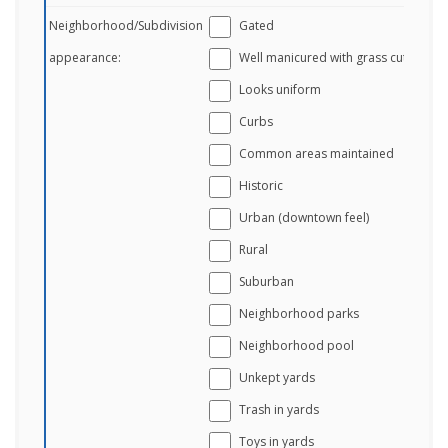
Neighborhood/Subdivision
Gated
appearance:
Well manicured with grass cut
Looks uniform
Curbs
Common areas maintained
Historic
Urban (downtown feel)
Rural
Suburban
Neighborhood parks
Neighborhood pool
Unkept yards
Trash in yards
Toys in yards