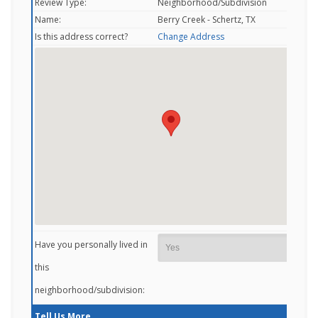
Review Type:
Neighborhood/Subdivision
Name:
Berry Creek - Schertz, TX
Is this address correct?
Change Address
Have you personally lived in
this
neighborhood/subdivision:
Tell Us More