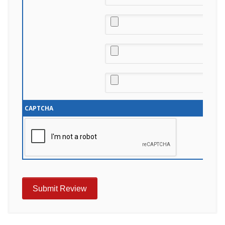
CAPTCHA