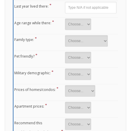
Last year lived there:
Age range while there:
Family type:
Pet friendly?
Military demographic:
Prices of homes/condos:
Apartment prices:
Recommend this