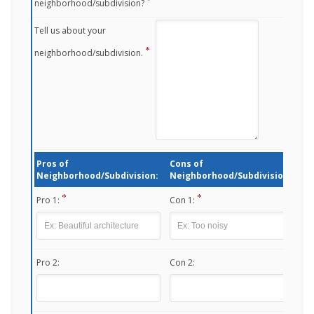
neighborhood/subdivision?
Tell us about your
neighborhood/subdivision.
Pros of
Cons of
Neighborhood/Subdivision:
Neighborhood/Subdivision:
Pro 1:
Con 1:
Pro 2:
Con 2: