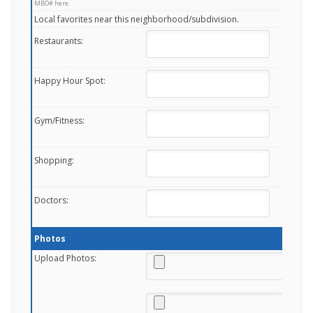
MBO# here.
Local favorites near this neighborhood/subdivision.
Restaurants:
Happy Hour Spot:
Gym/Fitness:
Shopping:
Doctors:
Photos
Upload Photos: