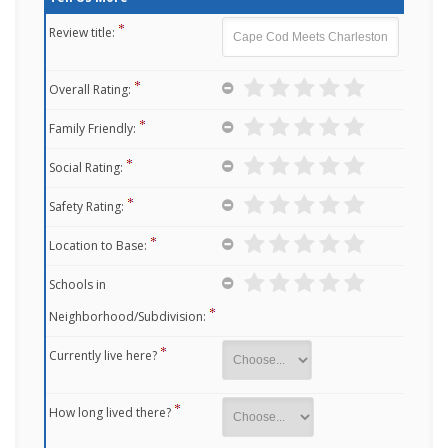
Review title:
Overall Rating:
Family Friendly:
Social Rating:
Safety Rating:
Location to Base:
Schools in
Neighborhood/Subdivision:
Currently live here?
How long lived there?