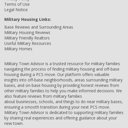
Terms of Use
Legal Notice
Military Housing Links:
Base Reviews and Surrounding Areas
Military Housing Reviews
Military Friendly Realtors
Useful Military Resources
Military Homes
Military Town Advisor is a trusted resource for military families
navigating the process of finding military housing and off-base
housing during a PCS move. Our platform offers valuable
insights into off-base neighborhoods, areas surrounding military
bases, and on-base housing by providing honest reviews from
other military families to help you make informed decisions. We
also feature reviews from military families
about businesses, schools, and things to do near military bases,
ensuring a smooth transition during your next PCS move.
Military Town Advisor is dedicated to supporting military families
by sharing real experiences and offering guidance about your
new town.