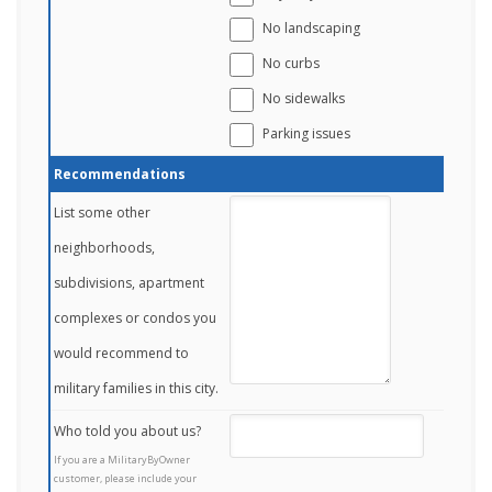
No landscaping
No curbs
No sidewalks
Parking issues
Recommendations
List some other
neighborhoods,
subdivisions, apartment
complexes or condos you
would recommend to
military families in this city.
Who told you about us?
If you are a MilitaryByOwner
customer, please include your