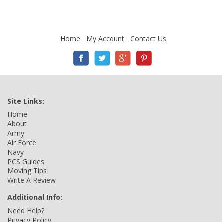
Home
My Account
Contact Us
Site Links:
Home
About
Army
Air Force
Navy
PCS Guides
Moving Tips
Write A Review
Additional Info:
Need Help?
Privacy Policy