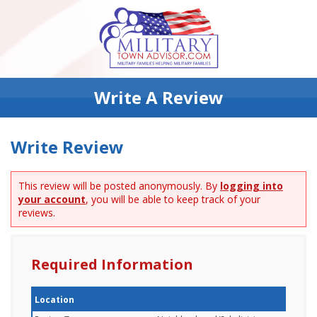
Write A Review
Write Review
This review will be posted anonymously. By
logging into
your account
, you will be able to keep track of your
reviews.
Required Information
Location