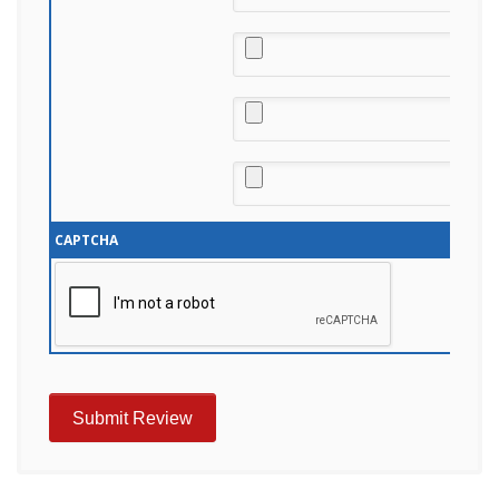
CAPTCHA