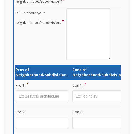
neighborhood/subdivision?
Tell us about your
neighborhood/subdivision.
Pros of
Cons of
Neighborhood/Subdivision:
Neighborhood/Subdivision:
Pro 1:
Con 1:
Pro 2:
Con 2: