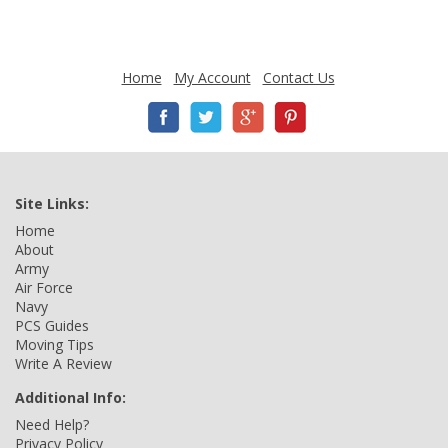
Home
My Account
Contact Us
Site Links:
Home
About
Army
Air Force
Navy
PCS Guides
Moving Tips
Write A Review
Additional Info:
Need Help?
Privacy Policy