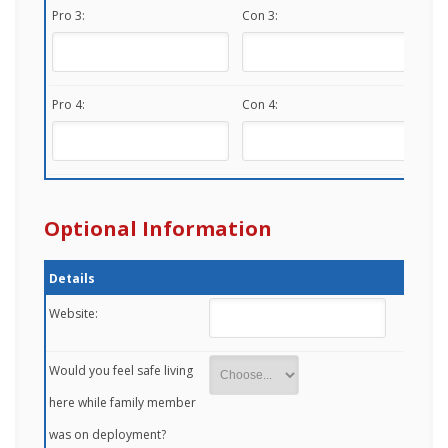
Pro 3:
Con 3:
Pro 4:
Con 4:
Optional Information
Details
Website:
Would you feel safe living
here while family member
was on deployment?