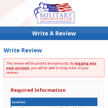
Write A Review
Write Review
This review will be posted anonymously. By
logging into
your account
, you will be able to keep track of your
reviews.
Required Information
Location