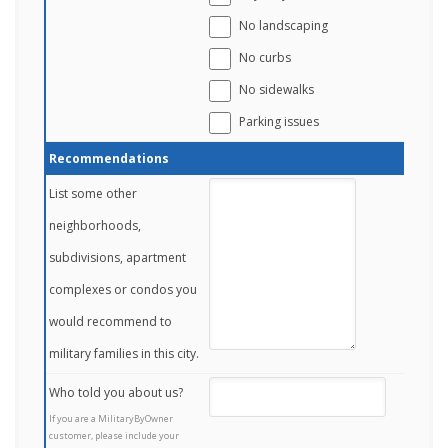
No landscaping
No curbs
No sidewalks
Parking issues
Recommendations
List some other
neighborhoods,
subdivisions, apartment
complexes or condos you
would recommend to
military families in this city.
Who told you about us?
If you are a MilitaryByOwner
customer, please include your