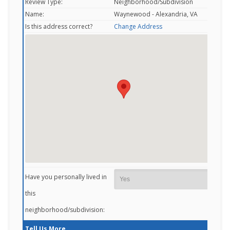
Review Type:
Neighborhood/Subdivision
Name:
Waynewood - Alexandria, VA
Is this address correct?
Change Address
Have you personally lived in
this
neighborhood/subdivision:
Tell Us More