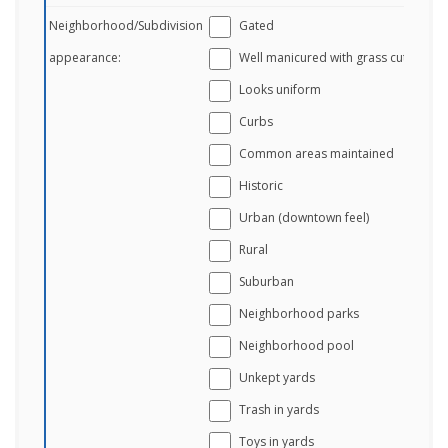
Neighborhood/Subdivision
Gated
appearance:
Well manicured with grass cut
Looks uniform
Curbs
Common areas maintained
Historic
Urban (downtown feel)
Rural
Suburban
Neighborhood parks
Neighborhood pool
Unkept yards
Trash in yards
Toys in yards