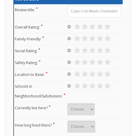
Review title:
Overall Rating:
Family Friendly:
Social Rating:
Safety Rating:
Location to Base:
Schools in
Neighborhood/Subdivision:
Currently live here?
How long lived there?