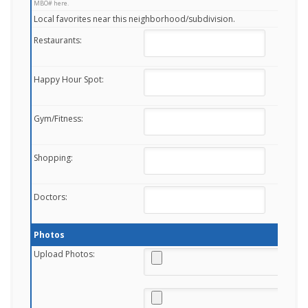
MBO# here.
Local favorites near this neighborhood/subdivision.
Restaurants:
Happy Hour Spot:
Gym/Fitness:
Shopping:
Doctors:
Photos
Upload Photos: