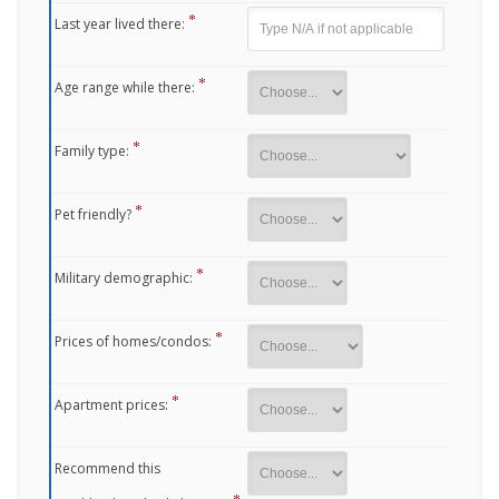
Last year lived there:
Age range while there:
Family type:
Pet friendly?
Military demographic:
Prices of homes/condos:
Apartment prices:
Recommend this