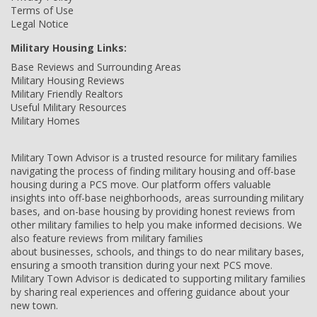
Terms of Use
Legal Notice
Military Housing Links:
Base Reviews and Surrounding Areas
Military Housing Reviews
Military Friendly Realtors
Useful Military Resources
Military Homes
Military Town Advisor is a trusted resource for military families
navigating the process of finding military housing and off-base
housing during a PCS move. Our platform offers valuable
insights into off-base neighborhoods, areas surrounding military
bases, and on-base housing by providing honest reviews from
other military families to help you make informed decisions. We
also feature reviews from military families
about businesses, schools, and things to do near military bases,
ensuring a smooth transition during your next PCS move.
Military Town Advisor is dedicated to supporting military families
by sharing real experiences and offering guidance about your
new town.