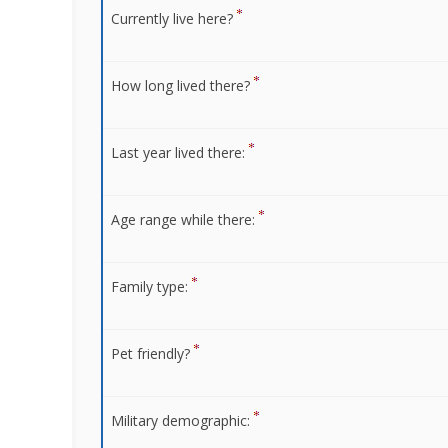
Currently live here?
How long lived there?
Last year lived there:
Age range while there:
Family type:
Pet friendly?
Military demographic: