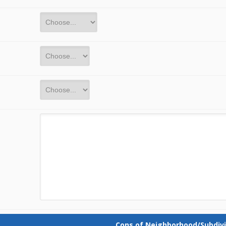
Cons of Neighborhood/Subdivi