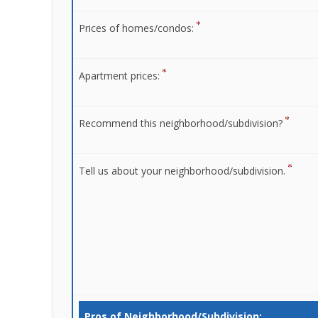
Prices of homes/condos:
Apartment prices:
Recommend this neighborhood/subdivision?
Tell us about your neighborhood/subdivision.
Pros of Neighborhood/Subdivision: