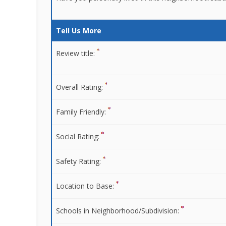
Tell Us More
Review title:
Overall Rating:
Family Friendly:
Social Rating:
Safety Rating:
Location to Base:
Schools in Neighborhood/Subdivision: