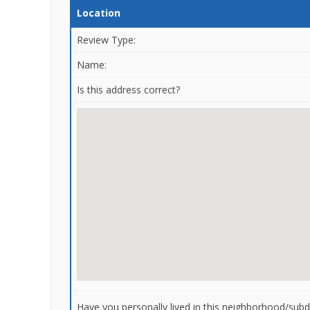
Location
Review Type:
Name:
Is this address correct?
Have you personally lived in this neighborhood/subdi