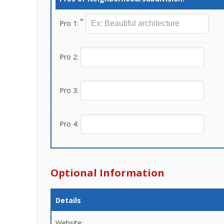
Pro 1:
Pro 2:
Pro 3:
Pro 4:
Optional Information
Details
Website: