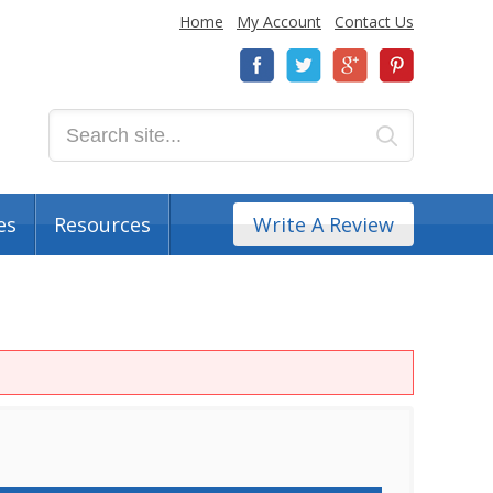
Home
My Account
Contact Us
es
Resources
Write A Review