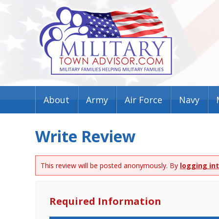
About
Army
Air Force
Navy
Write Review
This review will be posted anonymously. By
logging in
Required Information