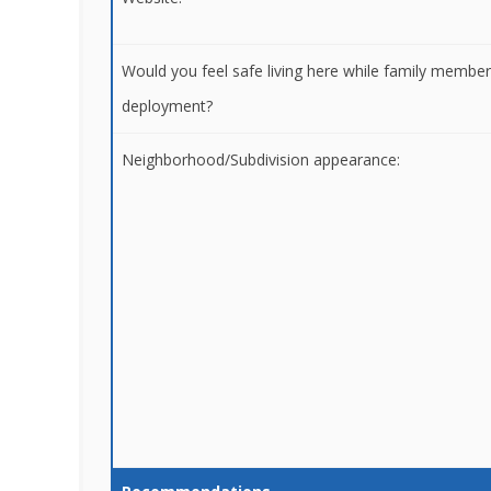
Would you feel safe living here while family membe
deployment?
Neighborhood/Subdivision appearance: