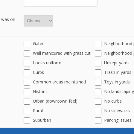
r was on
Gated
Neighborhood 
Well manicured with grass cut
Neighborhood 
Looks uniform
Unkept yards
Curbs
Trash in yards
Common areas maintained
Toys in yards
Historic
No landscaping
Urban (downtown feel)
No curbs
Rural
No sidewalks
Suburban
Parking issues