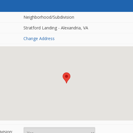
Neighborhood/Subdivision
Stratford Landing - Alexandria, VA
Change Address
vision: