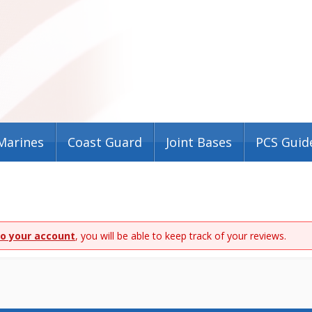
Marines
Coast Guard
Joint Bases
PCS Guid
to your account
, you will be able to keep track of your reviews.