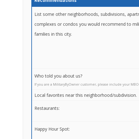
Recommendations
List some other neighborhoods, subdivisions, apar
complexes or condos you would recommend to mili
families in this city.
Who told you about us?
If you are a MilitaryByOwner customer, please include your MBO
Local favorites near this neighborhood/subdivision.
Restaurants:
Happy Hour Spot: