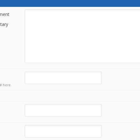
tment
tary
# here.