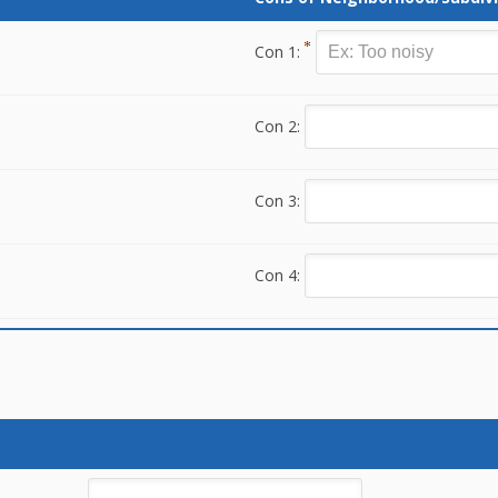
Con 1:
Con 2:
Con 3:
Con 4: