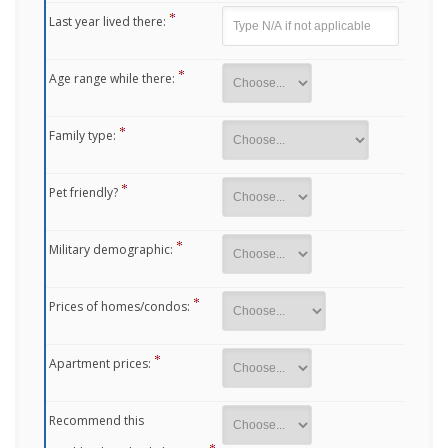
Last year lived there:
Age range while there:
Family type:
Pet friendly?
Military demographic:
Prices of homes/condos:
Apartment prices:
Recommend this