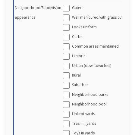
Neighborhood/Subdivision
Gated
appearance:
Well manicured with grass cut
Looks uniform
Curbs
Common areas maintained
Historic
Urban (downtown feel)
Rural
Suburban
Neighborhood parks
Neighborhood pool
Unkept yards
Trash in yards
Toys in yards