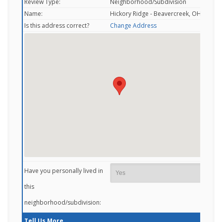
Review Type:
Neighborhood/Subdivision
Name:
Hickory Ridge - Beavercreek, OH
Is this address correct?
Change Address
Have you personally lived in
this
neighborhood/subdivision:
Tell Us More