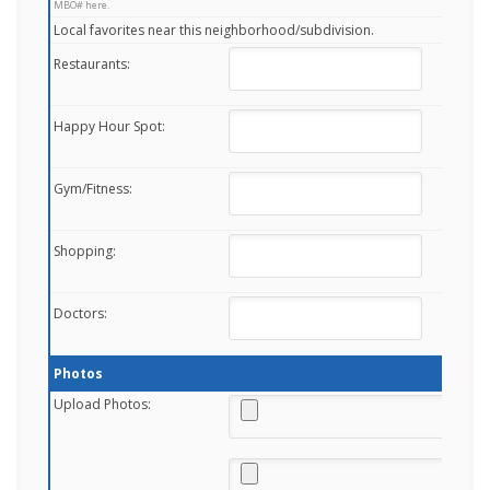
MBO# here.
Local favorites near this neighborhood/subdivision.
Restaurants:
Happy Hour Spot:
Gym/Fitness:
Shopping:
Doctors:
Photos
Upload Photos: