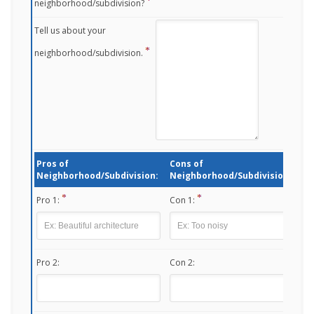
neighborhood/subdivision?
Tell us about your
neighborhood/subdivision.
Pros of
Cons of
Neighborhood/Subdivision:
Neighborhood/Subdivision:
Pro 1:
Con 1:
Pro 2:
Con 2: