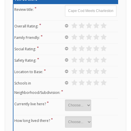
Review title:
Overall Rating:
Family Friendly:
Social Rating:
Safety Rating:
Location to Base:
Schools in
Neighborhood/Subdivision:
Currently live here?
How long lived there?