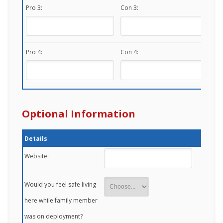
Pro 3:
Con 3:
Pro 4:
Con 4:
Optional Information
Details
Website:
Would you feel safe living
here while family member
was on deployment?