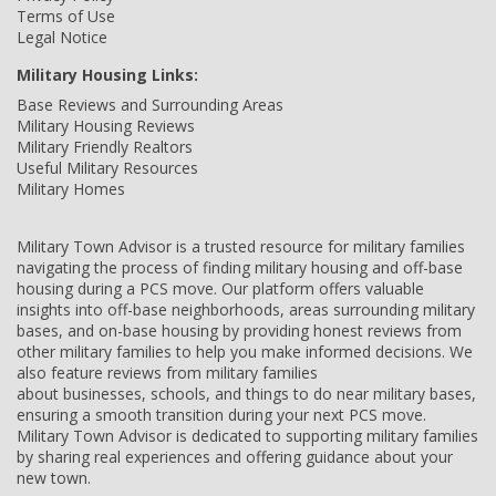
Terms of Use
Legal Notice
Military Housing Links:
Base Reviews and Surrounding Areas
Military Housing Reviews
Military Friendly Realtors
Useful Military Resources
Military Homes
Military Town Advisor is a trusted resource for military families
navigating the process of finding military housing and off-base
housing during a PCS move. Our platform offers valuable
insights into off-base neighborhoods, areas surrounding military
bases, and on-base housing by providing honest reviews from
other military families to help you make informed decisions. We
also feature reviews from military families
about businesses, schools, and things to do near military bases,
ensuring a smooth transition during your next PCS move.
Military Town Advisor is dedicated to supporting military families
by sharing real experiences and offering guidance about your
new town.