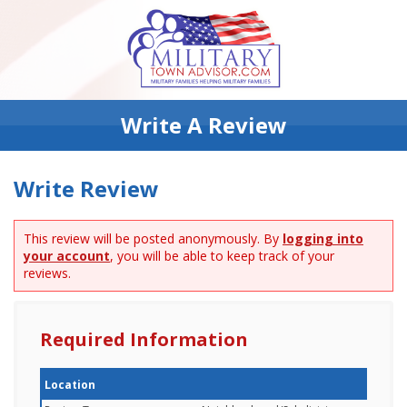
Write A Review
Write Review
This review will be posted anonymously. By
logging into
your account
, you will be able to keep track of your
reviews.
Required Information
Location