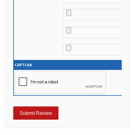
CAPTCHA