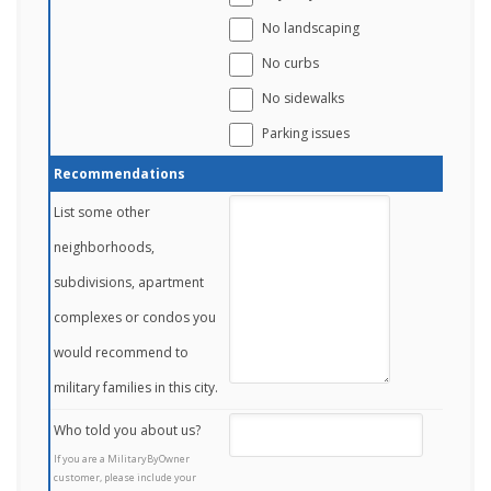
No landscaping
No curbs
No sidewalks
Parking issues
Recommendations
List some other
neighborhoods,
subdivisions, apartment
complexes or condos you
would recommend to
military families in this city.
Who told you about us?
If you are a MilitaryByOwner
customer, please include your