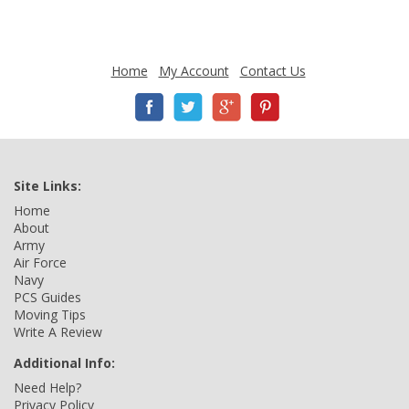
Home
My Account
Contact Us
Site Links:
Home
About
Army
Air Force
Navy
PCS Guides
Moving Tips
Write A Review
Additional Info:
Need Help?
Privacy Policy