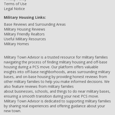
Terms of Use
Legal Notice
Military Housing Links:
Base Reviews and Surrounding Areas
Military Housing Reviews
Military Friendly Realtors
Useful Military Resources
Military Homes
Military Town Advisor is a trusted resource for military families
navigating the process of finding military housing and off-base
housing during a PCS move. Our platform offers valuable
insights into off-base neighborhoods, areas surrounding military
bases, and on-base housing by providing honest reviews from
other military families to help you make informed decisions. We
also feature reviews from military families
about businesses, schools, and things to do near military bases,
ensuring a smooth transition during your next PCS move.
Military Town Advisor is dedicated to supporting military families
by sharing real experiences and offering guidance about your
new town.