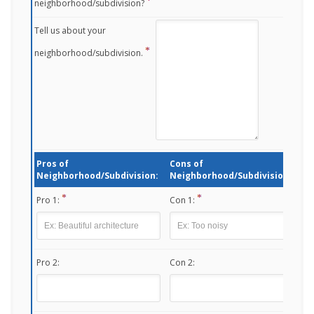
neighborhood/subdivision?
Tell us about your
neighborhood/subdivision.
Pros of
Cons of
Neighborhood/Subdivision:
Neighborhood/Subdivision:
Pro 1:
Con 1:
Pro 2:
Con 2: