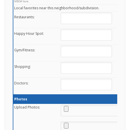
MBO# here.
Local favorites near this neighborhood/subdivision.
Restaurants:
Happy Hour Spot:
Gym/Fitness:
Shopping:
Doctors:
Photos
Upload Photos: