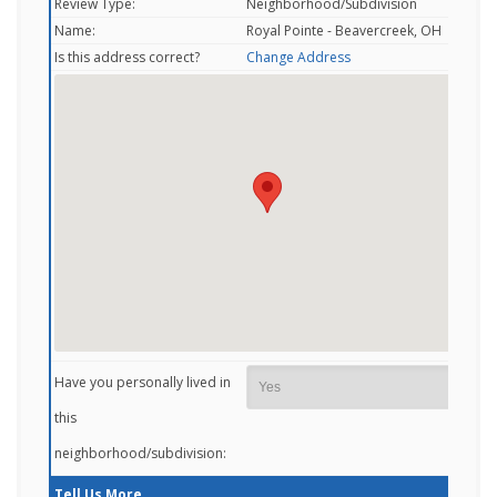
Review Type:
Neighborhood/Subdivision
Name:
Royal Pointe - Beavercreek, OH
Is this address correct?
Change Address
Have you personally lived in
this
neighborhood/subdivision:
Tell Us More