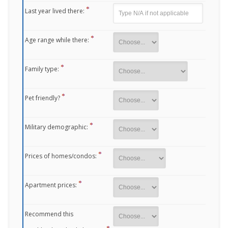
Last year lived there:
Age range while there:
Family type:
Pet friendly?
Military demographic:
Prices of homes/condos:
Apartment prices:
Recommend this