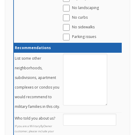
No landscaping
No curbs
No sidewalks
Parking issues
Recommendations
List some other
neighborhoods,
subdivisions, apartment
complexes or condos you
would recommend to
military families in this city.
Who told you about us?
If you are a MilitaryByOwner
customer, please include your