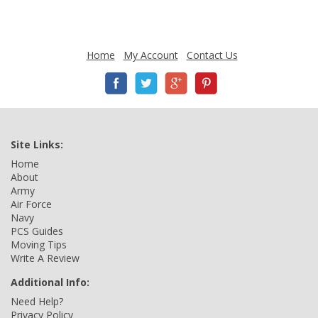
Home
My Account
Contact Us
Site Links:
Home
About
Army
Air Force
Navy
PCS Guides
Moving Tips
Write A Review
Additional Info:
Need Help?
Privacy Policy