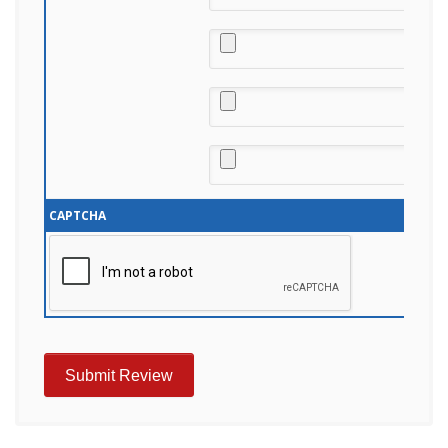
CAPTCHA