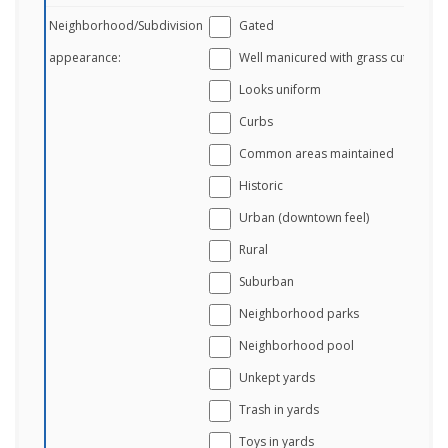
Neighborhood/Subdivision
Gated
appearance:
Well manicured with grass cut
Looks uniform
Curbs
Common areas maintained
Historic
Urban (downtown feel)
Rural
Suburban
Neighborhood parks
Neighborhood pool
Unkept yards
Trash in yards
Toys in yards