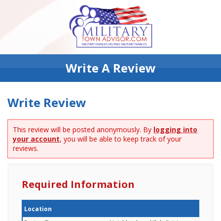
Write A Review
Write Review
This review will be posted anonymously. By
logging into
your account
, you will be able to keep track of your
reviews.
Required Information
Location