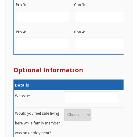
Pro 3:
Con 3:
Pro 4:
Con 4:
Optional Information
Details
Website:
Would you feel safe living
here while family member
was on deployment?