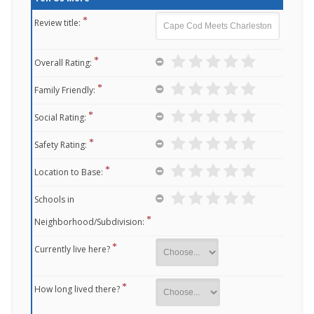
Review title:
Overall Rating:
Family Friendly:
Social Rating:
Safety Rating:
Location to Base:
Schools in
Neighborhood/Subdivision:
Currently live here?
How long lived there?