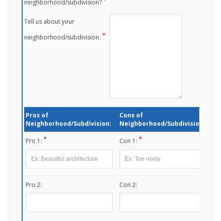
neighborhood/subdivision?
Tell us about your
neighborhood/subdivision.
Pros of
Cons of
Neighborhood/Subdivision:
Neighborhood/Subdivision:
Pro 1:
Con 1:
Pro 2:
Con 2: