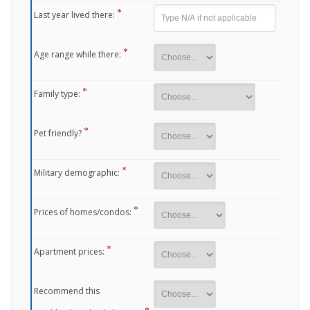
Last year lived there:
Age range while there:
Family type:
Pet friendly?
Military demographic:
Prices of homes/condos:
Apartment prices:
Recommend this