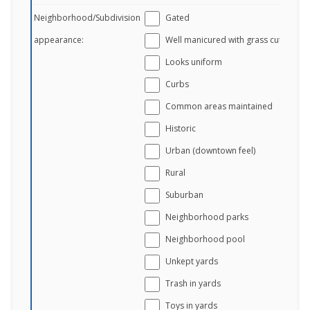
Neighborhood/Subdivision
Gated
appearance:
Well manicured with grass cut
Looks uniform
Curbs
Common areas maintained
Historic
Urban (downtown feel)
Rural
Suburban
Neighborhood parks
Neighborhood pool
Unkept yards
Trash in yards
Toys in yards