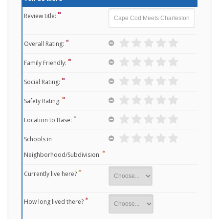
Review title:
Overall Rating:
Family Friendly:
Social Rating:
Safety Rating:
Location to Base:
Schools in
Neighborhood/Subdivision:
Currently live here?
How long lived there?