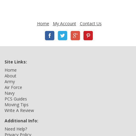
Home
My Account
Contact Us
Site Links:
Home
About
Army
Air Force
Navy
PCS Guides
Moving Tips
Write A Review
Additional Info:
Need Help?
Privacy Policy