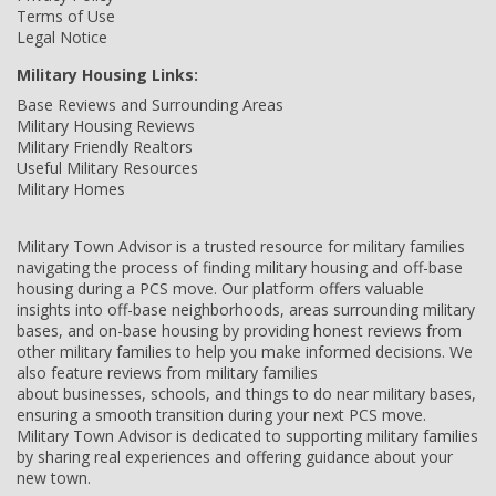
Terms of Use
Legal Notice
Military Housing Links:
Base Reviews and Surrounding Areas
Military Housing Reviews
Military Friendly Realtors
Useful Military Resources
Military Homes
Military Town Advisor is a trusted resource for military families
navigating the process of finding military housing and off-base
housing during a PCS move. Our platform offers valuable
insights into off-base neighborhoods, areas surrounding military
bases, and on-base housing by providing honest reviews from
other military families to help you make informed decisions. We
also feature reviews from military families
about businesses, schools, and things to do near military bases,
ensuring a smooth transition during your next PCS move.
Military Town Advisor is dedicated to supporting military families
by sharing real experiences and offering guidance about your
new town.