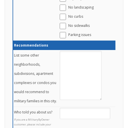
No landscaping
No curbs
No sidewalks
Parking issues
Recommendations
List some other
neighborhoods,
subdivisions, apartment
complexes or condos you
would recommend to
military families in this city.
Who told you about us?
If you are a MilitaryByOwner
customer, please include your