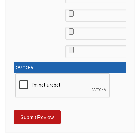
CAPTCHA