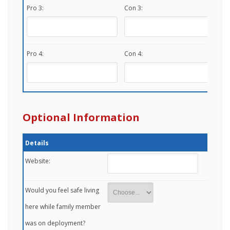
Pro 3:
Con 3:
Pro 4:
Con 4:
Optional Information
Details
Website:
Would you feel safe living
here while family member
was on deployment?