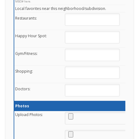
MBO# here.
Local favorites near this neighborhood/subdivision.
Restaurants:
Happy Hour Spot:
Gym/Fitness:
Shopping:
Doctors:
Photos
Upload Photos: