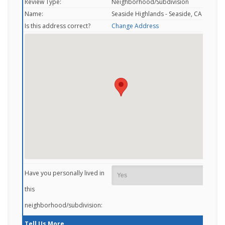
Review Type:
Neighborhood/Subdivision
Name:
Seaside Highlands - Seaside, CA
Is this address correct?
Change Address
Have you personally lived in
this
neighborhood/subdivision:
Tell Us More