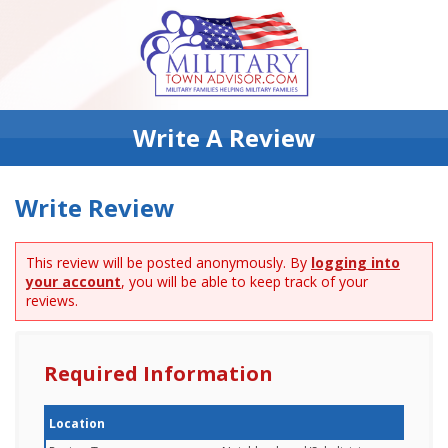
Write A Review
Write Review
This review will be posted anonymously. By
logging into
your account
, you will be able to keep track of your
reviews.
Required Information
Location