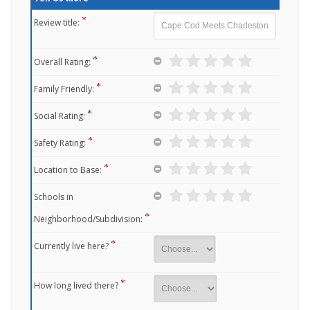
Review title:
Overall Rating:
Family Friendly:
Social Rating:
Safety Rating:
Location to Base:
Schools in
Neighborhood/Subdivision:
Currently live here?
How long lived there?