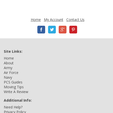
Home
My Account
Contact Us
Site Links:
Home
About
Army
Air Force
Navy
PCS Guides
Moving Tips
Write A Review
Additional Info:
Need Help?
Privacy Policy