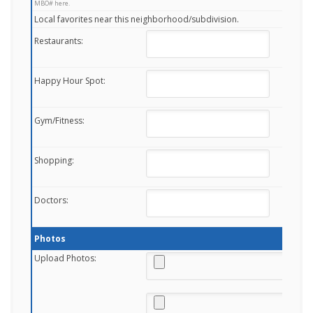
MBO# here.
Local favorites near this neighborhood/subdivision.
Restaurants:
Happy Hour Spot:
Gym/Fitness:
Shopping:
Doctors:
Photos
Upload Photos: