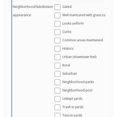
Neighborhood/Subdivision
Gated
appearance:
Well manicured with grass cut
Looks uniform
Curbs
Common areas maintained
Historic
Urban (downtown feel)
Rural
Suburban
Neighborhood parks
Neighborhood pool
Unkept yards
Trash in yards
Toys in yards