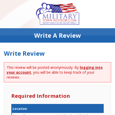
Write A Review
Write Review
This review will be posted anonymously. By
logging into
your account
, you will be able to keep track of your
reviews.
Required Information
Location