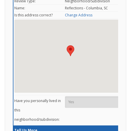
Review Type:
Neighborhood/Subdivision
Name:
Reflections - Columbia, SC
Is this address correct?
Change Address
Have you personally lived in
this
neighborhood/subdivision:
Tell Us More