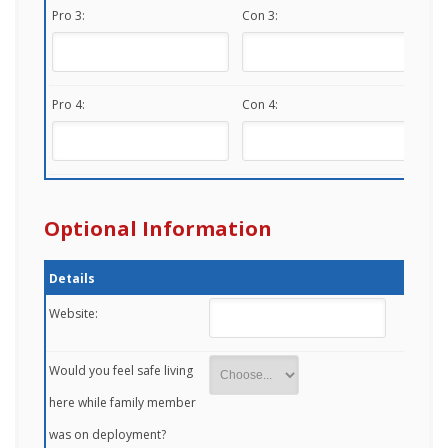
Pro 3:
Con 3:
Pro 4:
Con 4:
Optional Information
Details
Website:
Would you feel safe living
here while family member
was on deployment?