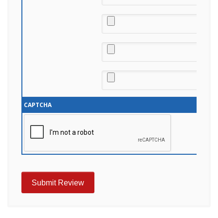
CAPTCHA