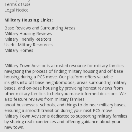
Terms of Use
Legal Notice
Military Housing Links:
Base Reviews and Surrounding Areas
Military Housing Reviews
Military Friendly Realtors
Useful Military Resources
Military Homes
Military Town Advisor is a trusted resource for military families
navigating the process of finding military housing and off-base
housing during a PCS move. Our platform offers valuable
insights into off-base neighborhoods, areas surrounding military
bases, and on-base housing by providing honest reviews from
other military families to help you make informed decisions. We
also feature reviews from military families
about businesses, schools, and things to do near military bases,
ensuring a smooth transition during your next PCS move.
Military Town Advisor is dedicated to supporting military families
by sharing real experiences and offering guidance about your
new town.