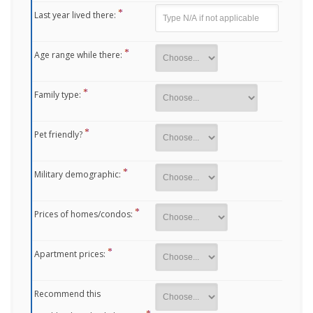
Last year lived there:
Age range while there:
Family type:
Pet friendly?
Military demographic:
Prices of homes/condos:
Apartment prices:
Recommend this