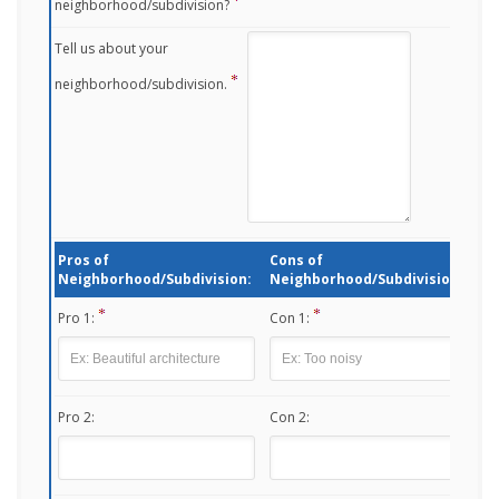
neighborhood/subdivision?
Tell us about your
neighborhood/subdivision.
Pros of
Cons of
Neighborhood/Subdivision:
Neighborhood/Subdivision:
Pro 1:
Con 1:
Pro 2:
Con 2: