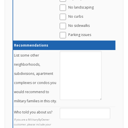
No landscaping
No curbs
No sidewalks
Parking issues
Recommendations
List some other
neighborhoods,
subdivisions, apartment
complexes or condos you
would recommend to
military families in this city.
Who told you about us?
If you are a MilitaryByOwner
customer, please include your