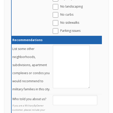
No landscaping
No curbs
No sidewalks
Parking issues
Recommendations
List some other
neighborhoods,
subdivisions, apartment
complexes or condos you
would recommend to
military families in this city.
Who told you about us?
If you are a MilitaryByOwner
customer, please include your