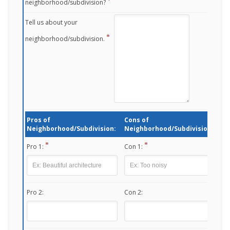
neighborhood/subdivision?
Tell us about your
neighborhood/subdivision.
Pros of
Cons of
Neighborhood/Subdivision:
Neighborhood/Subdivision:
Pro 1:
Con 1:
Pro 2:
Con 2: