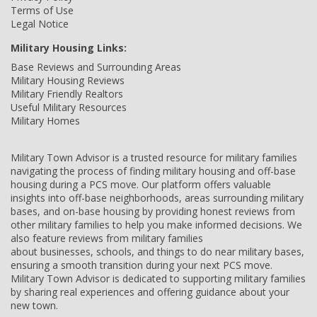
Terms of Use
Legal Notice
Military Housing Links:
Base Reviews and Surrounding Areas
Military Housing Reviews
Military Friendly Realtors
Useful Military Resources
Military Homes
Military Town Advisor is a trusted resource for military families
navigating the process of finding military housing and off-base
housing during a PCS move. Our platform offers valuable
insights into off-base neighborhoods, areas surrounding military
bases, and on-base housing by providing honest reviews from
other military families to help you make informed decisions. We
also feature reviews from military families
about businesses, schools, and things to do near military bases,
ensuring a smooth transition during your next PCS move.
Military Town Advisor is dedicated to supporting military families
by sharing real experiences and offering guidance about your
new town.