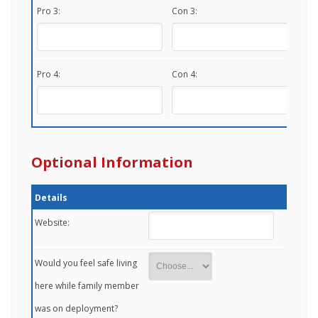
Pro 3:
Con 3:
Pro 4:
Con 4:
Optional Information
Details
Website:
Would you feel safe living
here while family member
was on deployment?