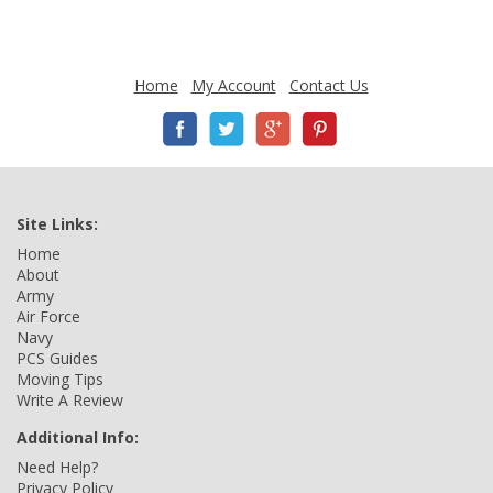
Home
My Account
Contact Us
Site Links:
Home
About
Army
Air Force
Navy
PCS Guides
Moving Tips
Write A Review
Additional Info:
Need Help?
Privacy Policy