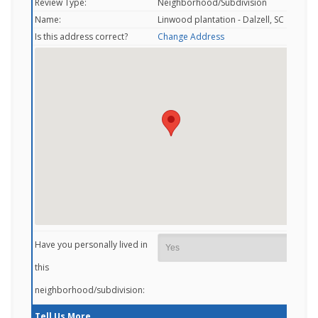
Review Type:
Neighborhood/Subdivision
Name:
Linwood plantation - Dalzell, SC
Is this address correct?
Change Address
Have you personally lived in
this
neighborhood/subdivision:
Tell Us More