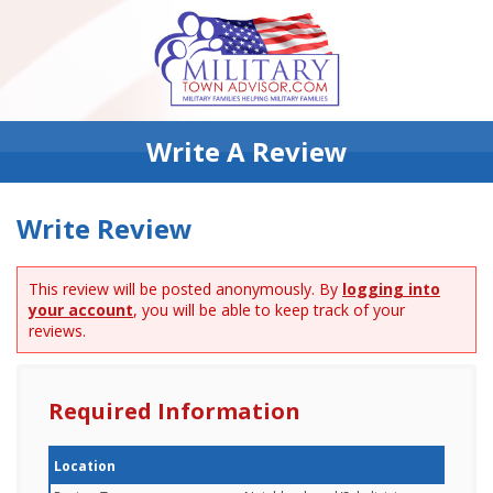
Write A Review
Write Review
This review will be posted anonymously. By
logging into
your account
, you will be able to keep track of your
reviews.
Required Information
Location