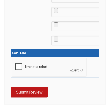
CAPTCHA