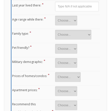
Last year lived there:
Age range while there:
Family type:
Pet friendly?
Military demographic:
Prices of homes/condos:
Apartment prices:
Recommend this