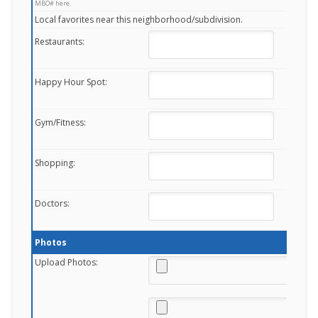
MBO# here.
Local favorites near this neighborhood/subdivision.
Restaurants:
Happy Hour Spot:
Gym/Fitness:
Shopping:
Doctors:
Photos
Upload Photos: