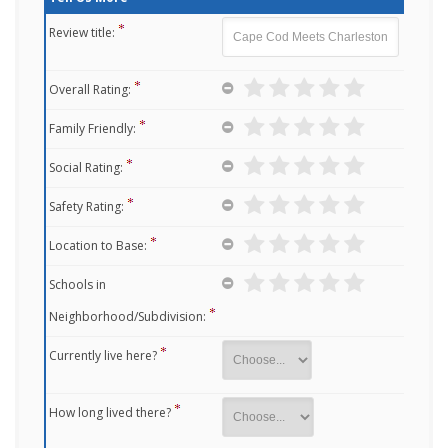
Review title:
Overall Rating:
Family Friendly:
Social Rating:
Safety Rating:
Location to Base:
Schools in
Neighborhood/Subdivision:
Currently live here?
How long lived there?