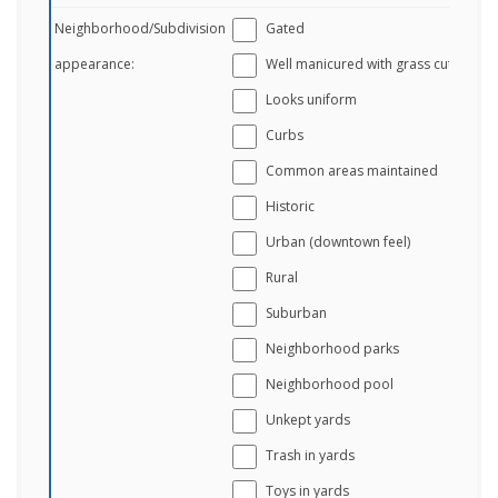
Neighborhood/Subdivision
Gated
appearance:
Well manicured with grass cut
Looks uniform
Curbs
Common areas maintained
Historic
Urban (downtown feel)
Rural
Suburban
Neighborhood parks
Neighborhood pool
Unkept yards
Trash in yards
Toys in yards