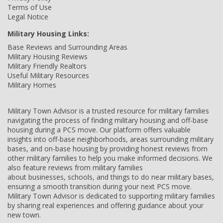
Terms of Use
Legal Notice
Military Housing Links:
Base Reviews and Surrounding Areas
Military Housing Reviews
Military Friendly Realtors
Useful Military Resources
Military Homes
Military Town Advisor is a trusted resource for military families
navigating the process of finding military housing and off-base
housing during a PCS move. Our platform offers valuable
insights into off-base neighborhoods, areas surrounding military
bases, and on-base housing by providing honest reviews from
other military families to help you make informed decisions. We
also feature reviews from military families
about businesses, schools, and things to do near military bases,
ensuring a smooth transition during your next PCS move.
Military Town Advisor is dedicated to supporting military families
by sharing real experiences and offering guidance about your
new town.