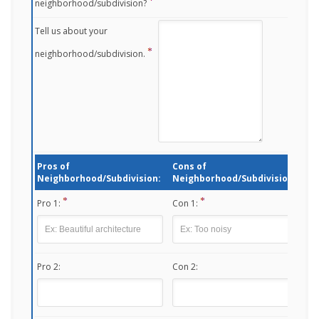
neighborhood/subdivision?
Tell us about your
neighborhood/subdivision.
Pros of
Cons of
Neighborhood/Subdivision:
Neighborhood/Subdivision:
Pro 1:
Con 1:
Pro 2:
Con 2: