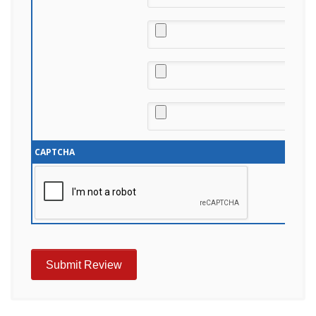
CAPTCHA