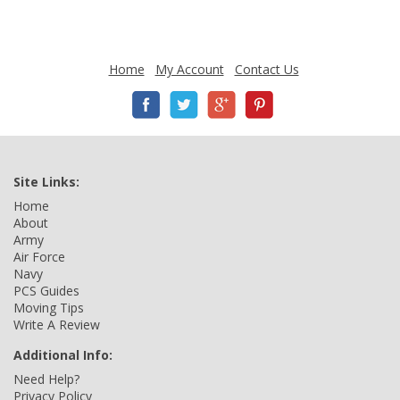
Home
My Account
Contact Us
Site Links:
Home
About
Army
Air Force
Navy
PCS Guides
Moving Tips
Write A Review
Additional Info:
Need Help?
Privacy Policy