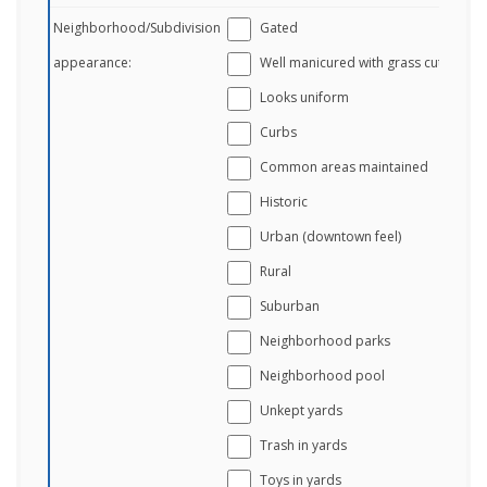
Neighborhood/Subdivision
Gated
appearance:
Well manicured with grass cut
Looks uniform
Curbs
Common areas maintained
Historic
Urban (downtown feel)
Rural
Suburban
Neighborhood parks
Neighborhood pool
Unkept yards
Trash in yards
Toys in yards