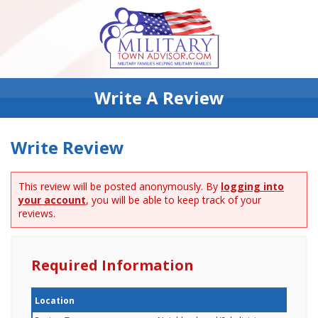
Write A Review
Write Review
This review will be posted anonymously. By
logging into
your account
, you will be able to keep track of your
reviews.
Required Information
Location