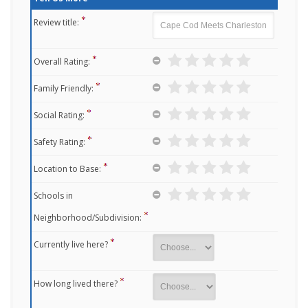
Review title:
Overall Rating:
Family Friendly:
Social Rating:
Safety Rating:
Location to Base:
Schools in
Neighborhood/Subdivision:
Currently live here?
How long lived there?