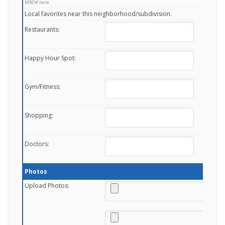
MBO# here.
Local favorites near this neighborhood/subdivision.
Restaurants:
Happy Hour Spot:
Gym/Fitness:
Shopping:
Doctors:
Photos
Upload Photos: