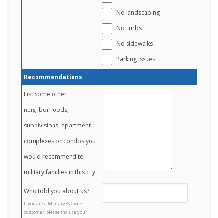
No landscaping
No curbs
No sidewalks
Parking issues
Recommendations
List some other
neighborhoods,
subdivisions, apartment
complexes or condos you
would recommend to
military families in this city.
Who told you about us?
If you are a MilitaryByOwner
customer, please include your