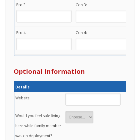
Pro 3:
Con 3:
Pro 4:
Con 4:
Optional Information
Details
Website:
Would you feel safe living
here while family member
was on deployment?