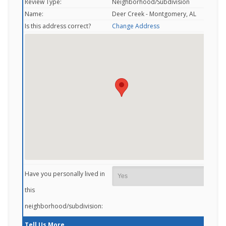
Review Type:
Neighborhood/Subdivision
Name:
Deer Creek - Montgomery, AL
Is this address correct?
Change Address
Have you personally lived in
this
neighborhood/subdivision:
Tell Us More