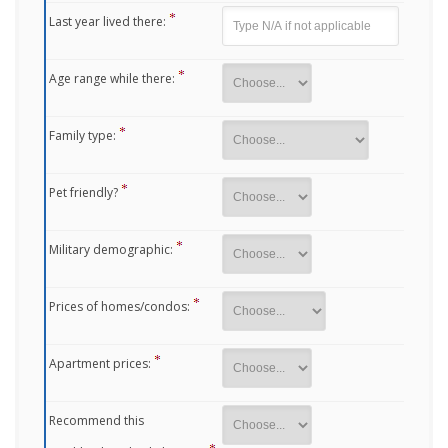
Last year lived there:
Age range while there:
Family type:
Pet friendly?
Military demographic:
Prices of homes/condos:
Apartment prices:
Recommend this