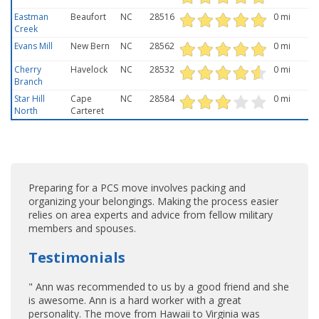
Eastman
Beaufort
NC
28516
0 mi
Creek
Evans Mill
New Bern
NC
28562
0 mi
Cherry
Havelock
NC
28532
0 mi
Branch
Star Hill
Cape
NC
28584
0 mi
North
Carteret
Preparing for a PCS move involves packing and
organizing your belongings. Making the process easier
relies on area experts and advice from fellow military
members and spouses.
Testimonials
" Ann was recommended to us by a good friend and she
is awesome. Ann is a hard worker with a great
personality. The move from Hawaii to Virginia was