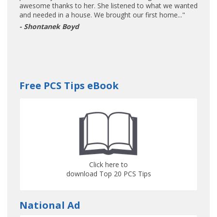
awesome thanks to her. She listened to what we wanted
and needed in a house. We brought our first home..."
- Shontanek Boyd
Free PCS Tips eBook
Click here to
download Top 20 PCS Tips
National Ad