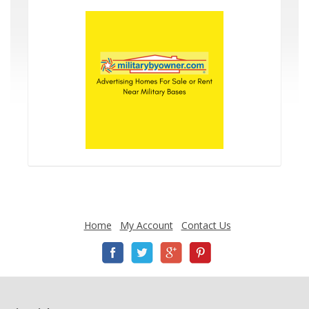
Home
My Account
Contact Us