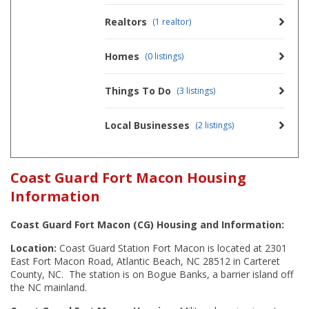
Realtors
(1 realtor)
Homes
(0 listings)
Things To Do
(3 listings)
Local Businesses
(2 listings)
Coast Guard Fort Macon Housing
Information
Coast Guard Fort Macon (CG) Housing and Information:
Location:
Coast Guard Station Fort Macon is located at 2301
East Fort Macon Road, Atlantic Beach, NC 28512 in Carteret
County, NC. The station is on Bogue Banks, a barrier island off
the NC mainland.