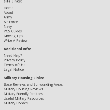
Site Links:
Home
About
Army
Air Force
Navy
PCS Guides
Moving Tips
Write A Review
Additional Info:
Need Help?
Privacy Policy
Terms of Use
Legal Notice
Military Housing Links:
Base Reviews and Surrounding Areas
Military Housing Reviews
Military Friendly Realtors
Useful Military Resources
Military Homes