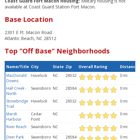
Coast Guard Fort Macon Housing:
Military housing is not
available at Coast Guard Station Fort Macon.
Base Location
2301 E Ft. Macon Road
Atlantic Beach, NC 28512
Top "Off Base" Neighborhoods
Name/Title
City
State
Zip
Overall Rating
Distance
MacDonald
Havelock
NC
28532
0 mi
Downs
Hall Creek -
Swansboro
NC
28584
0 mi
North
Stonebridge
Havelock
NC
28532
0 mi
Trail
Marsh
Cedar
NC
0 mi
Harbour
Point
River Reach
Swansboro
NC
0 mi
Deer Park
Swansboro
NC
28584
0 mi