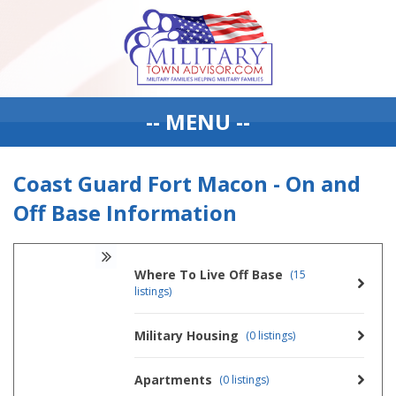
-- MENU --
Coast Guard Fort Macon - On and
Off Base Information
Where To Live Off Base
(15
listings)
Military Housing
(0 listings)
Apartments
(0 listings)