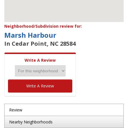
Neighborhood/Subdivision review for:
Marsh Harbour
In Cedar Point, NC 28584
Write A Review
Write A Review
Review
Nearby Neighborhoods