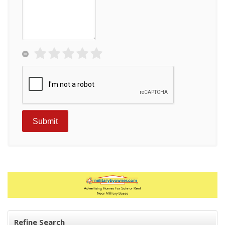
Refine Search