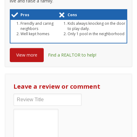
live and raise a family.
Pros
Cons
Friendly and caring
Kids always knocking on the door
neighbors
to play daily.
Well kept homes
Only 1 pool in the neighborhood
View more
Find a REALTOR to help!
Leave a review or comment