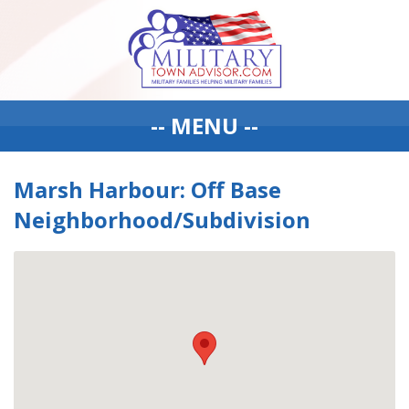
-- MENU --
Marsh Harbour: Off Base
Neighborhood/Subdivision