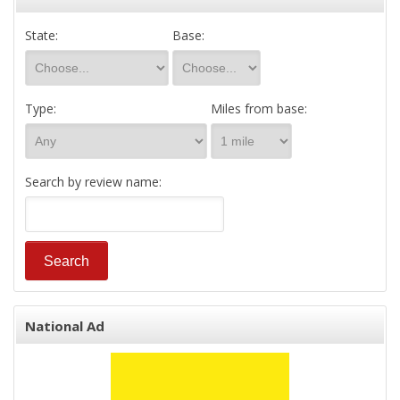
State:
Base:
Type:
Miles from base:
Search by review name:
National Ad