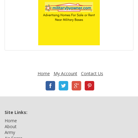
Home
My Account
Contact Us
Site Links:
Home
About
Army