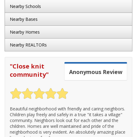
Nearby Schools
Nearby Bases
Nearby Homes
Nearby REALTORs
"
Close knit
Anonymous
Review
community
"
Beautiful neighborhood with friendly and caring neighbors.
Children play freely and safely in a true "it takes a village"
community. Neighbors look out for each other and the
children. Homes are well maintained and pride of the
neighborhood is very evident. An absolutely amazing place