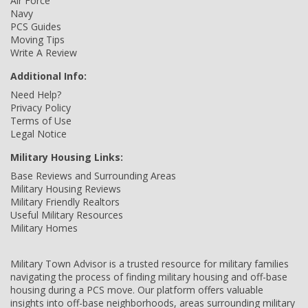
Air Force
Navy
PCS Guides
Moving Tips
Write A Review
Additional Info:
Need Help?
Privacy Policy
Terms of Use
Legal Notice
Military Housing Links:
Base Reviews and Surrounding Areas
Military Housing Reviews
Military Friendly Realtors
Useful Military Resources
Military Homes
Military Town Advisor is a trusted resource for military families
navigating the process of finding military housing and off-base
housing during a PCS move. Our platform offers valuable
insights into off-base neighborhoods, areas surrounding military