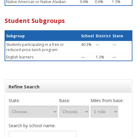
Native American or Native Alaskan
0.6%
0.6%
1.3%
Student Subgroups
Subgroup
School
District
State
Students participating in a free or
40.3%
—
—
reduced-price lunch program
English learners
—
1.3%
—
Refine Search
State:
Base:
Miles from base:
Search by school name: