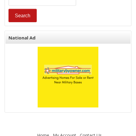
National Ad
Home
My Account
Contact Us