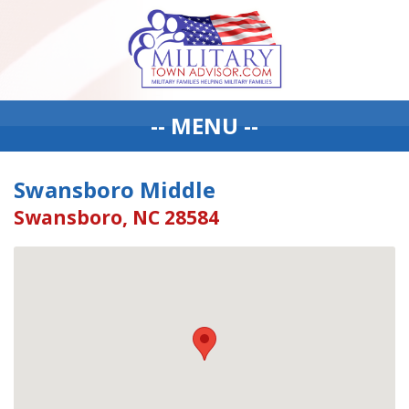
-- MENU --
Swansboro Middle
Swansboro, NC 28584