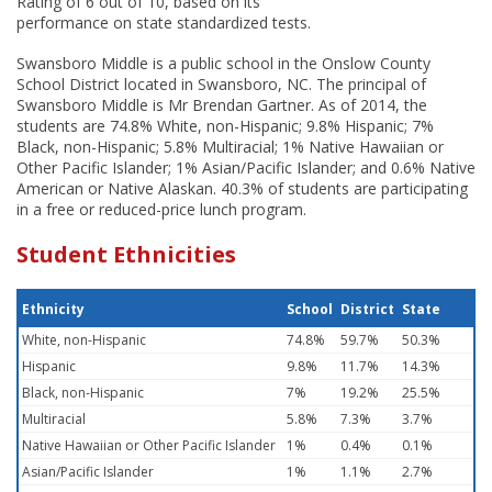
Rating of 6 out of 10, based on its
performance on state standardized tests.
Swansboro Middle is a public school in the Onslow County
School District located in Swansboro, NC. The principal of
Swansboro Middle is Mr Brendan Gartner. As of 2014, the
students are 74.8% White, non-Hispanic; 9.8% Hispanic; 7%
Black, non-Hispanic; 5.8% Multiracial; 1% Native Hawaiian or
Other Pacific Islander; 1% Asian/Pacific Islander; and 0.6% Native
American or Native Alaskan. 40.3% of students are participating
in a free or reduced-price lunch program.
Student Ethnicities
Ethnicity
School
District
State
White, non-Hispanic
74.8%
59.7%
50.3%
Hispanic
9.8%
11.7%
14.3%
Black, non-Hispanic
7%
19.2%
25.5%
Multiracial
5.8%
7.3%
3.7%
Native Hawaiian or Other Pacific Islander
1%
0.4%
0.1%
Asian/Pacific Islander
1%
1.1%
2.7%