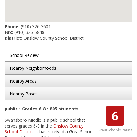
Phone:
(910) 326-3601
Fax:
(910) 326-5848
District:
Onslow County School District
School Review
Nearby Neighborhoods
Nearby Areas
Nearby Bases
public • Grades 6-8 • 805 students
6
Swansboro Middle is a public school that
serves grades 6-8 in the
Onslow County
GreatSchools Rating
School District
. It has received a GreatSchools