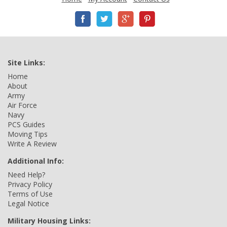
Site Links:
Home
About
Army
Air Force
Navy
PCS Guides
Moving Tips
Write A Review
Additional Info:
Need Help?
Privacy Policy
Terms of Use
Legal Notice
Military Housing Links: