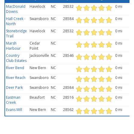
MacDonald
Havelock
NC
28532
0 mi
Downs
Hall Creek -
Swansboro
NC
28584
0 mi
North
Stonebridge
Havelock
NC
28532
0 mi
Trail
Marsh
Cedar
NC
0 mi
Harbour
Point
Country
Jacksonville
NC
28546
0 mi
Club Estates
River Bend
New Bern
NC
0 mi
River Reach
Swansboro
NC
0 mi
Deer Park
Swansboro
NC
28584
0 mi
Eastman
Beaufort
NC
28516
0 mi
Creek
Evans Mill
New Bern
NC
28562
0 mi