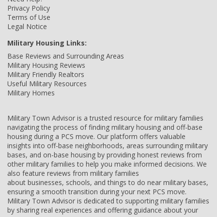
Privacy Policy
Terms of Use
Legal Notice
Military Housing Links:
Base Reviews and Surrounding Areas
Military Housing Reviews
Military Friendly Realtors
Useful Military Resources
Military Homes
Military Town Advisor is a trusted resource for military families
navigating the process of finding military housing and off-base
housing during a PCS move. Our platform offers valuable
insights into off-base neighborhoods, areas surrounding military
bases, and on-base housing by providing honest reviews from
other military families to help you make informed decisions. We
also feature reviews from military families
about businesses, schools, and things to do near military bases,
ensuring a smooth transition during your next PCS move.
Military Town Advisor is dedicated to supporting military families
by sharing real experiences and offering guidance about your