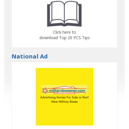
Click here to
download Top 20 PCS Tips
National Ad