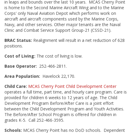
in leaps and bounds over the last 10 years. MCAS Cherry Point
is home to the Second Marine Aircraft Wing and to the Marine
Corps' only Naval Aviation Depot which performs work on
aircraft and aircraft components used by the Marine Corps,
Navy, and other services. Other major tenants are the Naval
Clinic and Combat Service Support Group-21 (CSSD-21).
BRAC Status:
Realignment will result in a net reduction of 628
positions.
Cost of Living:
The cost of living is low.
Base Operator:
252-466-2811.
Area Population:
Havelock 22,170.
Child Care:
MCAS Cherry Point Child Development Center
operates a full time, part time, and hourly care program. Care is
provided for children 6 weeks to 12 years of age. The Child
Development Program Before/After Care is a joint effort
between the Child Development Program and Youth Activities.
The Before/After School Program is offered for children in
grades K-5. Call 252-466-3595.
Schools:
MCAS Cherry Point has no DoD schools. Dependent