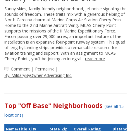
Sunny skies, family-friendly neighborhood, jet noise signaling the
sounds of freedom. These traits mix with a generous helping of
North Carolina charm at Marine Corps Air Station Cherry Point .
Home to the 2 nd Marine Aircraft Wing, MCAS Cherry Point
supports the missions of the II Marine Expeditionary Force.
Encompassing over 29,000 acres, an important feature of the
installation is an expansive four-point runway system. This quad
of lengthy landing strips provides a remarkable resource for
aviation training and support. With an assignment to MCAS
Cherry Point , you’ll be joining an integral...
read more
Comment
|
Permalink
|
By: MilitaryByOwner Advertising Inc.
Top "Off Base" Neighborhoods
(See all 15
locations)
Name/Title
City
State
Zip
Overall Rating
Distance