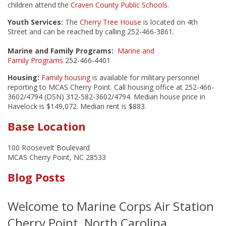
children attend the
Craven County Public Schools
.
Youth Services:
The
Cherry Tree House
is located on 4th
Street and can be reached by calling 252-466-3861.
Marine and Family Programs:
Marine and
Family Programs
252-466-4401
Housing:
Family housing
is available for military personnel
reporting to MCAS Cherry Point. Call housing office at 252-466-
3602/4794 (DSN) 312-582-3602/4794. Median house price in
Havelock is $149,072. Median rent is $883.
Base Location
100 Roosevelt Boulevard
MCAS Cherry Point, NC 28533
Blog Posts
Welcome to Marine Corps Air Station
Cherry Point, North Carolina