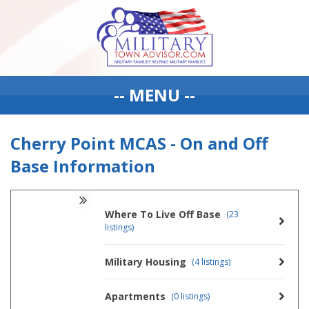
-- MENU --
Cherry Point MCAS - On and Off
Base Information
Where To Live Off Base
(23
listings)
Military Housing
(4 listings)
Apartments
(0 listings)