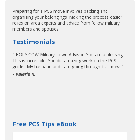
Preparing for a PCS move involves packing and
organizing your belongings. Making the process easier
relies on area experts and advice from fellow military
members and spouses.
Testimonials
" HOLY COW Military Town Advisor! You are a blessing!
This is incredible! You did amazing work on the PCS
guide . My husband and I are going through it all now. "
- Valerie R.
Free PCS Tips eBook