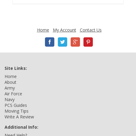
Home
My Account
Contact Us
Site Links:
Home
About
Army
Air Force
Navy
PCS Guides
Moving Tips
Write A Review
Additional Info:
Need Help?