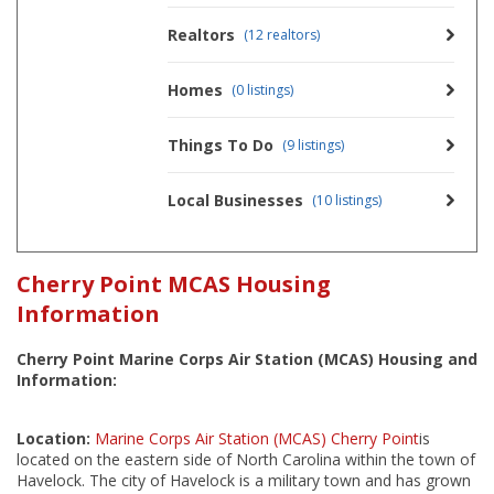
Realtors
(12 realtors)
Homes
(0 listings)
Things To Do
(9 listings)
Local Businesses
(10 listings)
Cherry Point MCAS Housing
Information
Cherry Point Marine Corps Air Station (MCAS) Housing and
Information:
Location:
Marine Corps Air Station (MCAS) Cherry Point
is
located on the eastern side of North Carolina within the town of
Havelock. The city of Havelock is a military town and has grown