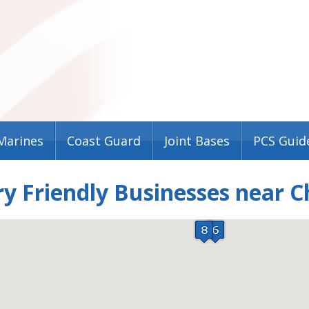
Marines
Coast Guard
Joint Bases
PCS Guid
ry Friendly Businesses near 