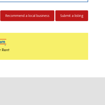
Recommend a local business
Submit a listing