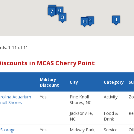
rds: 1-11 of 11
Discounts in MCAS Cherry Point
Military
City
Category
Su
Discount
rolina Aquarium
Yes
Pine Knoll
Activity
Zo
Knoll Shores
Shores, NC
m
Jacksonville,
Food &
Re
NC
Drink
 Storage
Yes
Midway Park,
Service
Ot