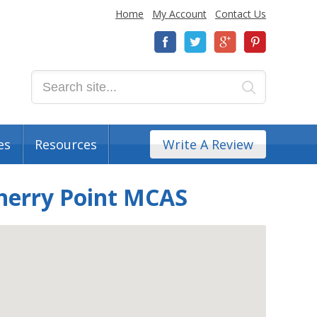
Home
My Account
Contact Us
es
Resources
Write A Review
Cherry Point MCAS