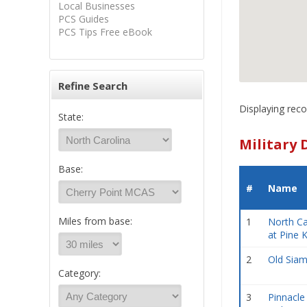
Local Businesses
PCS Guides
PCS Tips Free eBook
Refine Search
Displaying reco
State:
Military 
Base:
#
Name
Miles from base:
1
North Ca
at Pine 
2
Old Sia
Category:
3
Pinnacle