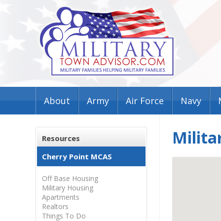
About
Army
Air Force
Navy
Milita
Resources
Cherry Point MCAS
Off Base Housing
Military Housing
Apartments
Realtors
Things To Do