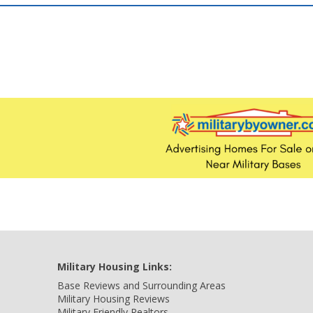
Military Housing Links:
Base Reviews and Surrounding Areas
Military Housing Reviews
Military Friendly Realtors