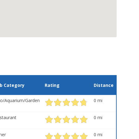
b Category
Rating
Distance
o/Aquarium/Garden
0 mi
staurant
0 mi
her
0 mi