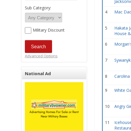
Jacksonv
Sub Category:
4
Mac Dad
5
Hakata J
Military Discount
House &
6
Morgan's
Advanced Options
7
Sywanyks
National Ad
8
Carolina 
9
White O
10
Angry Gi
11
Icehouse
Restaura