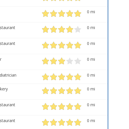
0 mi
staurant
0 mi
staurant
0 mi
r
0 mi
diatrician
0 mi
kery
0 mi
staurant
0 mi
staurant
0 mi