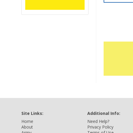
Site Links:
Additional Info:
Home
Need Help?
About
Privacy Policy
Army
Terms of Use