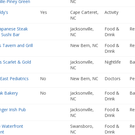
ille-Piney Green
NC
dy's
Yes
Cape Carteret,
Activity
NC
apanese Steak
Jacksonville,
Food &
Re
 Sushi Bar
NC
Drink
 Tavern and Grill
New Bern, NC
Food &
Re
Drink
 Scarlet & Gold
Jacksonville,
Nightlife
Ba
NC
East Pediatrics
No
New Bern, NC
Doctors
Pe
ak Bakery
No
Jacksonville,
Food &
Ba
NC
Drink
nger Irish Pub
Jacksonville,
Food &
Re
NC
Drink
 Waterfront
Swansboro,
Food &
Re
nt
NC
Drink