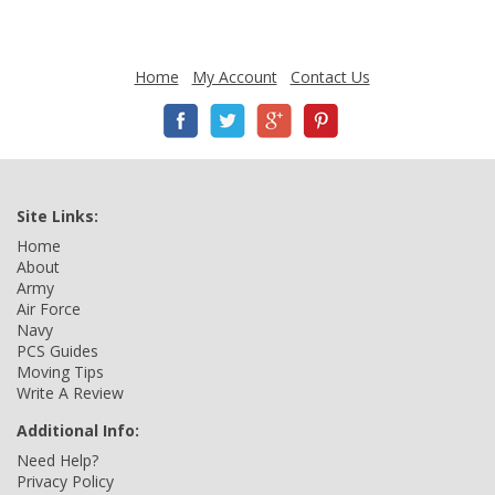
Home
My Account
Contact Us
Site Links:
Home
About
Army
Air Force
Navy
PCS Guides
Moving Tips
Write A Review
Additional Info:
Need Help?
Privacy Policy