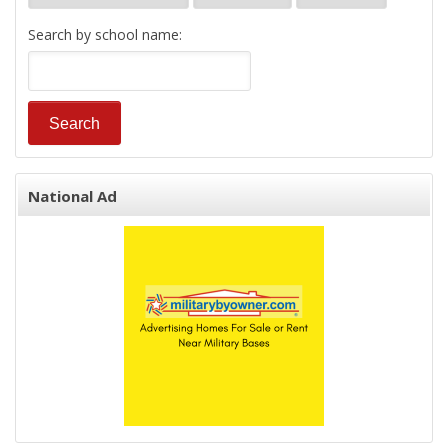
Search by school name:
National Ad