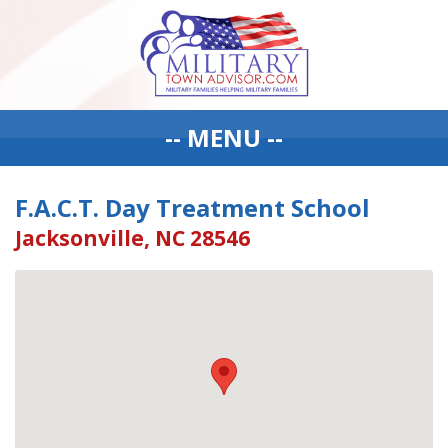
-- MENU --
F.A.C.T. Day Treatment School
Jacksonville, NC 28546