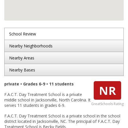
School Review
Nearby Neighborhoods
Nearby Areas
Nearby Bases
private • Grades 6-9 • 11 students
NR
F.A.C.T. Day Treatment School is a private
middle school in Jacksonville, North Carolina. It
GreatSchools Rating
serves 11 students in grades 6-9.
F.A.C.T. Day Treatment School is a private school in the school
district located in Jacksonville, NC. The principal of F.A.C.T. Day
Treatment School is Becky Fields.