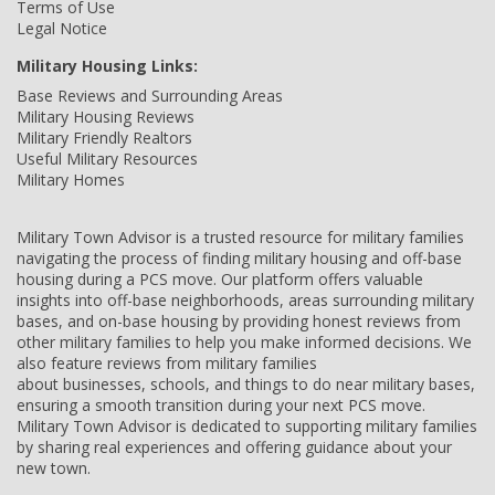
Terms of Use
Legal Notice
Military Housing Links:
Base Reviews and Surrounding Areas
Military Housing Reviews
Military Friendly Realtors
Useful Military Resources
Military Homes
Military Town Advisor is a trusted resource for military families
navigating the process of finding military housing and off-base
housing during a PCS move. Our platform offers valuable
insights into off-base neighborhoods, areas surrounding military
bases, and on-base housing by providing honest reviews from
other military families to help you make informed decisions. We
also feature reviews from military families
about businesses, schools, and things to do near military bases,
ensuring a smooth transition during your next PCS move.
Military Town Advisor is dedicated to supporting military families
by sharing real experiences and offering guidance about your
new town.