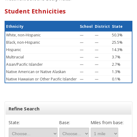
Student Ethnicities
Ethnicity
School
District
State
White, non-Hispanic
—
—
50.3%
Black, non-Hispanic
—
—
25.5%
Hispanic
—
—
14.3%
Multiracial
—
—
3.7%
Asian/Pacific Islander
—
—
2.7%
Native American or Native Alaskan
—
—
1.3%
Native Hawaiian or Other Pacific Islander
—
—
0.1%
Refine Search
State:
Base:
Miles from base: