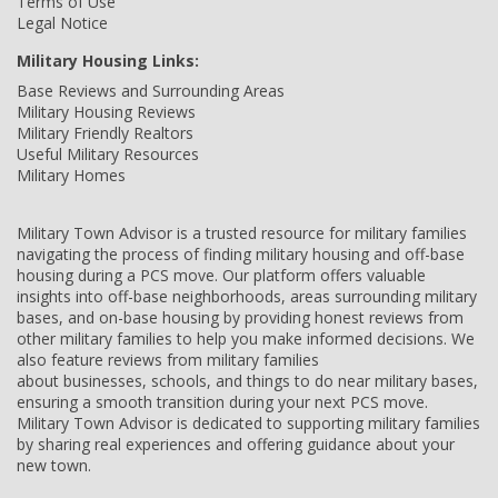
Terms of Use
Legal Notice
Military Housing Links:
Base Reviews and Surrounding Areas
Military Housing Reviews
Military Friendly Realtors
Useful Military Resources
Military Homes
Military Town Advisor is a trusted resource for military families
navigating the process of finding military housing and off-base
housing during a PCS move. Our platform offers valuable
insights into off-base neighborhoods, areas surrounding military
bases, and on-base housing by providing honest reviews from
other military families to help you make informed decisions. We
also feature reviews from military families
about businesses, schools, and things to do near military bases,
ensuring a smooth transition during your next PCS move.
Military Town Advisor is dedicated to supporting military families
by sharing real experiences and offering guidance about your
new town.