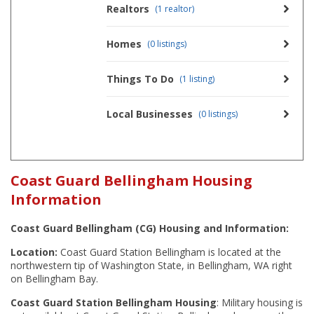
Realtors
(1 realtor)
Homes
(0 listings)
Things To Do
(1 listing)
Local Businesses
(0 listings)
Coast Guard Bellingham Housing
Information
Coast Guard Bellingham (CG) Housing and Information:
Location:
Coast Guard Station Bellingham is located at the
northwestern tip of Washington State, in Bellingham, WA right
on Bellingham Bay.
Coast Guard Station Bellingham Housing
: Military housing is