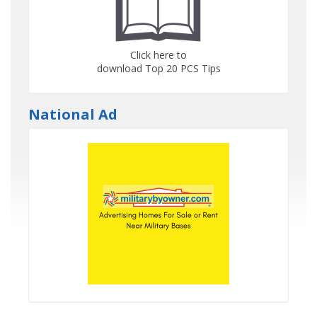
Click here to
download Top 20 PCS Tips
National Ad