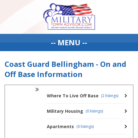
-- MENU --
Coast Guard Bellingham - On and
Off Base Information
Where To Live Off Base
(2 listings)
Military Housing
(0 listings)
Apartments
(0 listings)