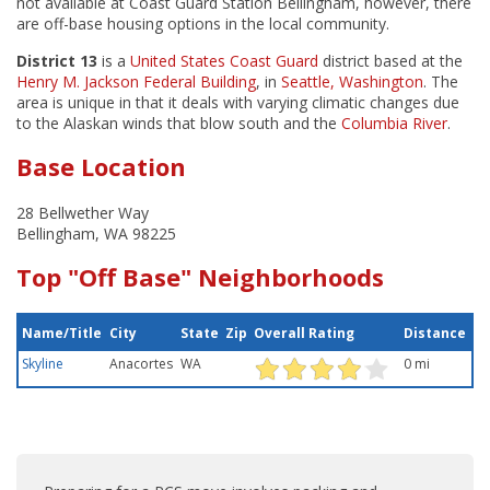
not available at Coast Guard Station Bellingham, however, there
are off-base housing options in the local community.
District 13
is a
United States Coast Guard
district based at the
Henry M. Jackson Federal Building
, in
Seattle, Washington
. The
area is unique in that it deals with varying climatic changes due
to the Alaskan winds that blow south and the
Columbia River
.
Base Location
28 Bellwether Way
Bellingham, WA 98225
Top "Off Base" Neighborhoods
Name/Title
City
State
Zip
Overall Rating
Distance
Skyline
Anacortes
WA
0 mi