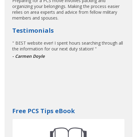
Preparing for a PCS move involves packing and
organizing your belongings. Making the process easier
relies on area experts and advice from fellow military
members and spouses.
Testimonials
" BEST website ever! I spent hours searching through all
the information for our next duty station! "
- Carmen Doyle
Free PCS Tips eBook