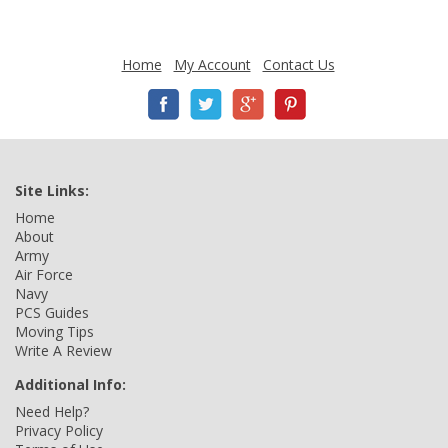
Home
My Account
Contact Us
Site Links:
Home
About
Army
Air Force
Navy
PCS Guides
Moving Tips
Write A Review
Additional Info:
Need Help?
Privacy Policy